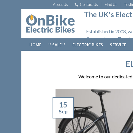
Skip
About Us
Contact Us
Find Us
Testi
to
The UK's Electr
content
Established in 2008, we
Opening hours: Tuesday
HOME
** SALE **
ELECTRIC BIKES
SERVICE
E
Welcome to our dedicated p
15
Sep