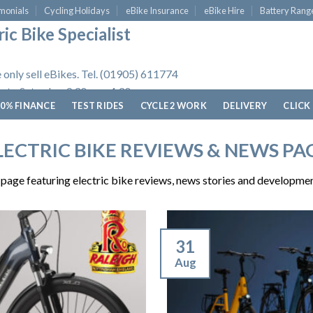
monials
Cycling Holidays
eBike Insurance
eBike Hire
Battery Rang
ic Bike Specialist
 only sell eBikes. Tel. (01905) 611774
 to Saturday, 9.30am - 4.30pm.
0% FINANCE
TEST RIDES
CYCLE 2 WORK
DELIVERY
CLICK
LECTRIC BIKE REVIEWS & NEWS PA
age featuring electric bike reviews, news stories and developmen
31
Aug