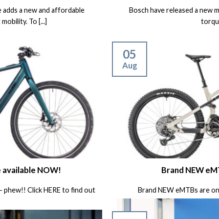
e adds a new and affordable
Bosch have released a new m
obility. To [...]
torque
05
Aug
e available NOW!
Brand NEW eMT
 – phew!! Click HERE to find out
Brand NEW eMTBs are on 