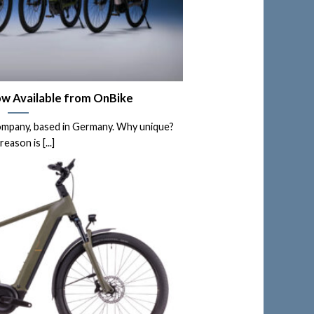
w Available from OnBike
ompany, based in Germany. Why unique?
reason is [...]