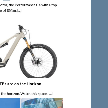
otor, the Performance CX with a top
 of 85Nm. [...]
Bs are on the Horizon
the horizon. Watch this space……!