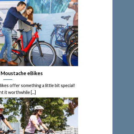
d Moustache eBikes
es offer something a little bit special!
 it worthwhile [...]