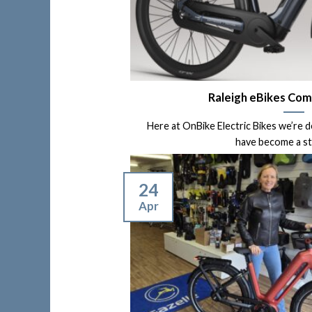
Raleigh eBikes Com
Here at OnBike Electric Bikes we’re 
have become a stoc
24
Apr