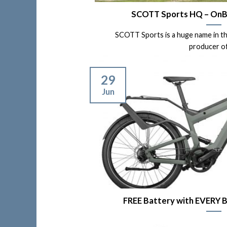
SCOTT Sports HQ – OnBik
SCOTT Sports is a huge name in the 
producer of [
29
Jun
FREE Battery with EVERY B