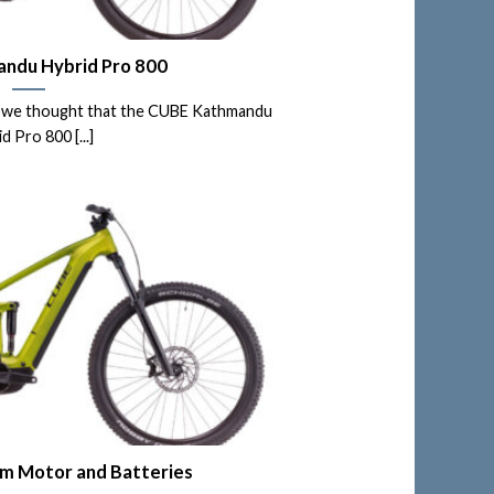
ndu Hybrid Pro 800
e, we thought that the CUBE Kathmandu
d Pro 800 [...]
 Motor and Batteries