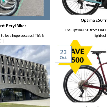
Optima E50 f
rd: Beryl Bikes
The Optima E50 from ORBEA i
 to be a huge success! This is
lightest 
..]
23
Oct