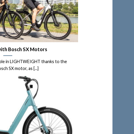
ith Bosch SX Motors
able in LIGHTWEIGHT thanks to the
ch SX motor, as [...]