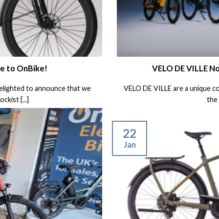
e to OnBike!
VELO DE VILLE No
delighted to announce that we
VELO DE VILLE are a unique c
kist [...]
the 
22
Jan