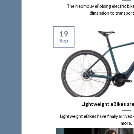
The Neomouv eFolding electric bik
dimension to transport m
19
Sep
Lightweight eBikes ar
Lightweight eBikes have finally arrived
more.