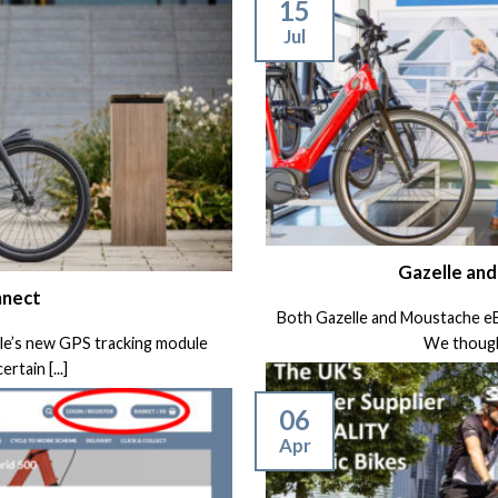
15
Jul
Gazelle an
nnect
Both Gazelle and Moustache eBik
lle’s new GPS tracking module
We thought
rtain [...]
06
Apr