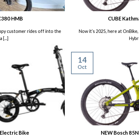
 C380 HMB
CUBE Kathma
ppy customer rides off into the
Now it’s 2025, here at OnBik
[...]
Hybri
14
Oct
lectric Bike
NEW Bosch 85Nm