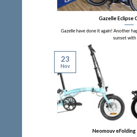
Gazelle Eclipse
Gazelle have done it again! Another ha
sunset with a 
23
Nov
Neomouv eFolding E