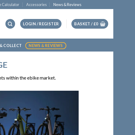
e Calculator
Accessories
News & Reviews
LOGIN / REGISTER
BASKET /
£
0
 & COLLECT
NEWS & REVIEWS
GE
ts within the ebike market.