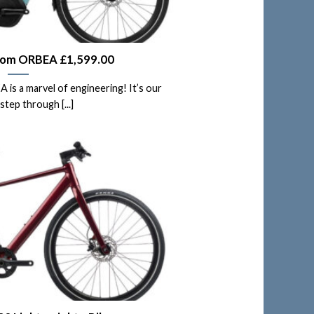
rom ORBEA £1,599.00
s a marvel of engineering! It’s our
step through [...]