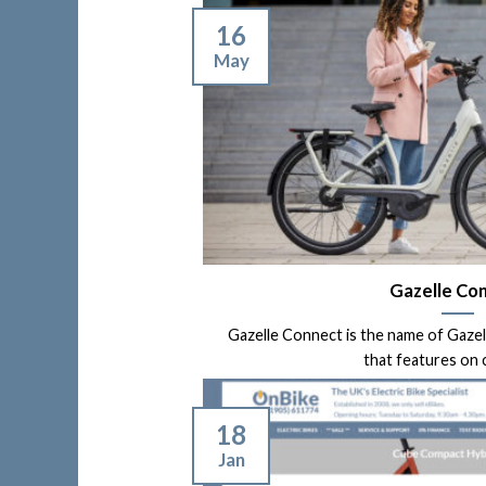
16
May
Gazelle Co
Gazelle Connect is the name of Gaze
that features on ce
18
Jan