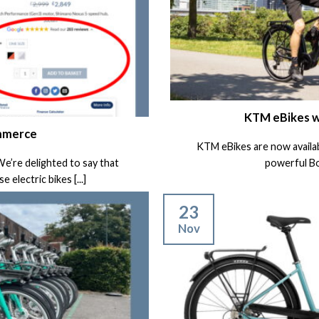
KTM eBikes w
mmerce
KTM eBikes are now avail
e’re delighted to say that
powerful Bos
electric bikes [...]
23
Nov