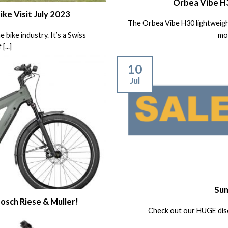
Orbea Vibe H
e Visit July 2023
The Orbea Vibe H30 lightweight
bike industry. It’s a Swiss
more
...]
10
Jul
Sum
osch Riese & Muller!
Check out our HUGE dis