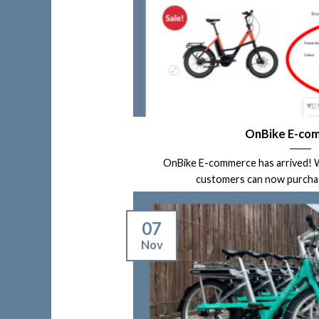
OnBike E-co
OnBike E-commerce has arrived! W
customers can now purchase 
07
Nov