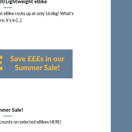
30 Lightweight eBike
 eBike rocks up at only 16.6kg! What’s
, it’s in [...]
mer Sale!
counts on selected eBikes HERE!