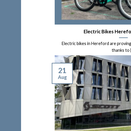
Electric Bikes Herefo
Electric bikes in Hereford are proving
thanks to [.
21
Aug