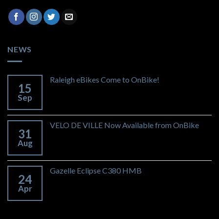
NEWS
Raleigh eBikes Come to OnBike!
15
Sep
VELO DE VILLE Now Available from OnBike
31
Aug
Gazelle Eclipse C380 HMB
24
Apr