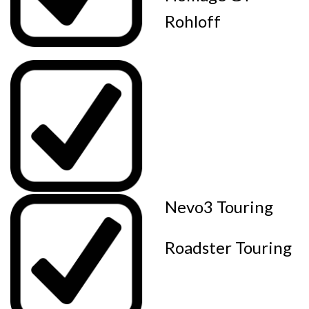
Rohloff
Nevo3 Touring
Roadster Touring