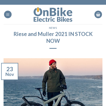
Skip
to
content
NEWS
Riese and Muller 2021 IN STOCK
NOW
23
Nov