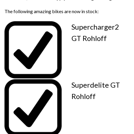
The following amazing bikes are now in stock:
Supercharger2
GT Rohloff
Superdelite GT
Rohloff