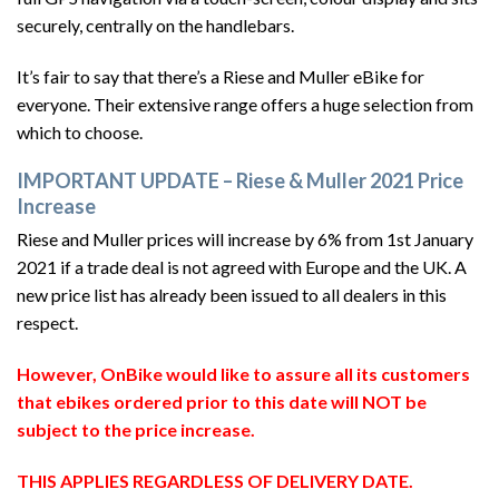
securely, centrally on the handlebars.
It’s fair to say that there’s a Riese and Muller eBike for
everyone. Their extensive range offers a huge selection from
which to choose.
IMPORTANT UPDATE – Riese & Muller 2021 Price
Increase
Riese and Muller prices will increase by 6% from 1st January
2021 if a trade deal is not agreed with Europe and the UK. A
new price list has already been issued to all dealers in this
respect.
However, OnBike would like to assure all its customers
that ebikes ordered prior to this date will NOT be
subject to the price increase.
THIS APPLIES REGARDLESS OF DELIVERY DATE.