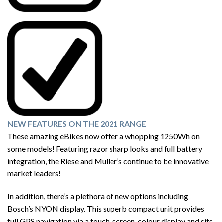
NEW FEATURES ON THE 2021 RANGE
These amazing eBikes now offer a whopping 1250Wh on
some models! Featuring razor sharp looks and full battery
integration, the Riese and Muller’s continue to be innovative
market leaders!
In addition, there’s a plethora of new options including
Bosch’s NYON display. This superb compact unit provides
full GPS navigation via a touch-screen, colour display and sits