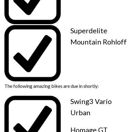
Superdelite
Mountain Rohloff
The following amazing bikes are due in shortly:
Swing3 Vario
Urban
Homage GT