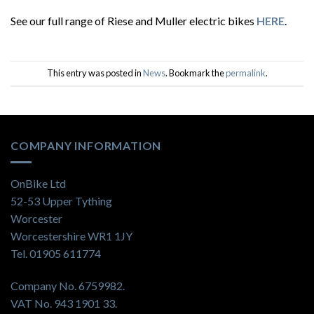
See our full range of Riese and Muller electric bikes
HERE
.
This entry was posted in
News
. Bookmark the
permalink
.
COMPANY INFORMATION
OnBike Ltd
52-53 Upper Tything
Worcester
Worcestershire WR1 1JY
Tel. 01905 611774
Company No. 6759982.
VAT No. 943 1901 33.