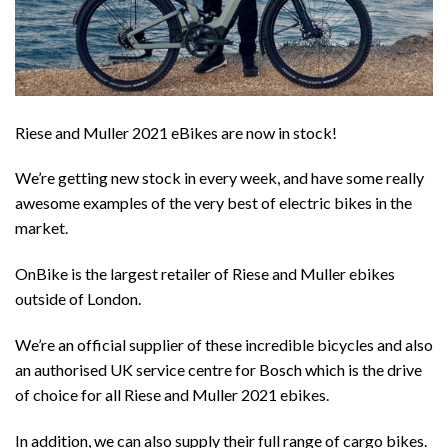
Riese and Muller 2021 eBikes are now in stock!
We’re getting new stock in every week, and have some really
awesome examples of the very best of electric bikes in the
market.
OnBike is the largest retailer of Riese and Muller ebikes
outside of London.
We’re an official supplier of these incredible bicycles and also
an authorised UK service centre for Bosch which is the drive
of choice for all Riese and Muller 2021 ebikes.
In addition, we can also supply their full range of cargo bikes.