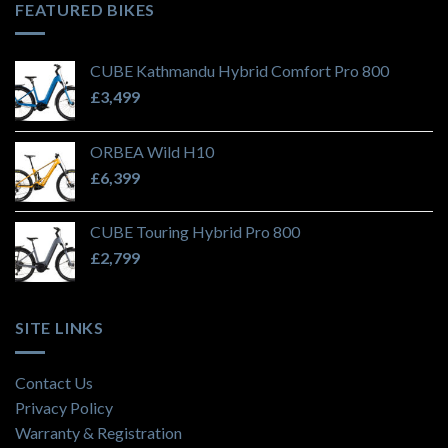
FEATURED BIKES
CUBE Kathmandu Hybrid Comfort Pro 800
£
3,499
ORBEA Wild H10
£
6,399
CUBE Touring Hybrid Pro 800
£
2,799
SITE LINKS
Contact Us
Privacy Policy
Warranty & Registration