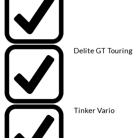
Delite GT Touring
Tinker Vario