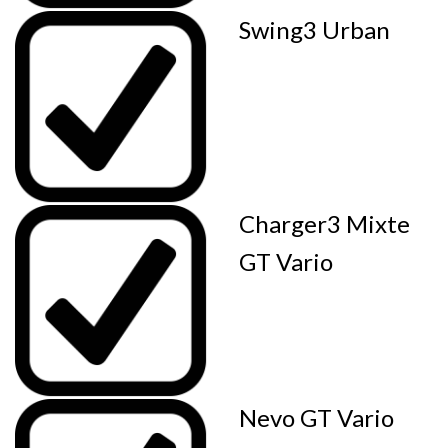
Swing3 Urban
Charger3 Mixte
GT Vario
Nevo GT Vario