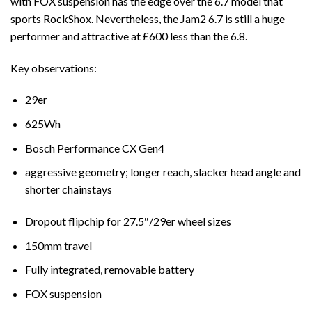
with FOX suspension has the edge over the 6.7 model that
sports RockShox. Nevertheless, the Jam2 6.7 is still a huge
performer and attractive at £600 less than the 6.8.
Key observations:
29er
625Wh
Bosch Performance CX Gen4
aggressive geometry; longer reach, slacker head angle and
shorter chainstays
Dropout flipchip for 27.5″/29er wheel sizes
150mm travel
Fully integrated, removable battery
FOX suspension