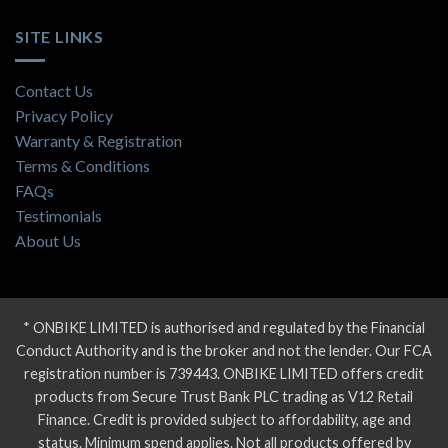
SITE LINKS
Contact Us
Privacy Policy
Warranty & Registration
Terms & Conditions
FAQs
Testimonials
About Us
* ONBIKE LIMITED is authorised and regulated by the Financial
Conduct Authority and is the broker and not the lender. Our FCA
registration number is 739443. ONBIKE LIMITED offers credit
products from Secure Trust Bank PLC trading as V12 Retail
Finance. Credit is provided subject to affordability, age and
status. Minimum spend applies. Not all products offered by