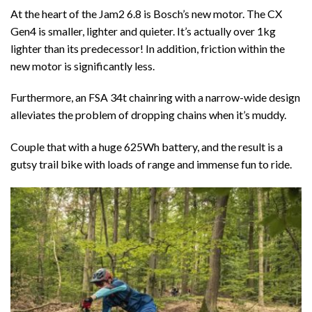
At the heart of the Jam2 6.8 is Bosch’s new motor. The CX
Gen4 is smaller, lighter and quieter. It’s actually over 1kg
lighter than its predecessor! In addition, friction within the
new motor is significantly less.
Furthermore, an FSA 34t chainring with a narrow-wide design
alleviates the problem of dropping chains when it’s muddy.
Couple that with a huge 625Wh battery, and the result is a
gutsy trail bike with loads of range and immense fun to ride.