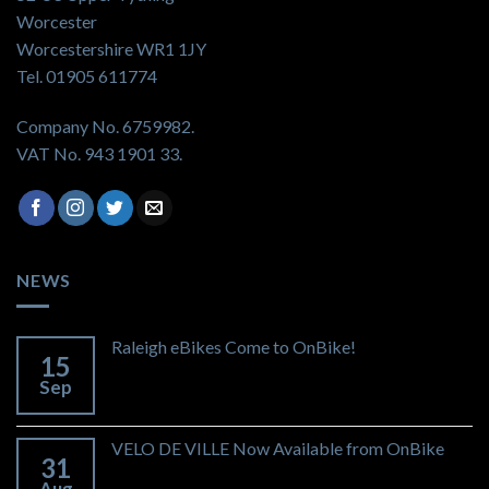
Worcester
Worcestershire WR1 1JY
Tel. 01905 611774
Company No. 6759982.
VAT No. 943 1901 33.
NEWS
Raleigh eBikes Come to OnBike!
15
Sep
VELO DE VILLE Now Available from OnBike
31
Aug