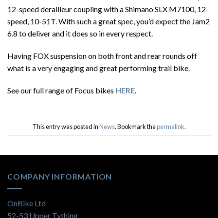
12-speed derailleur coupling with a Shimano SLX M7100, 12-
speed, 10-51T. With such a great spec, you’d expect the Jam2
6.8 to deliver and it does so in every respect.
Having FOX suspension on both front and rear rounds off
what is a very engaging and great performing trail bike.
See our full range of Focus bikes
HERE
.
This entry was posted in
News
. Bookmark the
permalink
.
COMPANY INFORMATION
OnBike Ltd
52-53 Upper Tything