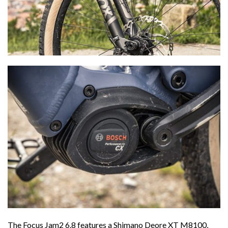
The Focus Jam2 6.8 features a Shimano Deore XT M8100,