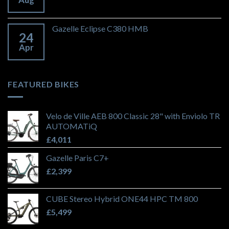
Gazelle Eclipse C380 HMB
24
Apr
FEATURED BIKES
Velo de Ville AEB 800 Classic 28" with Enviolo TR
AUTOMATiQ
£
4,011
Gazelle Paris C7+
£
2,399
CUBE Stereo Hybrid ONE44 HPC TM 800
£
5,499