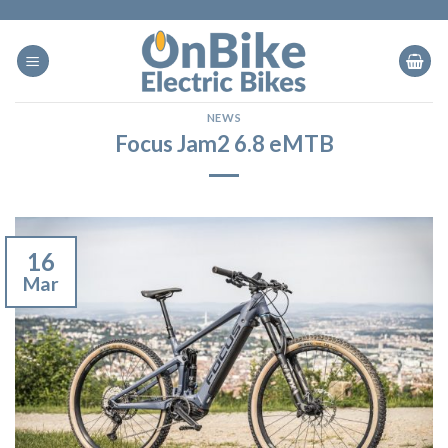
Skip
to
content
NEWS
Focus Jam2 6.8 eMTB
16
Mar