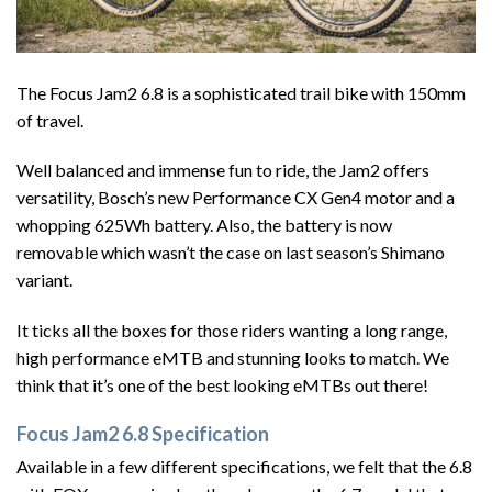
The Focus Jam2 6.8 is a sophisticated trail bike with 150mm
of travel.
Well balanced and immense fun to ride, the Jam2 offers
versatility, Bosch’s new Performance CX Gen4 motor and a
whopping 625Wh battery. Also, the battery is now
removable which wasn’t the case on last season’s Shimano
variant.
It ticks all the boxes for those riders wanting a long range,
high performance eMTB and stunning looks to match. We
think that it’s one of the best looking eMTBs out there!
Focus Jam2 6.8 Specification
Available in a few different specifications, we felt that the 6.8