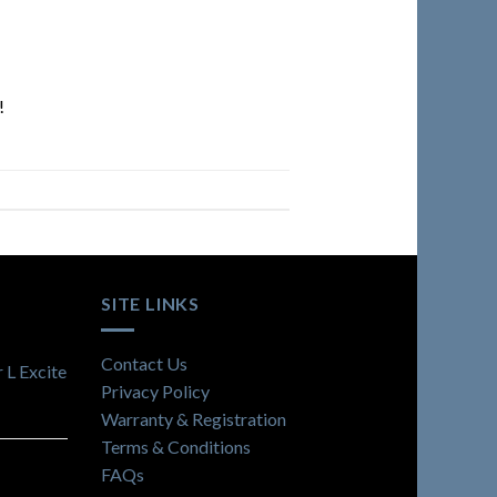
!
SITE LINKS
Contact Us
 L Excite
Privacy Policy
Warranty & Registration
Terms & Conditions
FAQs