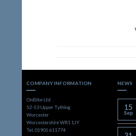
COMPANY INFORMATION
NEWS
OnBike Ltd
15
52-53 Upper Tything
Sep
Worcester
Worcestershire WR1 1JY
Tel. 01905 611774
31