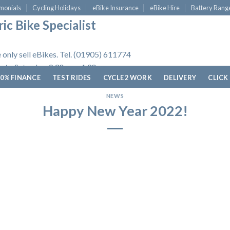
monials
Cycling Holidays
eBike Insurance
eBike Hire
Battery Rang
ic Bike Specialist
 only sell eBikes. Tel. (01905) 611774
 to Saturday, 9.30am - 4.30pm.
0% FINANCE
TEST RIDES
CYCLE 2 WORK
DELIVERY
CLICK
NEWS
Happy New Year 2022!