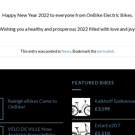
Happy New Year 2022 to everyone from OnBike Electric Bikes.
Wishing you a healthy and prosperous 2022 filled with love and joy
This entry was posted in
News
. Bookmark the
permalink
.
FEATURED BIKES
Raleigh eBikes Come to
Kalkhoff Endeavour
OnBike!
£
3,599
Estarli e20.7
VELO DE VILLE Now
£
1,510
Available from OnBike