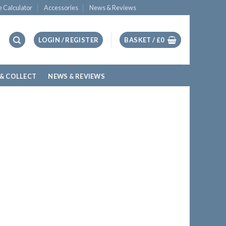
e Calculator
Accessories
News & Reviews
LOGIN / REGISTER
BASKET /
£
0
 & COLLECT
NEWS & REVIEWS