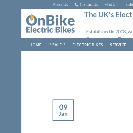
Skip
About Us
Contact Us
Find Us
Testi
to
The UK's Electr
content
Established in 2008, we
Opening hours: Tuesday
HOME
** SALE **
ELECTRIC BIKES
SERVICE
09
Jan