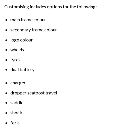
Customising includes options for the following:
main frame colour
secondary frame colour
logo colour
wheels
tyres
dual battery
charger
dropper seatpost travel
saddle
shock
fork