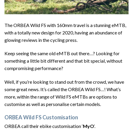
The ORBEA Wild FS with 160mm travel is a stunning eMTB,
with a totally new design for 2020, having an abundance of
glowing reviews in the cycling press.
Keep seeing the same old eMTB out there…? Looking for
something a little bit different and that bit special, without
compromising performance?
Well, if you’re looking to stand out from the crowd, we have
some great news. It’s called the ORBEA Wild FS…! What’s
more, within the range of Wild FS eMTBs are options to
customise as well as personalise certain models.
ORBEA Wild FS Customisation
ORBEA call their ebike customisation ‘
MyO
‘.