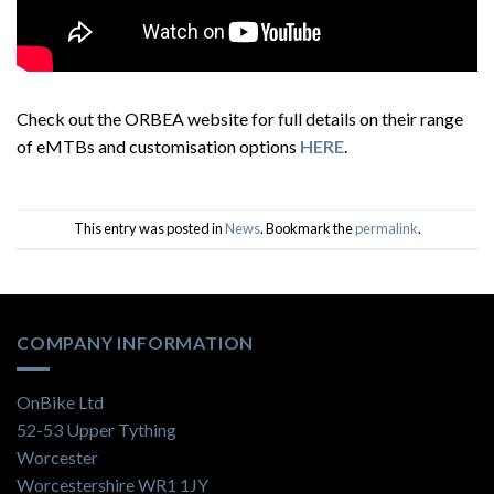
Check out the ORBEA website for full details on their range
of eMTBs and customisation options
HERE
.
This entry was posted in
News
. Bookmark the
permalink
.
COMPANY INFORMATION
OnBike Ltd
52-53 Upper Tything
Worcester
Worcestershire WR1 1JY