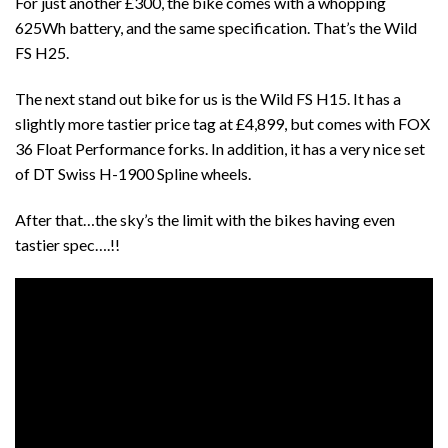
For just another £300, the bike comes with a whopping
625Wh battery, and the same specification. That’s the Wild
FS H25.
The next stand out bike for us is the Wild FS H15. It has a
slightly more tastier price tag at £4,899, but comes with FOX
36 Float Performance forks. In addition, it has a very nice set
of DT Swiss H-1900 Spline wheels.
After that…the sky’s the limit with the bikes having even
tastier spec….!!