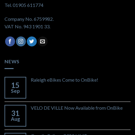
Tel. 01905 611774
Company No. 6759982.
VAT No. 943 1901 33.
NEWS
Raleigh eBikes Come to OnBike!
15
Sep
VELO DE VILLE Now Available from OnBike
31
Aug