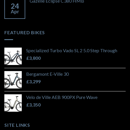
Gazelle Eclipse C380 HMB
24
Apr
FEATURED BIKES
Specialized Turbo Vado SL 2 5.0 Step Through
£
3,800
Bergamont E-Ville 30
£
3,299
Velo de Ville AEB 900PX Pure Wave
£
3,350
SITE LINKS