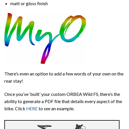
matt or gloss finish
There’s even an option to add a few words of your own on the
rear stay!
Once you’ve ‘built’ your custom ORBEA Wild FS, there’s the
ability to generate a PDF file that details every aspect of the
bike. Click
HERE
to see an example.