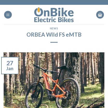
Skip
to
content
NEWS
ORBEA Wild FS eMTB
27
Jan