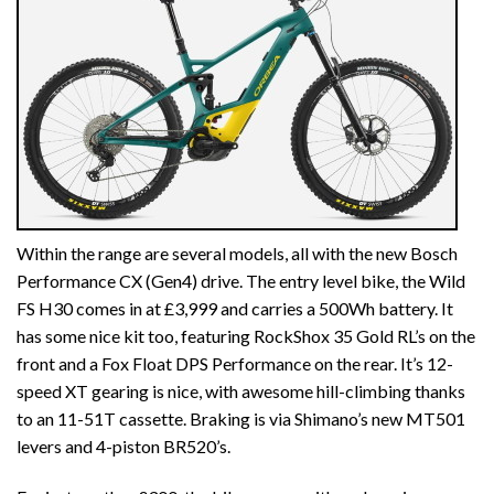
Within the range are several models, all with the new Bosch
Performance CX (Gen4) drive. The entry level bike, the Wild
FS H30 comes in at £3,999 and carries a 500Wh battery. It
has some nice kit too, featuring RockShox 35 Gold RL’s on the
front and a Fox Float DPS Performance on the rear. It’s 12-
speed XT gearing is nice, with awesome hill-climbing thanks
to an 11-51T cassette. Braking is via Shimano’s new MT501
levers and 4-piston BR520’s.