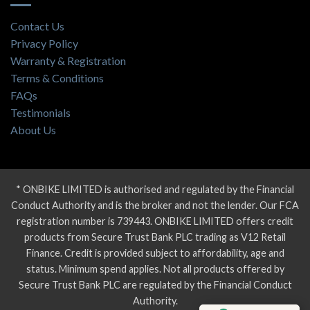
Contact Us
Privacy Policy
Warranty & Registration
Terms & Conditions
FAQs
Testimonials
About Us
* ONBIKE LIMITED is authorised and regulated by the Financial
Conduct Authority and is the broker and not the lender. Our FCA
registration number is 739443. ONBIKE LIMITED offers credit
products from Secure Trust Bank PLC trading as V12 Retail
Finance. Credit is provided subject to affordability, age and
status. Minimum spend applies. Not all products offered by
Secure Trust Bank PLC are regulated by the Financial Conduct
Authority.