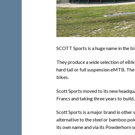
SCOTT Sports is a huge name in the bik
They produce a wide selection of eBikes
hard tail or full suspension eMTB. The 
bikes.
Scott Sports moved to its new headquar
Francs and taking three years to build
Scott Sports is a major brand in other
alternative to the steel or bamboo pole
its own name and via its Powderhorn s