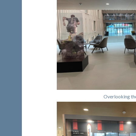
Overlooking th