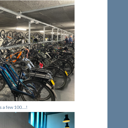
s a few 100….!