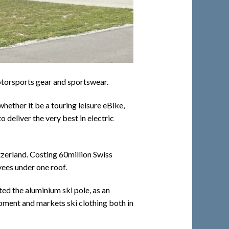
motorsports gear and sportswear.
hether it be a touring leisure eBike,
 deliver the very best in electric
tzerland. Costing 60million Swiss
yees under one roof.
ted the aluminium ski pole, as an
uipment and markets ski clothing both in