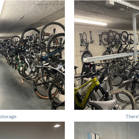
 storage
There’