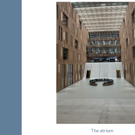
The atrium