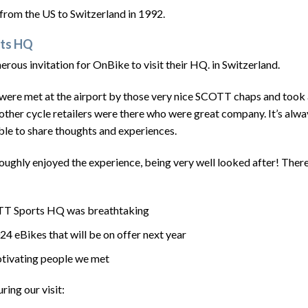
rom the US to Switzerland in 1992.
rts HQ
ous invitation for OnBike to visit their HQ. in Switzerland.
 were met at the airport by those very nice SCOTT chaps and took 
ther cycle retailers were there who were great company. It’s alway
ble to share thoughts and experiences.
ughly enjoyed the experience, being very well looked after! There
COTT Sports HQ was breathtaking
024 eBikes that will be on offer next year
motivating people we met
ring our visit: