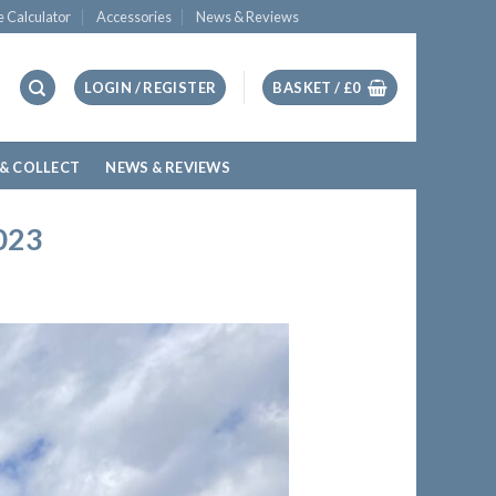
e Calculator
Accessories
News & Reviews
LOGIN / REGISTER
BASKET /
£
0
 & COLLECT
NEWS & REVIEWS
023