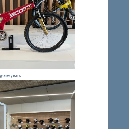
gone years