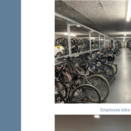
Employee bike