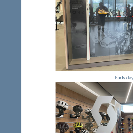
Early da