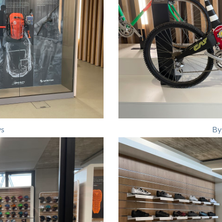
ys
By