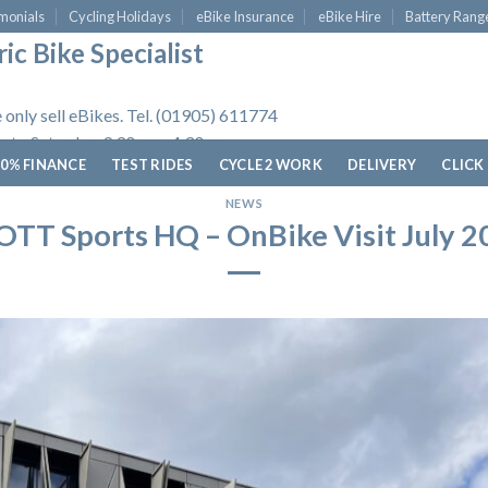
monials
Cycling Holidays
eBike Insurance
eBike Hire
Battery Rang
ic Bike Specialist
 only sell eBikes. Tel. (01905) 611774
 to Saturday, 9.30am - 4.30pm.
0% FINANCE
TEST RIDES
CYCLE 2 WORK
DELIVERY
CLICK
NEWS
OTT Sports HQ – OnBike Visit July 2