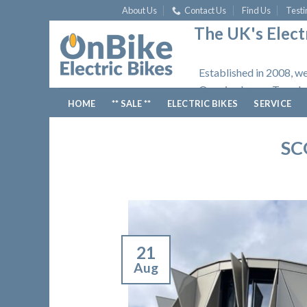
Skip
About Us
Contact Us
Find Us
Testi
to
The UK's Electr
content
Established in 2008, we
Opening hours: Tuesday
HOME
** SALE **
ELECTRIC BIKES
SERVICE
SC
21
Aug