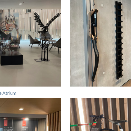
e Atrium