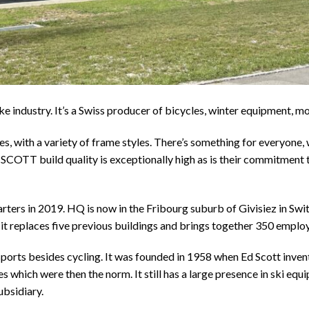
e industry. It’s a Swiss producer of bicycles, winter equipment, 
, with a variety of frame styles. There’s something for everyone, w
SCOTT build quality is exceptionally high as is their commitment to
ters in 2019. HQ is now in the Fribourg suburb of Givisiez in Swi
, it replaces five previous buildings and brings together 350 emplo
 sports besides cycling. It was founded in 1958 when Ed Scott inven
s which were then the norm. It still has a large presence in ski eq
ubsidiary.