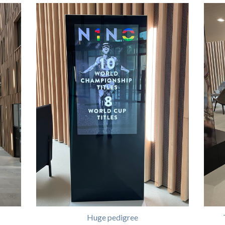
Huge pedigree