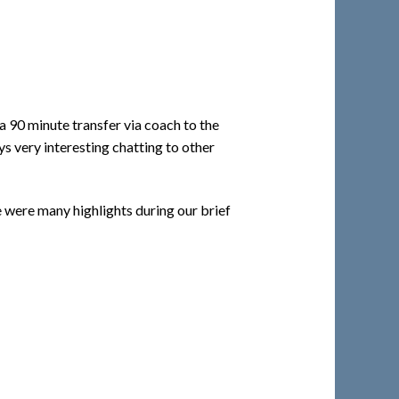
a 90 minute transfer via coach to the
s very interesting chatting to other
 were many highlights during our brief