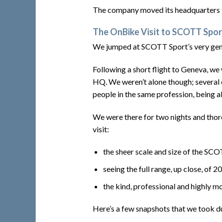
The company moved its headquarters f
The OnBike Visit to SCOTT Spo
We jumped at SCOTT Sport’s very gener
Following a short flight to Geneva, we
HQ. We weren’t alone though; several o
people in the same profession, being a
We were there for two nights and thoro
visit:
the sheer scale and size of the S
seeing the full range, up close, of 2
the kind, professional and highly 
Here’s a few snapshots that we took du