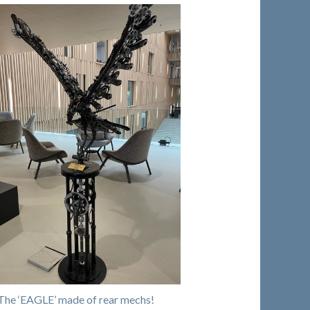
The ‘EAGLE’ made of rear mechs!