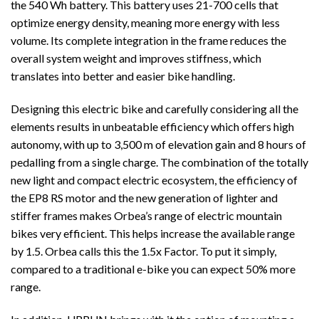
the 540 Wh battery. This battery uses 21-700 cells that
optimize energy density, meaning more energy with less
volume. Its complete integration in the frame reduces the
overall system weight and improves stiffness, which
translates into better and easier bike handling.
Designing this electric bike and carefully considering all the
elements results in unbeatable efficiency which offers high
autonomy, with up to 3,500 m of elevation gain and 8
hours of
pedalling from a single charge. The combination of the totally
new light and compact electric ecosystem, the efficiency of
the EP8 RS motor and the new generation of lighter and
stiffer frames makes Orbea’s range of electric mountain
bikes very efficient. This helps increase the available range
by 1.5. Orbea calls this the 1.5x Factor. To put it simply,
compared to a traditional e-bike you can expect 50% more
range.