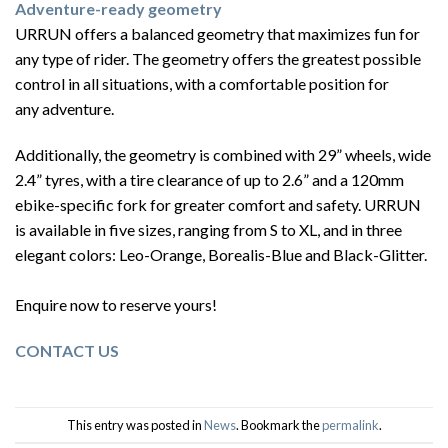
Adventure-ready geometry
URRUN offers a balanced geometry that maximizes fun for
any type of rider. The geometry offers the greatest possible
control in all situations, with a comfortable position for
any
adventure.
Additionally, the geometry is combined with 29” wheels, wide
2.4” tyres, with a tire clearance of up to 2.6” and a 120mm
ebike-specific fork for greater comfort and safety. URRUN
is available in five sizes, ranging from S to XL, and in three
elegant colors: Leo-Orange, Borealis-Blue and Black-Glitter.
Enquire now to reserve yours!
CONTACT US
This entry was posted in
News
. Bookmark the
permalink
.