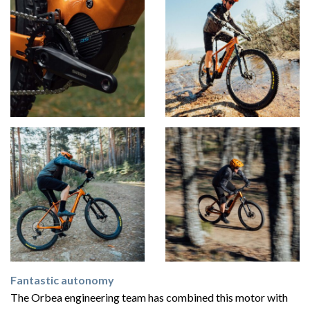
Fantastic autonomy
The Orbea engineering team has combined this motor with