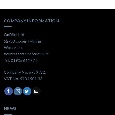
COMPANY INFORMATION
OnBike Ltd
52-53 Upper Tything
Worcester
Worcestershire WR1 1JY
Tel. 01905 611774
Company No. 6759982.
VAT No. 943 1901 33.
NEWS