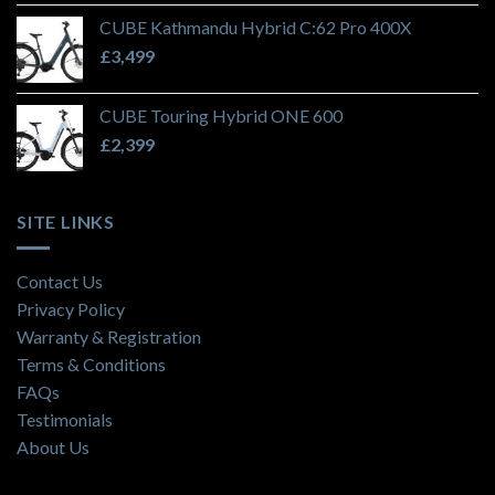
CUBE Kathmandu Hybrid C:62 Pro 400X
£
3,499
CUBE Touring Hybrid ONE 600
£
2,399
SITE LINKS
Contact Us
Privacy Policy
Warranty & Registration
Terms & Conditions
FAQs
Testimonials
About Us