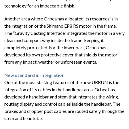
technology for an impeccable finish.
Another area where Orbea has allocated its resources is in
the integration of the Shimano EP8 RS motor in the frame.
The “Gravity Casting Interface” integrates the motor in a very
clean and compact way inside the frame, keeping it
completely protected. For the lower part, Orbea has
developed its own protective cover that shields the motor
from any impact, weather or unforeseen events.
New standard in integration
One of the most striking features of the new URRUN is the
integration of its cables in the handlebar area. Orbea has
developed a handlebar and stem that integrates the wiring,
routing display and control cables inside the handlebar. The
brakes and dropper post cables are routed safely through the
stem and headtube.