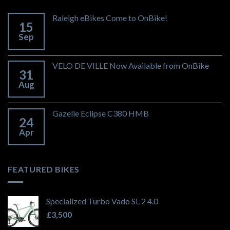
Raleigh eBikes Come to OnBike!
15
Sep
VELO DE VILLE Now Available from OnBike
31
Aug
Gazelle Eclipse C380 HMB
24
Apr
FEATURED BIKES
Specialized Turbo Vado SL 2 4.0
£
3,500