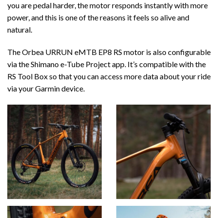
you are pedal harder, the motor responds instantly with more
power, and this is one of the reasons it feels so alive and
natural.
The Orbea URRUN eMTB EP8 RS motor is also configurable
via the Shimano e-Tube Project app. It’s compatible with the
RS Tool Box so that you can access more data about your ride
via your Garmin device.