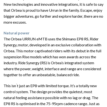
New technologies and innovative integrations, it is safe to say
that Orbea is proud to have Urrun in the family. Escape, enjoy
bigger adventures, go further and explore harder, there are no
more excuses.
Natural power
The Orbea URRUN eMTB uses the Shimano EP8 RS, Rider
Synergy, motor, developed in an exclusive collaboration with
Orbea. This motor captivated riders with its debut in the full
suspension Rise models which has won awards across the
industry. Ride Synergy (RS) is Orbea’s integrated system
where the power, weight, interface and range are considered
together to offer an unbeatable, balanced ride.
This isn ́t just an EP8 with limited torque. It’s a totally new
control system. The design provides the quietest, most
natural feeling assistance possible with no lag or drag. The
EP8 RS is optimised in the 75-95rpm cadence range. Just as