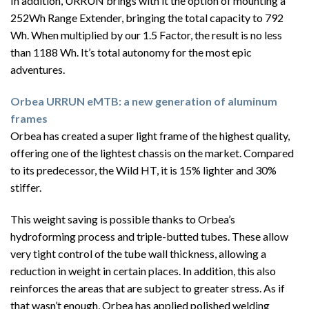
In addition, URRUN brings with it the option of mounting a
252Wh Range Extender, bringing the total capacity to 792
Wh. When multiplied by our 1.5 Factor, the result is no less
than 1188 Wh. It’s total autonomy for the most epic
adventures.
Orbea URRUN eMTB: a new generation of aluminum
frames
Orbea has created a super light frame of the highest quality,
offering one of the lightest chassis on the market. Compared
to its predecessor, the Wild HT, it is 15% lighter and 30%
stiffer.
This weight saving is possible thanks to Orbea’s
hydroforming process and triple-butted tubes. These allow
very tight control of the tube wall thickness, allowing a
reduction in weight in certain places. In addition, this also
reinforces the areas that are subject to greater stress. As if
that wasn’t enough, Orbea has applied polished welding