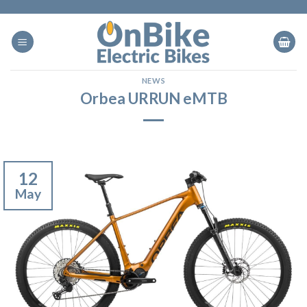
Skip
to
content
NEWS
Orbea URRUN eMTB
12
May