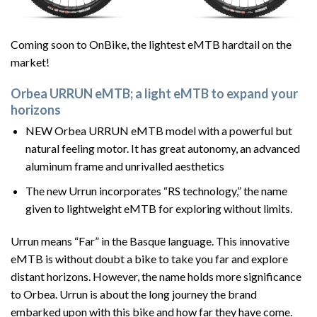
Coming soon to OnBike, the lightest eMTB hardtail on the
market!
Orbea URRUN eMTB; a light eMTB to expand your
horizons
NEW Orbea URRUN eMTB model with a powerful but
natural feeling motor. It has great autonomy, an advanced
aluminum frame and unrivalled aesthetics
The new Urrun incorporates “RS technology,” the name
given to lightweight eMTB for exploring without limits.
Urrun means “Far” in the Basque language. This innovative
eMTB is without doubt a bike to take you far and explore
distant horizons. However, the name holds more significance
to Orbea. Urrun is about the long journey the brand
embarked upon with this bike and how far they have come.