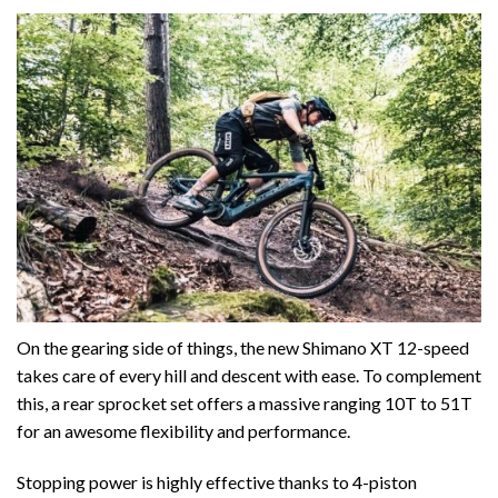
On the gearing side of things, the new Shimano XT 12-speed
takes care of every hill and descent with ease. To complement
this, a rear sprocket set offers a massive ranging 10T to 51T
for an awesome flexibility and performance.
Stopping power is highly effective thanks to 4-piston