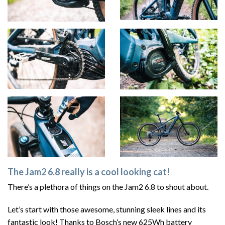
The Jam2 6.8 really is a cool looking cat!
There’s a plethora of things on the Jam2 6.8 to shout about.
Let’s start with those awesome, stunning sleek lines and its
fantastic look! Thanks to Bosch’s new 625Wh battery