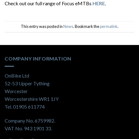
Check out our full range of Focus eMTBs
HERE
.
This entry was posted in
News
. Bookmark the
permalink
.
COMPANY INFORMATION
OnBike Ltd
52-53 Upper Tything
Worcester
Worcestershire WR1 1JY
Tel. 01905 611774
Company No. 6759982.
VAT No. 943 1901 33.