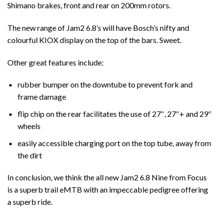
Shimano brakes, front and rear on 200mm rotors.
The new range of Jam2 6.8’s will have Bosch’s nifty and
colourful KIOX display on the top of the bars. Sweet.
Other great features include:
rubber bumper on the downtube to prevent fork and
frame damage
flip chip on the rear facilitates the use of 27″, 27″+ and 29″
wheels
easily accessible charging port on the top tube, away from
the dirt
In conclusion, we think the all new Jam2 6.8 Nine from Focus
is a superb trail eMTB with an impeccable pedigree offering
a superb ride.