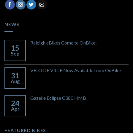
NEWS
Raleigh eBikes Come to OnBike!
15
Sep
VELO DE VILLE Now Available from OnBike
31
Aug
Gazelle Eclipse C380 HMB
24
Apr
FEATURED BIKES