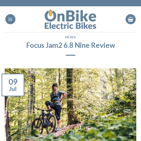
Skip
to
content
NEWS
Focus Jam2 6.8 Nine Review
09
Jul