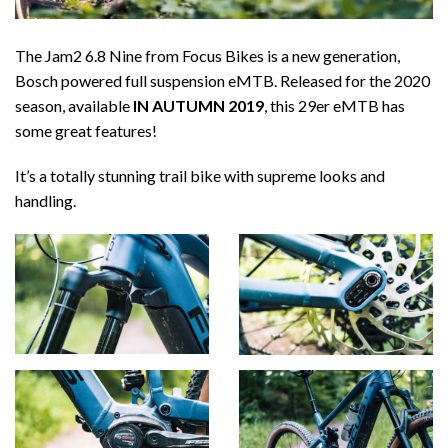
The Jam2 6.8 Nine from Focus Bikes is a new generation,
Bosch powered full suspension eMTB. Released for the 2020
season, available
IN AUTUMN 2019
, this 29er eMTB has
some great features!
It’s a totally stunning trail bike with supreme looks and
handling.