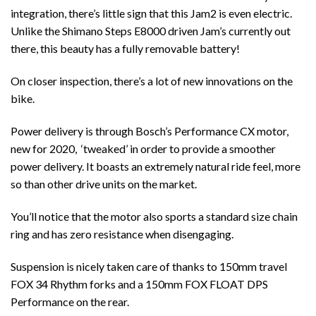
integration, there’s little sign that this Jam2 is even electric.
Unlike the Shimano Steps E8000 driven Jam’s currently out
there, this beauty has a fully removable battery!
On closer inspection, there’s a lot of new innovations on the
bike.
Power delivery is through Bosch’s Performance CX motor,
new for 2020, ‘tweaked’ in order to provide a smoother
power delivery. It boasts an extremely natural ride feel, more
so than other drive units on the market.
You’ll notice that the motor also sports a standard size chain
ring and has zero resistance when disengaging.
Suspension is nicely taken care of thanks to 150mm travel
FOX 34 Rhythm forks and a 150mm FOX FLOAT DPS
Performance on the rear.