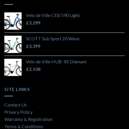
Velo de Ville CEB 590 Light
£
3,299
SCOTT Sub Sport 20 Wave
£
3,399
Velo de Ville HUBᵉ XS Diamant
£
2,108
SITE LINKS
Contact Us
Privacy Policy
Warranty & Registration
Terms & Conditions