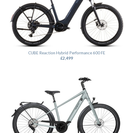
CUBE Reaction Hybrid Performance 600 FE
£
2,499