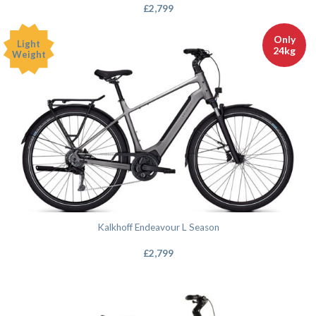
£
2,799
Only
Light
24kg
Weight
Kalkhoff Endeavour L Season
£
2,799