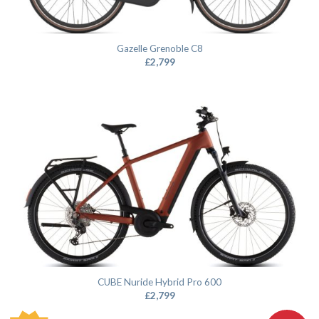
Gazelle Grenoble C8
£
2,799
CUBE Nuride Hybrid Pro 600
£
2,799