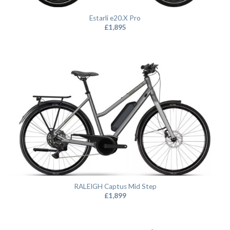
Estarli e20.X Pro
£
1,895
RALEIGH Captus Mid Step
£
1,899