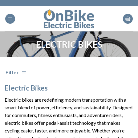
Skip
to
content
ELECTRIC BIKES
Filter
Electric Bikes
Electric bikes are redefining modern transportation with a
smart blend of power, efficiency, and sustainability. Designed
for commuters, fitness enthusiasts, and adventure riders,
electric bikes offer pedal-assist technology that makes
cycling easier, faster, and more enjoyable. Whether you’re