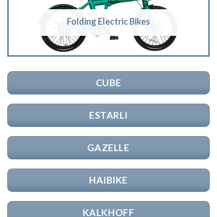
Folding Electric Bikes
CUBE
ESTARLI
GAZELLE
HAIBIKE
KALKHOFF