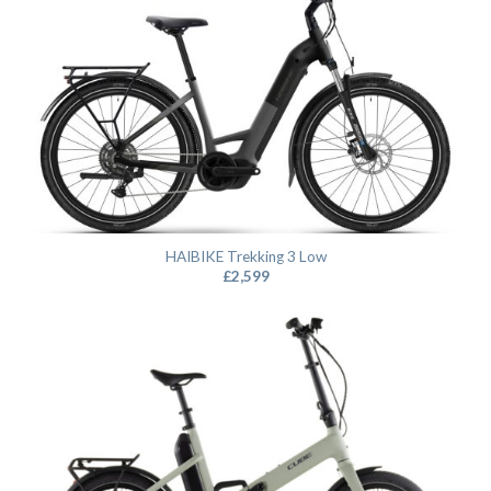
HAIBIKE Trekking 3 Low
£
2,599