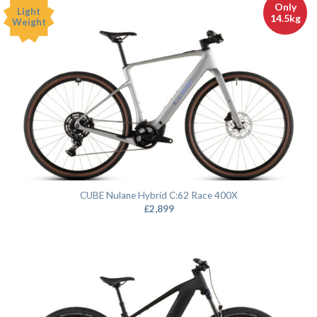
Only
Light
14.5kg
Weight
CUBE Nulane Hybrid C:62 Race 400X
£
2,899