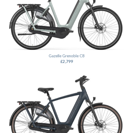
Gazelle Grenoble C8
£
2,799