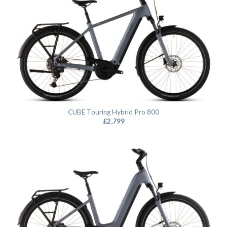
CUBE Touring Hybrid Pro 800
£
2,799