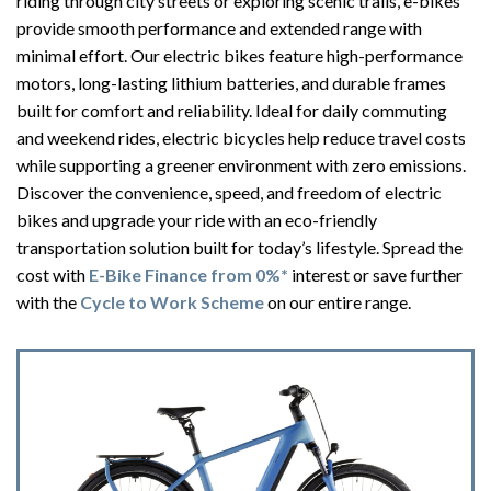
riding through city streets or exploring scenic trails, e-bikes
provide smooth performance and extended range with
minimal effort. Our electric bikes feature high-performance
motors, long-lasting lithium batteries, and durable frames
built for comfort and reliability. Ideal for daily commuting
and weekend rides, electric bicycles help reduce travel costs
while supporting a greener environment with zero emissions.
Discover the convenience, speed, and freedom of electric
bikes and upgrade your ride with an eco-friendly
transportation solution built for today’s lifestyle. Spread the
cost with
E-Bike Finance from 0%*
interest or save further
with the
Cycle to Work Scheme
on our entire range.