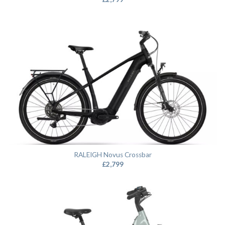
RALEIGH Novus Crossbar
£
2,799