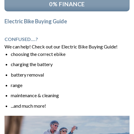
0% FINANCE
Electric Bike Buying Guide
CONFUSED....?
We can help! Check out our Electric Bike Buying Guide!
choosing the correct ebike
charging the battery
battery removal
range
maintenance & cleaning
...and much more!