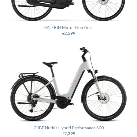
RALEIGH Motus Hub Gear
£
2,399
CUBE Nuride Hybrid Performance 600
£
2,399