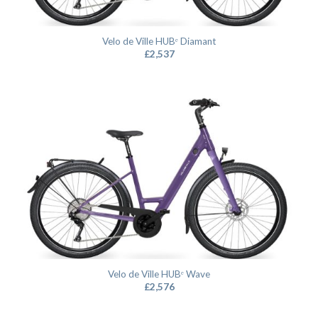
Velo de Ville HUBᵉ Diamant
£
2,537
Velo de Ville HUBᵉ Wave
£
2,576