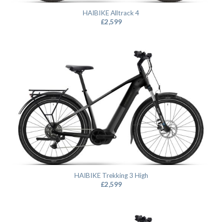
HAIBIKE Alltrack 4
£
2,599
HAIBIKE Trekking 3 High
£
2,599