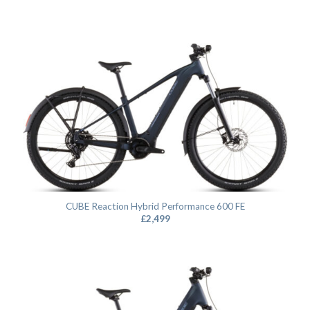
CUBE Reaction Hybrid Performance 600 FE
£
2,499