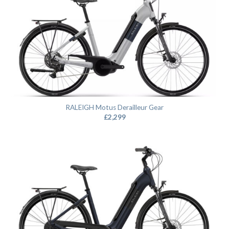
RALEIGH Motus Derailleur Gear
£
2,299