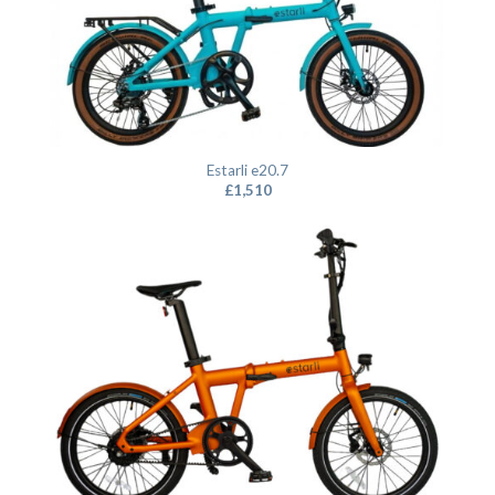
Estarli e20.7
£
1,510