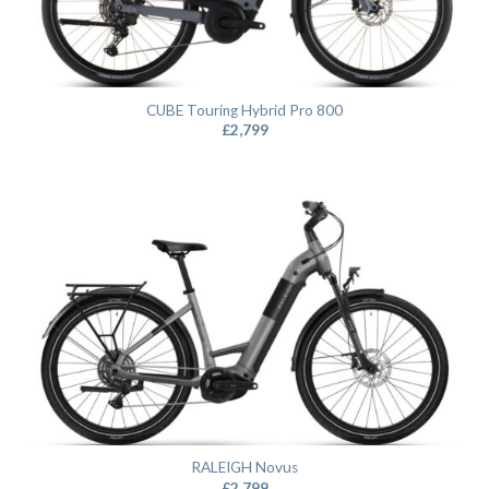
CUBE Touring Hybrid Pro 800
£
2,799
RALEIGH Novus
£
2,799