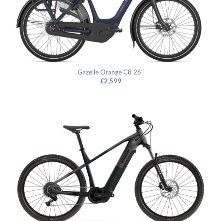
Gazelle Orange C8 26″
£
2,599