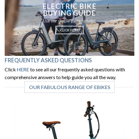
ELECTRIC BIKE
BUYING GUIDE
Use our simple guide to help!
CLICK HERE
FREQUENTLY ASKED QUESTIONS
Click
HERE
to see all our frequently asked questions with
comprehensive answers to help guide you all the way.
OUR FABULOUS RANGE OF EBIKES