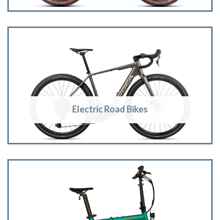
Electric Road Bikes