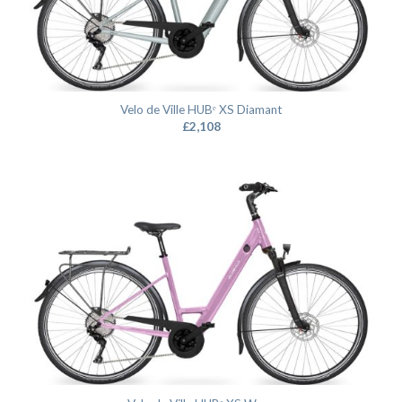
Velo de Ville HUBᵉ XS Diamant
£
2,108