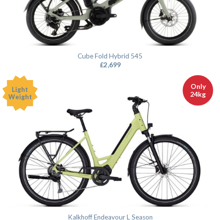
Cube Fold Hybrid 545
£
2,699
Only
Light
24kg
Weight
Kalkhoff Endeavour L Season