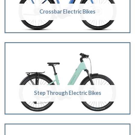
Crossbar Electric Bikes
Step Through Electric Bikes