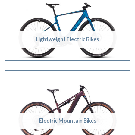
Lightweight Electric Bikes
Electric Mountain Bikes