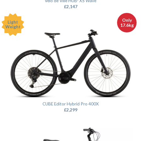
Velo de Ville HUBᵉ XS Wave
£
2,147
Only
Light
17.6kg
Weight
CUBE Editor Hybrid Pro 400X
£
2,299