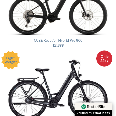
CUBE Reaction Hybrid Pro 800
£
2,899
Only
Light
22kg
Weight
Trusted Site