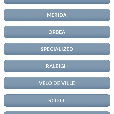
MERIDA
ORBEA
SPECIALIZED
RALEIGH
VELO DE VILLE
SCOTT