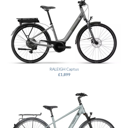
RALEIGH Captus
£
1,899