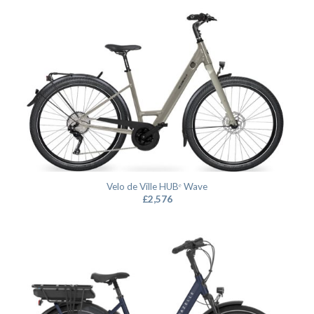
Velo de Ville HUBᵉ Wave
£
2,576