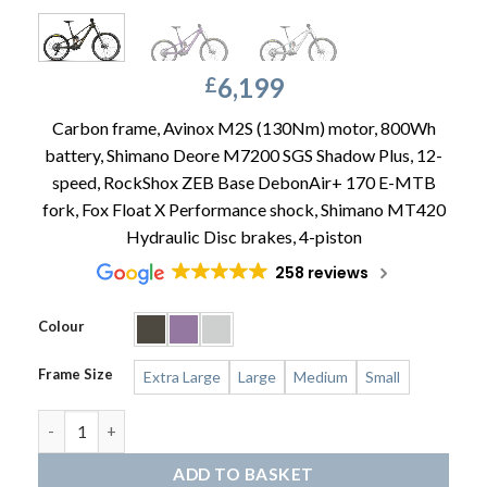
6,199
£
Carbon frame, Avinox M2S (130Nm) motor, 800Wh
battery, Shimano Deore M7200 SGS Shadow Plus, 12-
speed, RockShox ZEB Base DebonAir+ 170 E-MTB
fork, Fox Float X Performance shock, Shimano MT420
Hydraulic Disc brakes, 4-piston
258 reviews
Colour
Frame Size
Extra Large
Large
Medium
Small
ORBEA Wild LT M20 Mullet quantity
ADD TO BASKET