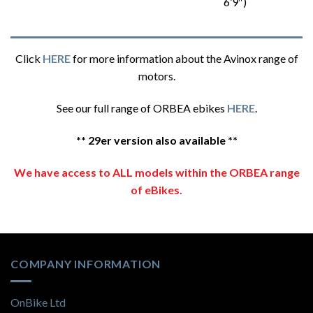
6’9″)
Click
HERE
for more information about the Avinox range of
motors.
See our full range of ORBEA ebikes
HERE
.
** 29er version also available **
We have access to ALL models within the ORBEA range
of eBikes.
COMPANY INFORMATION
OnBike Ltd