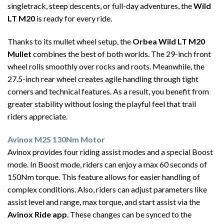
singletrack, steep descents, or full-day adventures, the
Wild
LT M20
is ready for every ride.
Thanks to its mullet wheel setup, the
Orbea Wild LT M20
Mullet
combines the best of both worlds. The 29-inch front
wheel rolls smoothly over rocks and roots. Meanwhile, the
27.5-inch rear wheel creates agile handling through tight
corners and technical features. As a result, you benefit from
greater stability without losing the playful feel that trail
riders appreciate.
Avinox M2S 130Nm Motor
Avinox provides four riding assist modes and a special Boost
mode. In Boost mode, riders can enjoy a max 60 seconds of
150Nm torque. This feature allows for easier handling of
complex conditions. Also, riders can adjust parameters like
assist level and range, max torque, and start assist via the
Avinox Ride app
. These changes can be synced to the