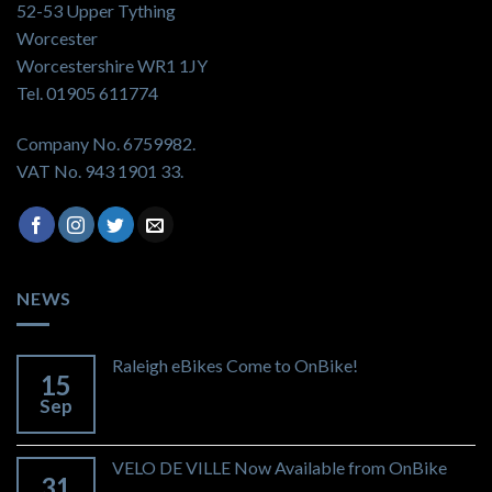
52-53 Upper Tything
Worcester
Worcestershire WR1 1JY
Tel. 01905 611774
Company No. 6759982.
VAT No. 943 1901 33.
NEWS
Raleigh eBikes Come to OnBike!
15
Sep
VELO DE VILLE Now Available from OnBike
31