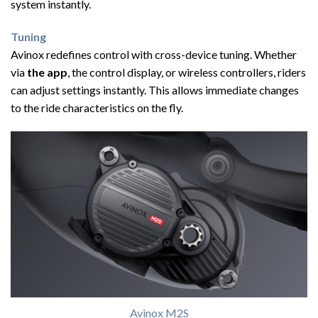
system instantly.
Tuning
Avinox redefines control with cross-device tuning. Whether
via
the app
, the control display, or wireless controllers, riders
can adjust settings instantly. This allows immediate changes
to the ride characteristics on the fly.
Avinox M2S