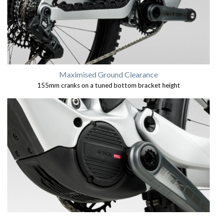
Maximised Ground Clearance
155mm cranks on a tuned bottom bracket height