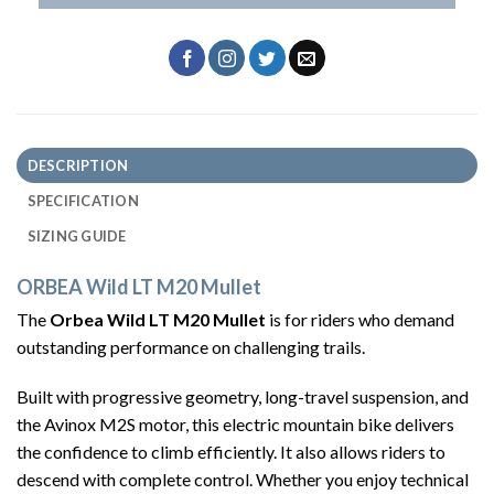
DESCRIPTION
SPECIFICATION
SIZING GUIDE
ORBEA Wild LT M20 Mullet
The
Orbea Wild LT M20 Mullet
is for riders who demand
outstanding performance on challenging trails.
Built with progressive geometry, long-travel suspension, and
the Avinox M2S motor, this electric mountain bike delivers
the confidence to climb efficiently. It also allows riders to
descend with complete control. Whether you enjoy technical