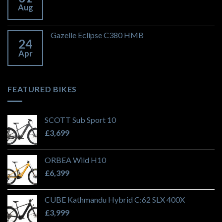
Aug
Gazelle Eclipse C380 HMB
24
Apr
FEATURED BIKES
SCOTT Sub Sport 10
£
3,699
ORBEA Wild H10
£
6,399
CUBE Kathmandu Hybrid C:62 SLX 400X
£
3,999