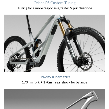
Orbea RS Custom Tuning
Tuning for a more responsive, faster & punchier ride
Gravity Kinematics
170mm fork + 170mm rear shock for balance