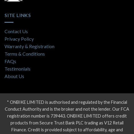
SITE LINKS
Contact Us
Privacy Policy
Warranty & Registration
Terms & Conditions
FAQs
Testimonials
About Us
* ONBIKE LIMITED is authorised and regulated by the Financial
Conduct Authority and is the broker and not the lender. Our FCA
registration number is 739443. ONBIKE LIMITED offers credit
products from Secure Trust Bank PLC trading as V12 Retail
Finance. Credit is provided subject to affordability, age and