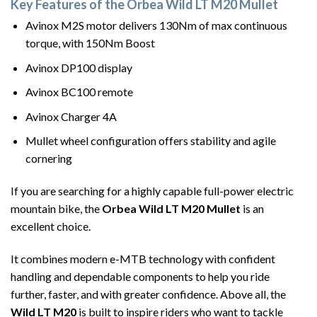
Key Features of the Orbea Wild LT M20 Mullet
Avinox M2S motor delivers 130Nm of max continuous
torque, with 150Nm Boost
Avinox DP100 display
Avinox BC100 remote
Avinox Charger 4A
Mullet wheel configuration offers stability and agile
cornering
If you are searching for a highly capable full-power electric
mountain bike, the
Orbea Wild LT M20 Mullet
is an
excellent choice.
It combines modern e-MTB technology with confident
handling and dependable components to help you ride
further, faster, and with greater confidence. Above all, the
Wild LT M20
is built to inspire riders who want to tackle