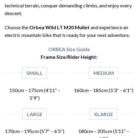
technical terrain, conquer demanding climbs, and enjoy every
descent.
Choose the
Orbea Wild LT M20 Mullet
and experience an
electric mountain bike that is ready for your next adventure.
ORBEA Size Guide
Frame Size/Rider Height:
SMALL
MEDIUM
150cm – 175cm (4’11” –
160cm – 185cm (5’3″ – 6’1″)
5’9″)
LARGE
XLARGE
170cm – 195cm (5’7″ – 6’5″)
180cm – 205cm (5’11” –