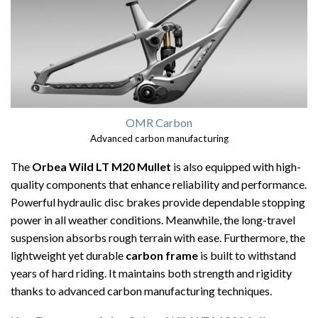
OMR Carbon
Advanced carbon manufacturing
The
Orbea Wild LT M20 Mullet
is also equipped with high-
quality components that enhance reliability and performance.
Powerful hydraulic disc brakes provide dependable stopping
power in all weather conditions. Meanwhile, the long-travel
suspension absorbs rough terrain with ease. Furthermore, the
lightweight yet durable
carbon frame
is built to withstand
years of hard riding. It maintains both strength and rigidity
thanks to advanced carbon manufacturing techniques.