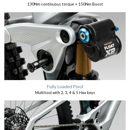
130Nm continuous torque + 150Nm Boost
Fully Loaded Pivot
Multitool with 2, 3, 4 & 5 Hex keys