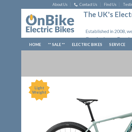
Skip
About Us
Contact Us
Find Us
Testi
to
The UK's Electr
content
Established in 2008, we
Opening hours: Tuesday
HOME
** SALE **
ELECTRIC BIKES
SERVICE
Light
Weight