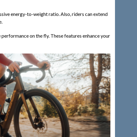
ive energy-to-weight ratio. Also, riders can extend
e.
e performance on the fly. These features enhance your