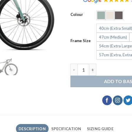
Colour
40cm (Extra Small
47cm (Medium)
Frame Size
54cm (Extra Large
57cm (Extra, Extra
ORBEA Denna H30 Gravel quan
ADD TO BA
DESCRIPTION
SPECIFICATION
SIZING GUIDE