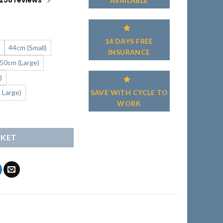
258 reviews
AVAILABLE
14 DAYS FREE
)
44cm (Small)
INSURANCE
50cm (Large)
)
SAVE WITH CYCLE TO
 Large)
WORK
tity
SKET