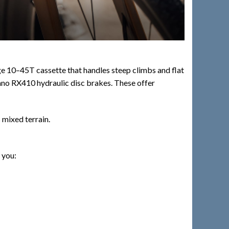
ge 10–45T cassette that handles steep climbs and flat
himano RX410 hydraulic disc brakes. These offer
 mixed terrain.
 you: