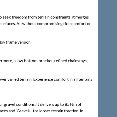
ho seek freedom from terrain constraints, it merges
r surfaces. All without compromising ride comfort or
loy frame version.
hermore, a low bottom bracket, refined chainstays,
r varied terrain. Experience comfort in all terrains
gravel conditions. It delivers up to 85 Nm of
es and ‘Gravel+’ for looser terrain traction. In