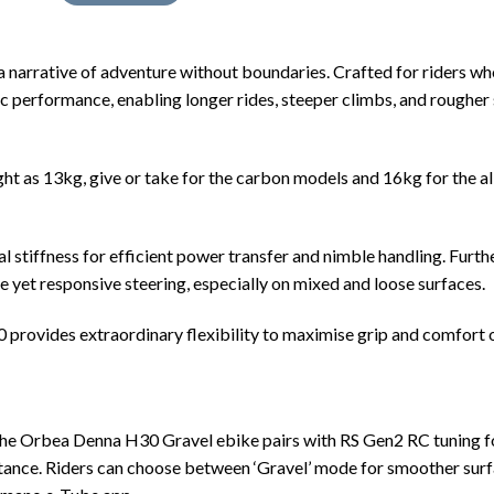
 a narrative of adventure without boundaries. Crafted for riders w
fic performance, enabling longer rides, steeper climbs, and roughe
ht as 13kg, give or take for the carbon models and 16kg for the al
l stiffness for efficient power transfer and nimble handling. Furt
ble yet responsive steering, especially on mixed and loose surfaces.
ovides extraordinary flexibility to maximise grip and comfort ove
e Orbea Denna H30 Gravel ebike pairs with RS Gen2 RC tuning for 
stance. Riders can choose between ‘Gravel’ mode for smoother surfac