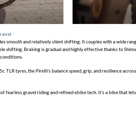
ravel
smooth and relatively silent shifting. It couples with a wide ran
urable shifting. Braking is gradual and highly effective thanks to S
conditions.
TLR tyres, the Pirelli’s balance speed, grip, and resilience across
arless gravel riding and refined ebike tech. It’s a bike that lets