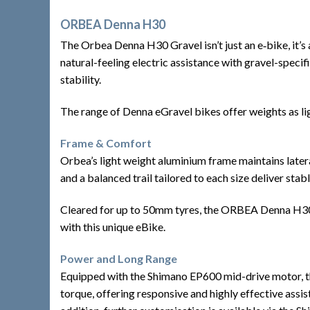
ORBEA Denna H30
The Orbea Denna H30 Gravel isn’t just an e‑bike, it’s
natural-feeling electric assistance with gravel-speci
stability.
The range of Denna eGravel bikes offer weights as lig
Frame & Comfort
Orbea’s light weight aluminium frame maintains latera
and a balanced trail tailored to each size deliver sta
Cleared for up to 50mm tyres, the ORBEA Denna H30 pr
with this unique eBike.
Power and Long Range
Equipped with the Shimano EP600 mid-drive motor, th
torque, offering responsive and highly effective assi