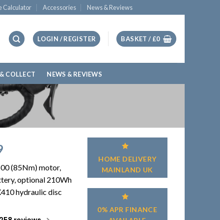
e Calculator
Accessories
News & Reviews
LOGIN / REGISTER
BASKET /
£
0
 & COLLECT
NEWS & REVIEWS
9
HOME DELIVERY
600 (85Nm) motor,
MAINLAND UK
tery, optional 210Wh
410 hydraulic disc
0% APR FINANCE