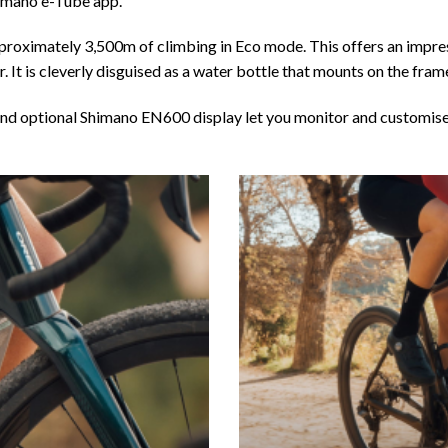
Shimano e-Tube app.
roximately 3,500m of climbing in Eco mode. This offers an impress
It is cleverly disguised as a water bottle that mounts on the fram
 and optional Shimano EN600 display let you monitor and customis