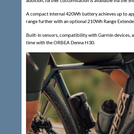
addition, further customisation is available via the 
A compact internal 420Wh battery achieves up to app
range further with an optional 210Wh Range Extender. 
Built-in sensors, compatibility with Garmin devices,
time with the ORBEA Denna H30.