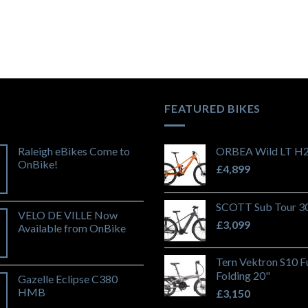
FEATURED BIKES
Raleigh eBikes Come to
ORBEA Wild LT H
OnBike!
£
4,899
SCOTT Sub Tour 3
VELO DE VILLE Now
£
3,099
Available from OnBike
Tern Vektron S10 Fu
Folding 20"
Gazelle Eclipse C380
HMB
£
3,150