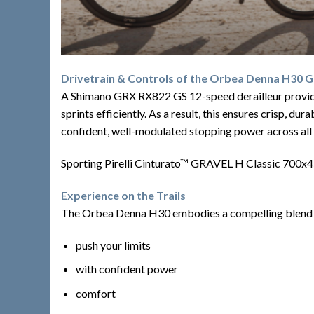
Drivetrain & Controls of the Orbea Denna H30 G
A Shimano GRX RX822 GS 12-speed derailleur provides 
sprints efficiently. As a result, this ensures crisp, d
confident, well-modulated stopping power across all 
Sporting Pirelli Cinturato™ GRAVEL H Classic 700x45c 
Experience on the Trails
The Orbea Denna H30 embodies a compelling blend of fe
push your limits
with confident power
comfort