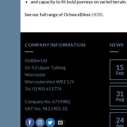
and capacity to fit bold journeys on varied terrain.
See our full range of Orbea eBikes
HERE
.
COMPANY INFORMATION
NEWS
OnBike Ltd
15
52-53 Upper Tything
Sep
Worcester
Worcestershire WR1 1JY
Tel. 01905 611774
31
Aug
Company No. 6759982.
VAT No. 943 1901 33.
24
Apr