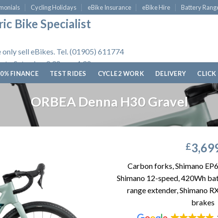
monials
Cycling Holidays
eBike Insurance
eBike Hire
Battery Rang
ic Bike Specialist
 only sell eBikes. Tel. (01905) 611774
 to Saturday, 9.30am - 4.30pm.
0% FINANCE
TEST RIDES
CYCLE 2 WORK
DELIVERY
CLICK
ORBEA Denna H30 Gravel
3,69
£
Carbon forks, Shimano EP
Shimano 12-speed, 420Wh bat
range extender, Shimano RX
brakes