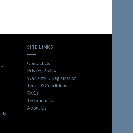
SITE LINKS
Contact Us
20
Privacy Policy
Warranty & Registration
Terms & Conditions
0
FAQs
Testimonials
About Us
lly