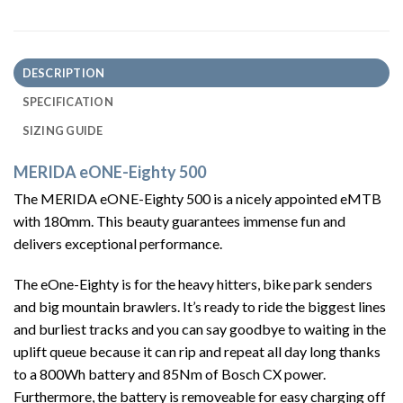
DESCRIPTION
SPECIFICATION
SIZING GUIDE
MERIDA eONE-Eighty 500
The MERIDA eONE-Eighty 500 is a nicely appointed eMTB
with 180mm. This beauty guarantees immense fun and
delivers exceptional performance.
The eOne-Eighty is for the heavy hitters, bike park senders
and big mountain brawlers. It’s ready to ride the biggest lines
and burliest tracks and you can say goodbye to waiting in the
uplift queue because it can rip and repeat all day long thanks
to a 800Wh battery and 85Nm of Bosch CX power.
Furthermore, the battery is removeable for easy charging off