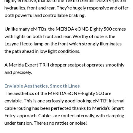
highly effective, thanks to the Tektro Gemini M535 4-piston
hydraulics, front and rear. They’re hugely responsive and offer
both powerful and controllable braking.
Unlike many eMTBs, the MERIDA eONE-Eighty 500 comes
with lights on both front and rear. Worthy of note is the
Lezyne Hecto lamp on the front which strongly illuminates
the path ahead in low light conditions.
A Merida Expert TR II dropper seatpost operates smoothly
and precisely.
Enviable Aesthetics, Smooth Lines
The aesthetics of the MERIDA eONE-Eighty 500 are
enviable. This is one seriously good looking eMTB! Internal
cable routing has been perfected thanks to Merida’s ‘Smart
Entry’ approach. Cables are routed internally, with clamping
under tension. There’s no rattles or noise!