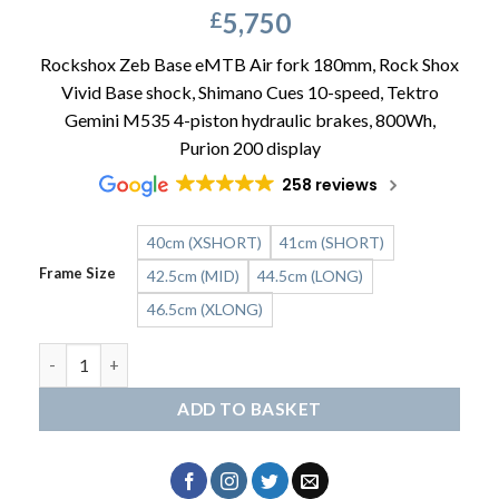
5,750
£
Rockshox Zeb Base eMTB Air fork 180mm, Rock Shox
Vivid Base shock, Shimano Cues 10-speed, Tektro
Gemini M535 4-piston hydraulic brakes, 800Wh,
Purion 200 display
258 reviews
40cm (XSHORT)
41cm (SHORT)
Frame Size
42.5cm (MID)
44.5cm (LONG)
46.5cm (XLONG)
MERIDA eONE-Eighty 500 quantity
ADD TO BASKET