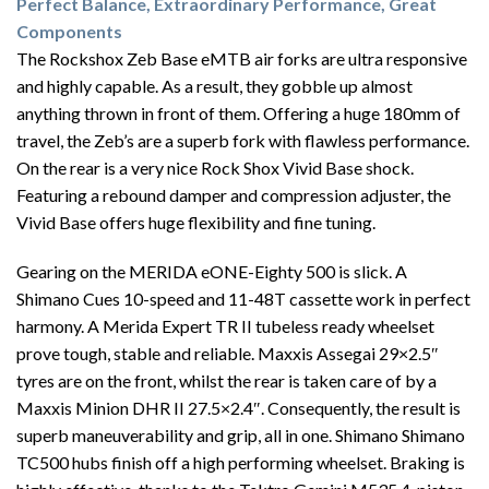
Perfect Balance, Extraordinary Performance, Great
Components
The Rockshox Zeb Base eMTB air forks are ultra responsive
and highly capable. As a result, they gobble up almost
anything thrown in front of them. Offering a huge 180mm of
travel, the Zeb’s are a superb fork with flawless performance.
On the rear is a very nice Rock Shox Vivid Base shock.
Featuring a rebound damper and compression adjuster, the
Vivid Base offers huge flexibility and fine tuning.
Gearing on the MERIDA eONE-Eighty 500 is slick. A
Shimano Cues 10-speed and 11-48T cassette work in perfect
harmony. A Merida Expert TR II tubeless ready wheelset
prove tough, stable and reliable. Maxxis Assegai 29×2.5″
tyres are on the front, whilst the rear is taken care of by a
Maxxis Minion DHR II 27.5×2.4″. Consequently, the result is
superb maneuverability and grip, all in one. Shimano Shimano
TC500 hubs finish off a high performing wheelset. Braking is