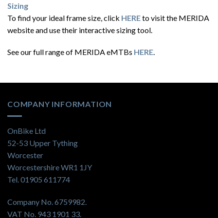
Sizing
To find your ideal frame size, click
HERE
to visit the MERIDA
website and use their interactive sizing tool.
See our full range of MERIDA eMTBs
HERE
.
COMPANY INFORMATION
OnBike Ltd
52-53 Upper Tything
Worcester
Worcestershire WR1 1JY
Tel. 01905 611774
Company No. 6759982.
VAT No. 943 1901 33.