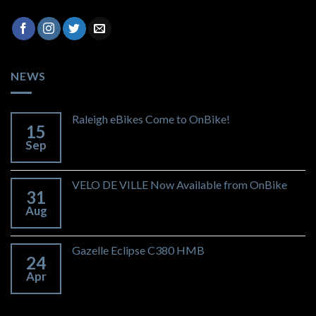
NEWS
Raleigh eBikes Come to OnBike!
15
Sep
VELO DE VILLE Now Available from OnBike
31
Aug
Gazelle Eclipse C380 HMB
24
Apr