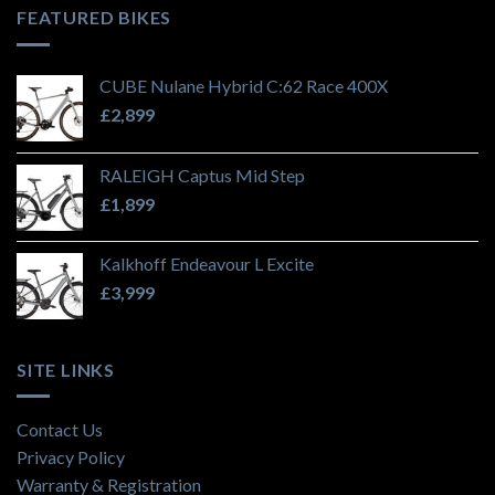
FEATURED BIKES
CUBE Nulane Hybrid C:62 Race 400X
£
2,899
RALEIGH Captus Mid Step
£
1,899
Kalkhoff Endeavour L Excite
£
3,999
SITE LINKS
Contact Us
Privacy Policy
Warranty & Registration