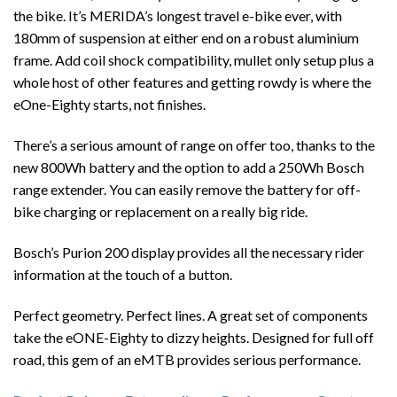
the bike. It’s MERIDA’s longest travel e-bike ever, with
180mm of suspension at either end on a robust aluminium
frame. Add coil shock compatibility, mullet only setup plus a
whole host of other features and getting rowdy is where the
eOne-Eighty starts, not finishes.
There’s a serious amount of range on offer too, thanks to the
new 800Wh battery and the option to add a 250Wh Bosch
range extender. You can easily remove the battery for off-
bike charging or replacement on a really big ride.
Bosch’s Purion 200 display provides all the necessary rider
information at the touch of a button.
Perfect geometry. Perfect lines. A great set of components
take the eONE-Eighty to dizzy heights. Designed for full off
road, this gem of an eMTB provides serious performance.