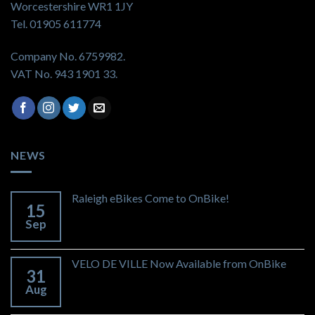
Worcestershire WR1 1JY
Tel. 01905 611774
Company No. 6759982.
VAT No. 943 1901 33.
NEWS
Raleigh eBikes Come to OnBike!
15
Sep
VELO DE VILLE Now Available from OnBike
31
Aug