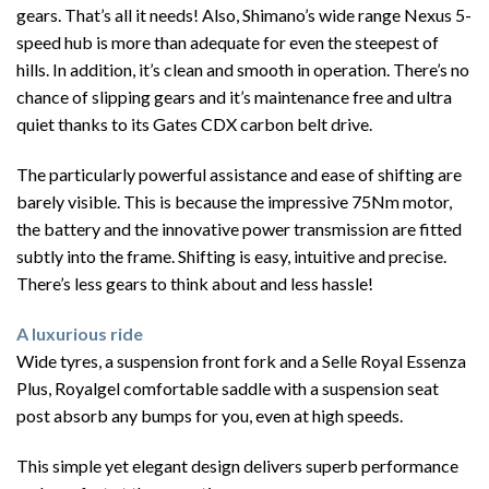
gears. That’s all it needs! Also, Shimano’s wide range Nexus 5-
speed hub is more than adequate for even the steepest of
hills. In addition, it’s clean and smooth in operation. There’s no
chance of slipping gears and it’s maintenance free and ultra
quiet thanks to its Gates CDX carbon belt drive.
The particularly powerful assistance and ease of shifting are
barely visible. This is because the impressive 75Nm motor,
the battery and the innovative power transmission are fitted
subtly into the frame. Shifting is easy, intuitive and precise.
There’s less gears to think about and less hassle!
A luxurious ride
Wide tyres, a suspension front fork and a Selle Royal Essenza
Plus, Royalgel comfortable saddle with a suspension seat
post absorb any bumps for you, even at high speeds.
This simple yet elegant design delivers superb performance