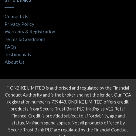
Contact Us
Privacy Policy
Warranty & Registration
Terms & Conditions
FAQs
Testimonials
About Us
* ONBIKE LIMITED is authorised and regulated by the Financial
Conduct Authority and is the broker and not the lender. Our FCA
registration number is 739443. ONBIKE LIMITED offers credit
products from Secure Trust Bank PLC trading as V12 Retail
Finance. Credit is provided subject to affordability, age and
status. Minimum spend applies. Not all products offered by
Secure Trust Bank PLC are regulated by the Financial Conduct