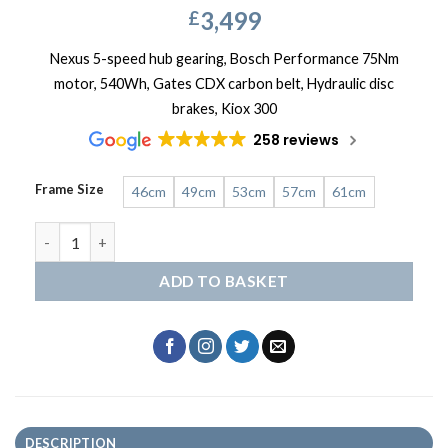
3,499
£
Nexus 5-speed hub gearing, Bosch Performance 75Nm
motor, 540Wh, Gates CDX carbon belt, Hydraulic disc
brakes, Kiox 300
258 reviews
Frame Size
46cm
49cm
53cm
57cm
61cm
Gazelle Grenoble C5 quantity
ADD TO BASKET
DESCRIPTION