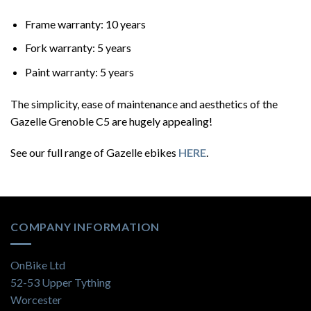
Frame warranty: 10 years
Fork warranty: 5 years
Paint warranty: 5 years
The simplicity, ease of maintenance and aesthetics of the
Gazelle Grenoble C5 are hugely appealing!
See our full range of Gazelle ebikes
HERE
.
COMPANY INFORMATION
OnBike Ltd
52-53 Upper Tything
Worcester