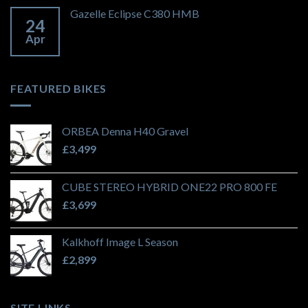
Gazelle Eclipse C380 HMB
24
Apr
FEATURED BIKES
ORBEA Denna H40 Gravel
£
3,499
CUBE STEREO HYBRID ONE22 PRO 800 FE
£
3,699
Kalkhoff Image L Season
£
2,899
SITE LINKS