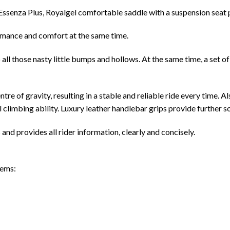
l Essenza Plus, Royalgel comfortable saddle with a suspension seat
ormance and comfort at the same time.
ll those nasty little bumps and hollows. At the same time, a set of
 of gravity, resulting in a stable and reliable ride every time. Al
 climbing ability. Luxury leather handlebar grips provide further so
nd provides all rider information, clearly and concisely.
tems: