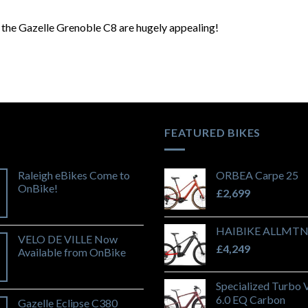
f the Gazelle Grenoble C8 are hugely appealing!
FEATURED BIKES
Raleigh eBikes Come to
ORBEA Carpe 25
OnBike!
£
2,699
HAIBIKE ALLMTN
VELO DE VILLE Now
£
4,249
Available from OnBike
Specialized Turbo 
6.0 EQ Carbon
Gazelle Eclipse C380