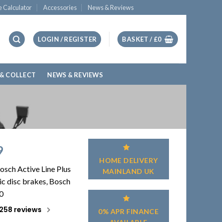
e Calculator
Accessories
News & Reviews
LOGIN / REGISTER
BASKET /
£
0
 & COLLECT
NEWS & REVIEWS
9
HOME DELIVERY
osch Active Line Plus
MAINLAND UK
c disc brakes, Bosch
0
258 reviews
0% APR FINANCE