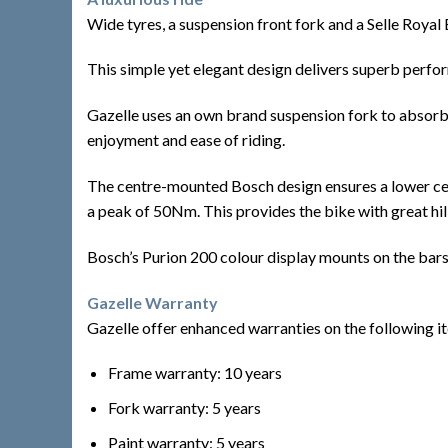
Wide tyres, a suspension front fork and a Selle Roya
This simple yet elegant design delivers superb perf
Gazelle uses an own brand suspension fork to absorb a
enjoyment and ease of riding.
The centre-mounted Bosch design ensures a lower centre
a peak of 50Nm. This provides the bike with great hill
Bosch’s Purion 200 colour display mounts on the bars a
Gazelle Warranty
Gazelle offer enhanced warranties on the following i
Frame warranty: 10 years
Fork warranty: 5 years
Paint warranty: 5 years