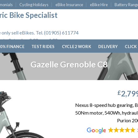
monials
Cycling Holidays
eBike Insurance
eBike Hire
Battery Rang
ic Bike Specialist
 only sell eBikes. Tel. (01905) 611774
 to Saturday, 9.30am - 4.30pm.
0% FINANCE
TEST RIDES
CYCLE 2 WORK
DELIVERY
CLICK
Gazelle Grenoble C8
2,79
£
Nexus 8-speed hub gearing, B
50Nm motor, 540Wh, hydrauli
Purion 20