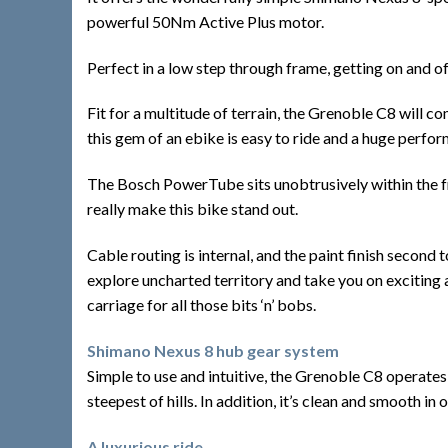
powerful 50Nm Active Plus motor.
Perfect in a low step through frame, getting on and of
Fit for a multitude of terrain, the Grenoble C8 will c
this gem of an ebike is easy to ride and a huge perfo
The Bosch PowerTube sits unobtrusively within the fram
really make this bike stand out.
Cable routing is internal, and the paint finish second 
explore uncharted territory and take you on exciting ad
carriage for all those bits ‘n’ bobs.
Shimano Nexus 8 hub gear system
Simple to use and intuitive, the Grenoble C8 operates
steepest of hills. In addition, it’s clean and smooth in
A luxurious ride