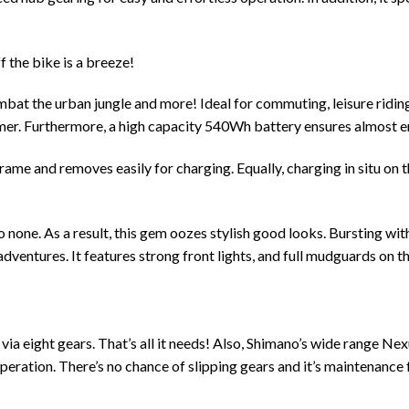
f the bike is a breeze!
ombat the urban jungle and more! Ideal for commuting, leisure riding
rmer. Furthermore, a high capacity 540Wh battery ensures almost e
e and removes easily for charging. Equally, charging in situ on the
to none. As a result, this gem oozes stylish good looks. Bursting wi
ventures. It features strong front lights, and full mudguards on the
 via eight gears. That’s all it needs! Also, Shimano’s wide range N
 operation. There’s no chance of slipping gears and it’s maintenance 