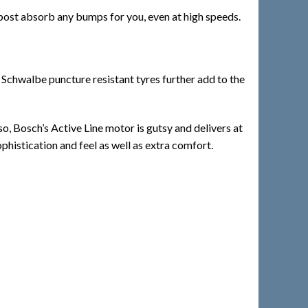
 post absorb any bumps for you, even at high speeds.
 Schwalbe puncture resistant tyres further add to the
so, Bosch’s Active Line motor is gutsy and delivers at
phistication and feel as well as extra comfort.