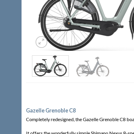
Gazelle Grenoble C8
Completely redesigned, the Gazelle Grenoble C8 boast
It offers the wonderfully simple Shimano Nexus 8-spe