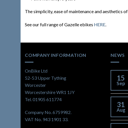
The simplicity, ease of maintenance and aesthetics o
See our full range of Gazelle ebikes
HERE
.
COMPANY INFORMATION
NEWS
OnBike Ltd
15
52-53 Upper Tything
Sep
Worcester
Worcestershire WR1 1JY
Tel. 01905 611774
31
Aug
Company No. 6759982.
VAT No. 943 1901 33.