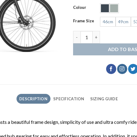
Colour
Frame Size
46cm
49cm
5
Gazelle Grenoble C8 quantity
ADD TO BA
DESCRIPTION
SPECIFICATION
SIZING GUIDE
s a beautiful frame design, simplicity of use and ultra comfy ride
ed hub gearing for easy and effortless operation. In addition, i