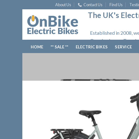
Skip
About Us
Contact Us
Find Us
Testi
to
The UK's Electr
content
Established in 2008, we
Opening hours: Tuesday
HOME
** SALE **
ELECTRIC BIKES
SERVICE