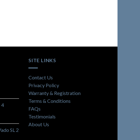
SITE LINKS
Contact Us
Privacy Policy
Warranty & Registration
Terms & Conditions
 4
FAQs
Testimonials
About Us
Vado SL 2