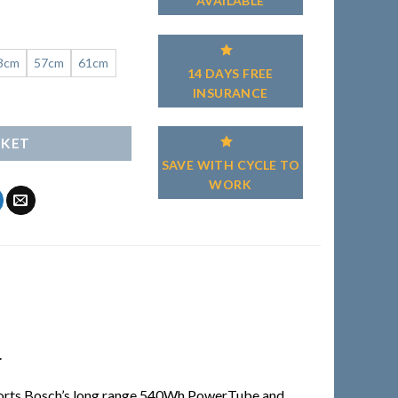
AVAILABLE
3cm
57cm
61cm
14 DAYS FREE
INSURANCE
SKET
SAVE WITH CYCLE TO
WORK
.
t sports Bosch’s long range 540Wh PowerTube and