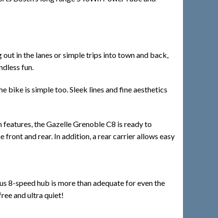
 out in the lanes or simple trips into town and back,
ndless fun.
 bike is simple too. Sleek lines and fine aesthetics
th features, the Gazelle Grenoble C8 is ready to
 front and rear. In addition, a rear carrier allows easy
exus 8-speed hub is more than adequate for even the
free and ultra quiet!