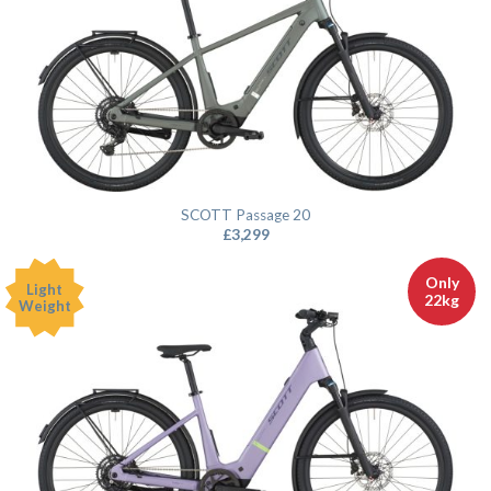
SCOTT Passage 20
£
3,299
Only
Light
22kg
Weight