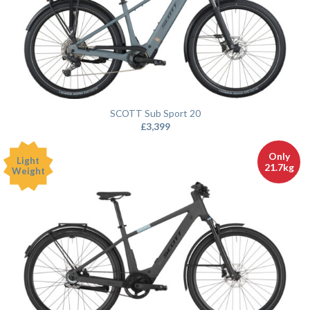
SCOTT Sub Sport 20
£
3,399
Only
Light
21.7kg
Weight