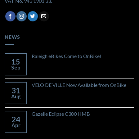
VAT No. 943 1901 33.
NEWS
Raleigh eBikes Come to OnBike!
15
Sep
VELO DE VILLE Now Available from OnBike
31
Aug
Gazelle Eclipse C380 HMB
24
Apr