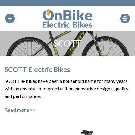
Skip
to
content
SCOTT
SCOTT Electric Bikes
SCOTT e-bikes have been a household name for many years
with an enviable pedigree built on innovative designs, quality
and performance.
Read more
>>