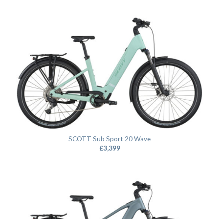
SCOTT Sub Sport 20 Wave
£
3,399