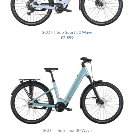
SCOTT Sub Sport 30 Wave
£
2,899
SCOTT Sub Tour 30 Wave