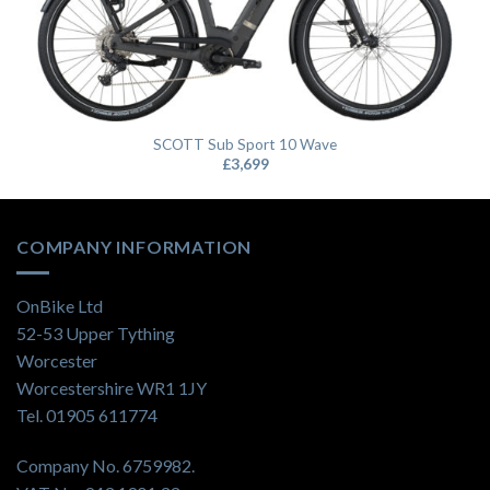
SCOTT Sub Sport 10 Wave
£
3,699
COMPANY INFORMATION
OnBike Ltd
52-53 Upper Tything
Worcester
Worcestershire WR1 1JY
Tel. 01905 611774
Company No. 6759982.