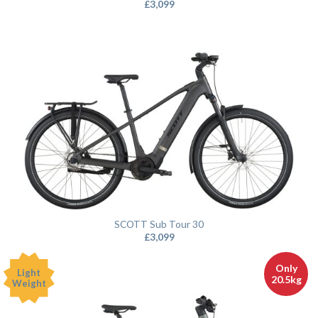
£
3,099
SCOTT Sub Tour 30
£
3,099
Only
Light
20.5kg
Weight