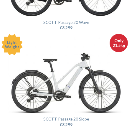
SCOTT Passage 20 Wave
£
3,299
Only
Light
21.5kg
Weight
SCOTT Passage 20 Slope
£
3,299