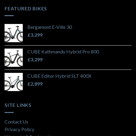
FEATURED BIKES
Bergamont E-Ville 30
£
3,299
CUBE Kathmandu Hybrid Pro 800
£
3,299
CUBE Editor Hybrid SLT 400X
£
2,899
SITE LINKS
Contact Us
Privacy Policy