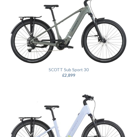
SCOTT Sub Sport 30
£
2,899