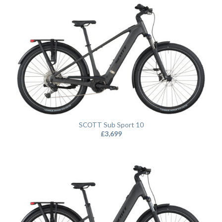
SCOTT Sub Sport 10
£
3,699