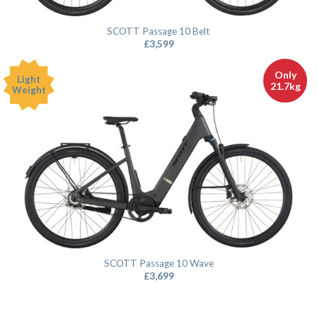
SCOTT Passage 10 Belt
£
3,599
Only
Light
21.7kg
Weight
SCOTT Passage 10 Wave
£
3,699