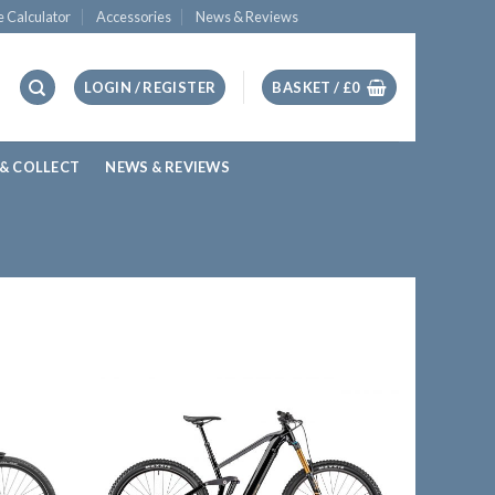
e Calculator
Accessories
News & Reviews
LOGIN / REGISTER
BASKET /
£
0
 & COLLECT
NEWS & REVIEWS