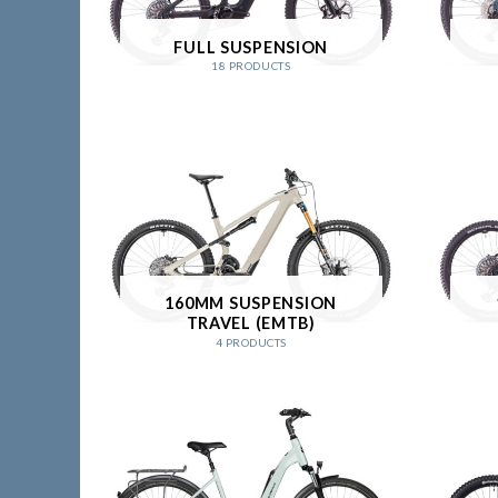
FULL SUSPENSION
18 PRODUCTS
160MM SUSPENSION
TRAVEL (EMTB)
4 PRODUCTS