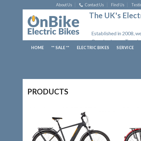
Skip
About Us
Contact Us
Find Us
Testi
to
The UK's Electr
content
Established in 2008, we
Opening hours: Tuesday
HOME
** SALE **
ELECTRIC BIKES
SERVICE
PRODUCTS