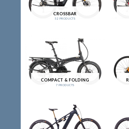
CROSSBAR
52 PRODUCTS
COMPACT & FOLDING
R
7 PRODUCTS