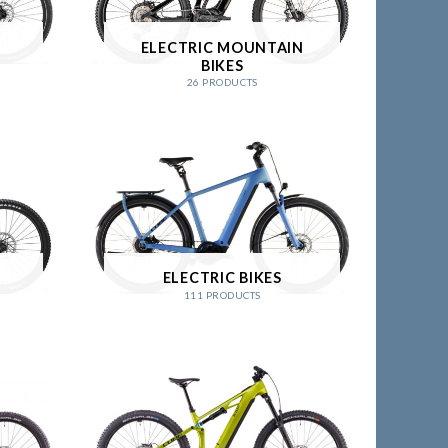
ELECTRIC MOUNTAIN
BIKES
26 PRODUCTS
ELECTRIC BIKES
111 PRODUCTS