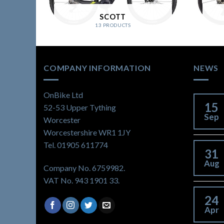
SCOTT
13 PRODUCTS
COMPANY INFORMATION
NEWS
OnBike Ltd
15
52-53 Upper Tything
Sep
Worcester
Worcestershire WR1 1JY
Tel. 01905 611774
31
Aug
Company No. 6759982.
VAT No. 943 1901 33.
24
Apr