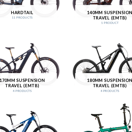
HARDTAIL
140MM SUSPENSIO
TRAVEL (EMTB)
11 PRODUCTS
1 PRODUCT
170MM SUSPENSION
180MM SUSPENSIO
TRAVEL (EMTB)
TRAVEL (EMTB)
4 PRODUCTS
4 PRODUCTS