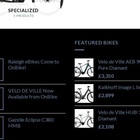
SPECIALIZED
5 PRODUCTS
FEATURED BIKES
Raleigh eBikes Come to
Velo de Ville AEB 
OnBike!
Pure Diamant
£
3,350
Kalkhoff Image L S
VELO DE VILLE Now
£
2,899
Available from OnBike
Velo de Ville HUBᵉ
Diamant
Gazelle Eclipse C380
HMB
£
2,108