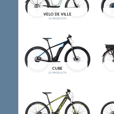
VELO DE VILLE
16 PRODUCTS
CUBE
32 PRODUCTS