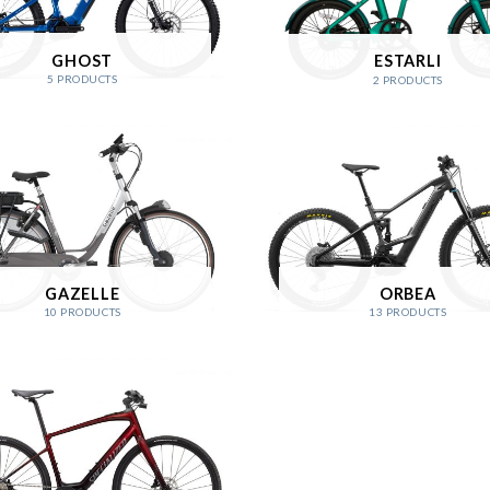
GHOST
ESTARLI
5 PRODUCTS
2 PRODUCTS
GAZELLE
ORBEA
10 PRODUCTS
13 PRODUCTS