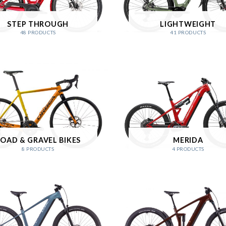
STEP THROUGH
LIGHTWEIGHT
48 PRODUCTS
41 PRODUCTS
OAD & GRAVEL BIKES
MERIDA
8 PRODUCTS
4 PRODUCTS