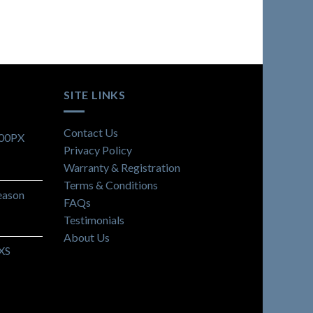
SITE LINKS
Contact Us
900PX
Privacy Policy
Warranty & Registration
Terms & Conditions
eason
FAQs
Testimonials
About Us
 XS