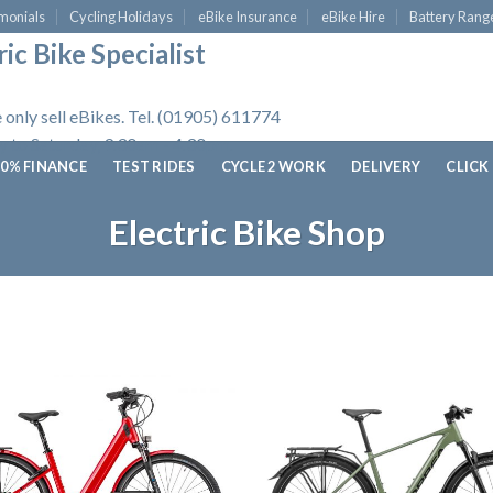
monials
Cycling Holidays
eBike Insurance
eBike Hire
Battery Rang
ic Bike Specialist
 only sell eBikes. Tel. (01905) 611774
 to Saturday, 9.30am - 4.30pm.
0% FINANCE
TEST RIDES
CYCLE 2 WORK
DELIVERY
CLICK
Electric Bike Shop