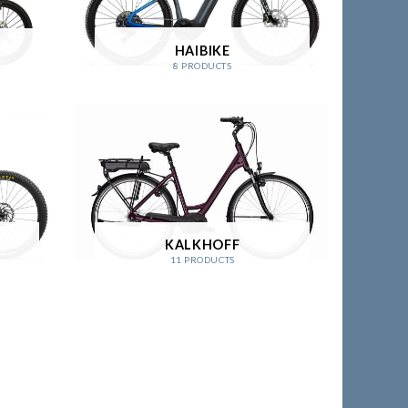
HAIBIKE
8 PRODUCTS
KALKHOFF
11 PRODUCTS