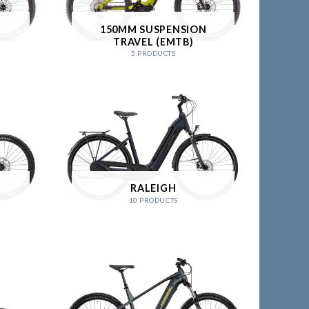
N
150MM SUSPENSION
TRAVEL (EMTB)
5 PRODUCTS
N
RALEIGH
10 PRODUCTS