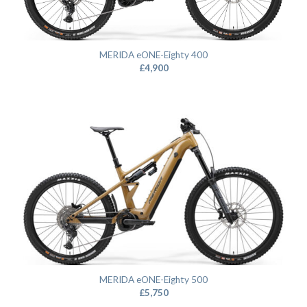
MERIDA eONE-Eighty 400
£
4,900
MERIDA eONE-Eighty 500
£
5,750