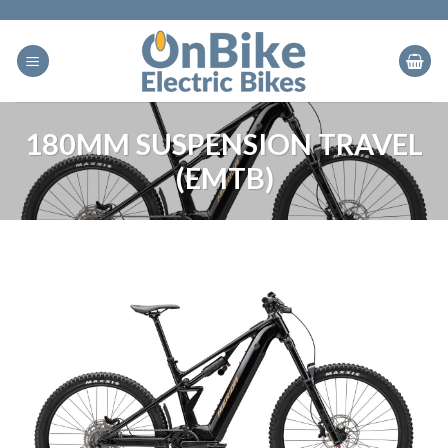
Skip
to
content
180MM SUSPENSION TRAVEL
(EMTB)