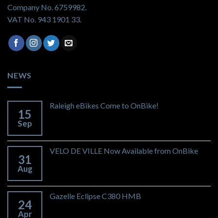
Company No. 6759982.
VAT No. 943 1901 33.
NEWS
Raleigh eBikes Come to OnBike!
15
Sep
VELO DE VILLE Now Available from OnBike
31
Aug
Gazelle Eclipse C380 HMB
24
Apr