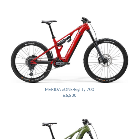
MERIDA eONE-Eighty 700
£
6,500