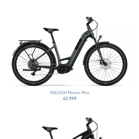
RALEIGH Novus Plus
£
2,999