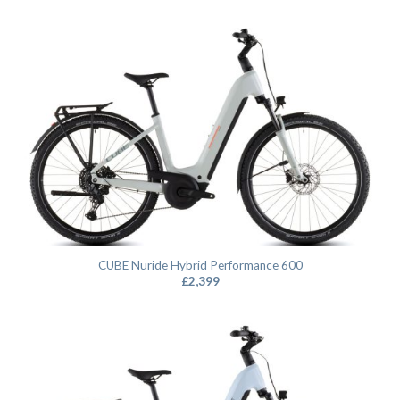
CUBE Nuride Hybrid Performance 600
£
2,399