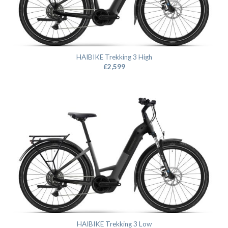
HAIBIKE Trekking 3 High
£
2,599
HAIBIKE Trekking 3 Low