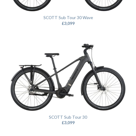
SCOTT Sub Tour 30 Wave
£
3,099
SCOTT Sub Tour 30
£
3,099