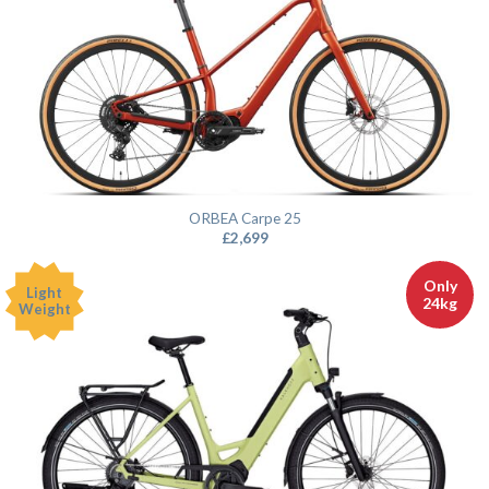
ORBEA Carpe 25
£
2,699
Only
Light
24kg
Weight