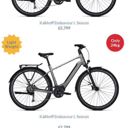
Kalkhoff Endeavour L Season
£
2,799
Only
Light
24kg
Weight
Kalkhoff Endeavour L Season
£
2,799