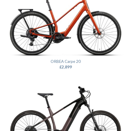
ORBEA Carpe 20
£
2,899