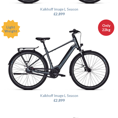
Kalkhoff Image L Season
£
2,899
Only
Light
22kg
Weight
Kalkhoff Image L Season
£
2,899