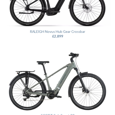
RALEIGH Novus Hub Gear Crossbar
£
2,899