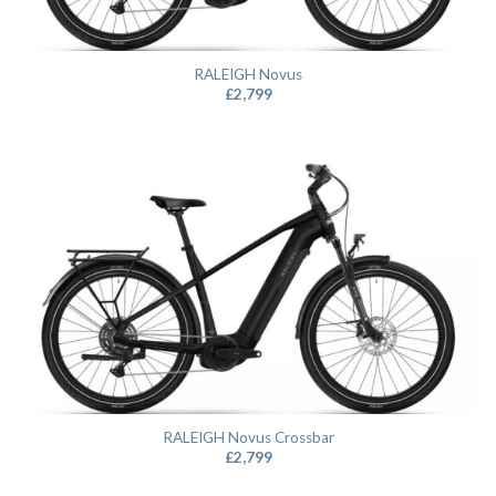
RALEIGH Novus
£
2,799
RALEIGH Novus Crossbar
£
2,799