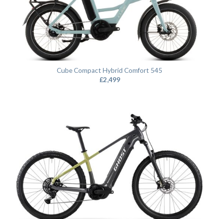
Cube Compact Hybrid Comfort 545
£
2,499