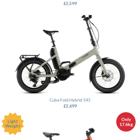
£
2,599
Cube Fold Hybrid 545
£
2,699
Only
Light
17.6kg
Weight