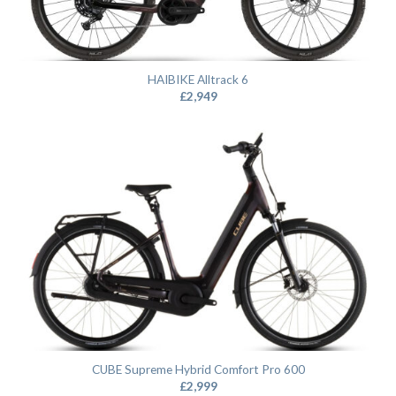
HAIBIKE Alltrack 6
£
2,949
CUBE Supreme Hybrid Comfort Pro 600
£
2,999