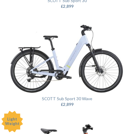
SCOTT Sub Sport 30
£
2,899
SCOTT Sub Sport 30 Wave
£
2,899
Light
Weight