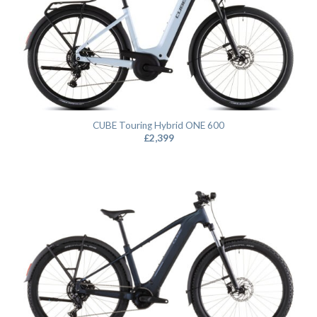
CUBE Touring Hybrid ONE 600
£
2,399