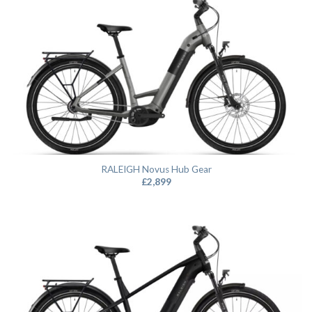
RALEIGH Novus Hub Gear
£
2,899