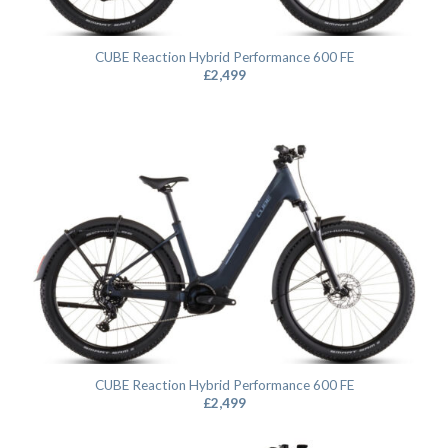
CUBE Reaction Hybrid Performance 600 FE
£
2,499
CUBE Reaction Hybrid Performance 600 FE
£
2,499