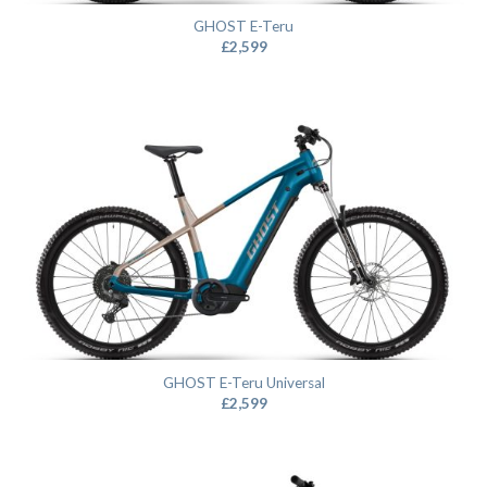
GHOST E-Teru
£
2,599
GHOST E-Teru Universal
£
2,599