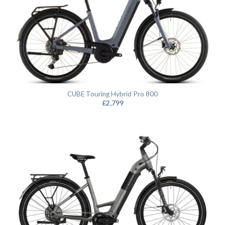
CUBE Touring Hybrid Pro 800
£
2,799