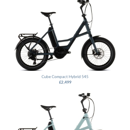
Cube Compact Hybrid 545
£
2,499