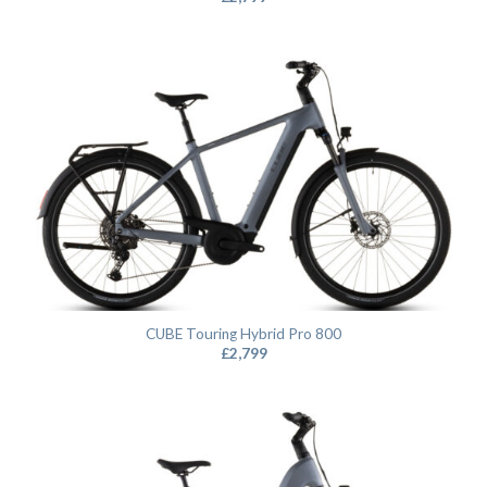
CUBE Touring Hybrid Pro 800
£
2,799