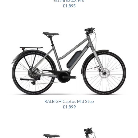
Estarli e20.X Pro
£
1,895
RALEIGH Captus Mid Step
£
1,899