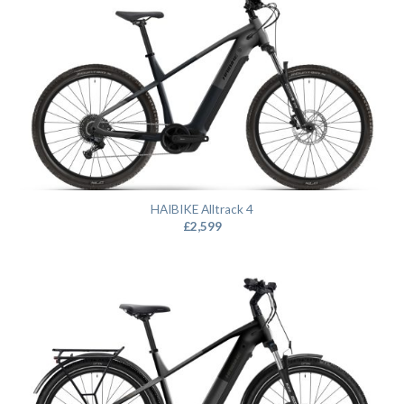
HAIBIKE Alltrack 4
£
2,599