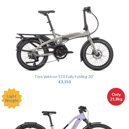
Tern Vektron S10 Fully Folding 20″
£
3,150
Only
Light
21.8kg
Weight