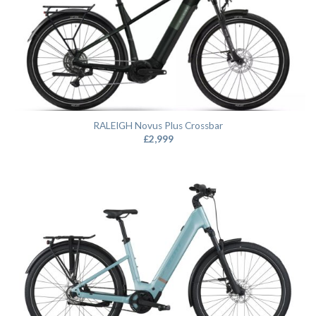
RALEIGH Novus Plus Crossbar
£
2,999