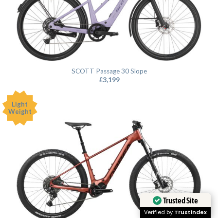
SCOTT Passage 30 Slope
£
3,199
Light
Weight
Trusted Site