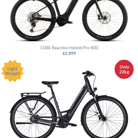
CUBE Reaction Hybrid Pro 800
£
2,899
Only
Light
22kg
Weight