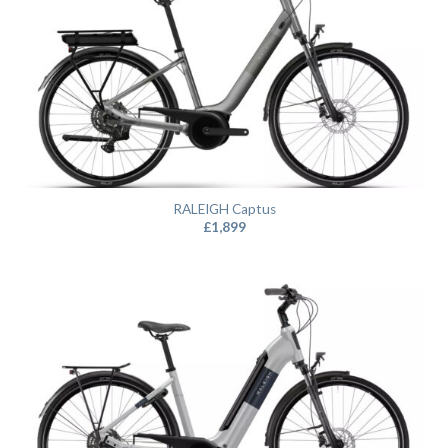
RALEIGH Captus
£
1,899