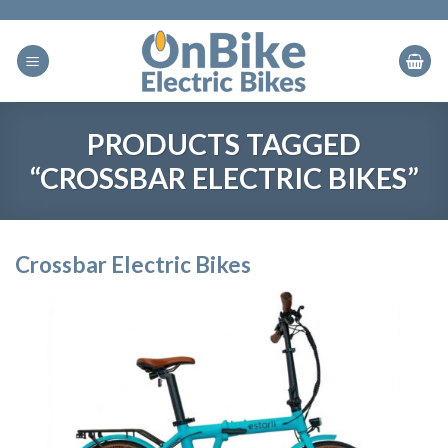
Skip
to
content
PRODUCTS TAGGED
“CROSSBAR ELECTRIC BIKES”
Crossbar Electric Bikes