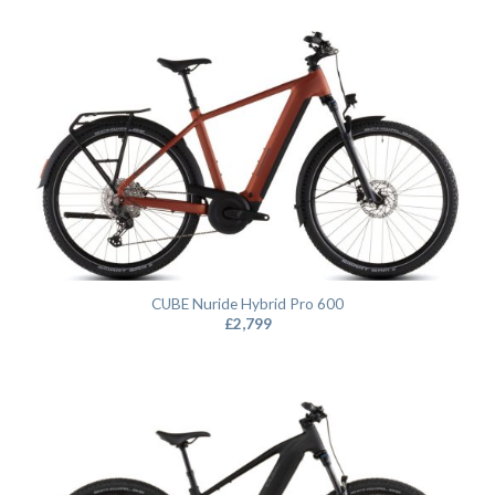
CUBE Nuride Hybrid Pro 600
£
2,799