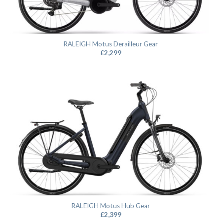
RALEIGH Motus Derailleur Gear
£
2,299
RALEIGH Motus Hub Gear
£
2,399