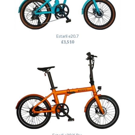
Estarli e20.7
£
1,510