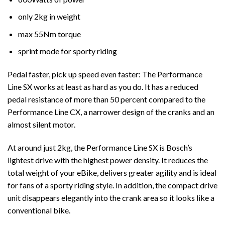
only 2kg in weight
max 55Nm torque
sprint mode for sporty riding
Pedal faster, pick up speed even faster: The Performance
Line SX works at least as hard as you do. It has a reduced
pedal resistance of more than 50 percent compared to the
Performance Line CX, a narrower design of the cranks and an
almost silent motor.
At around just 2kg, the Performance Line SX is Bosch’s
lightest drive with the highest power density. It reduces the
total weight of your eBike, delivers greater agility and is ideal
for fans of a sporty riding style. In addition, the compact drive
unit disappears elegantly into the crank area so it looks like a
conventional bike.