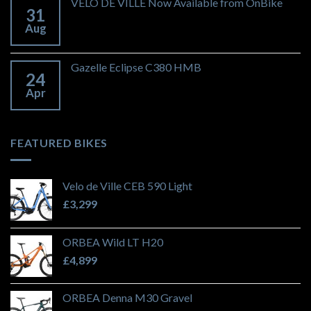
VELO DE VILLE Now Available from OnBike
31
Aug
Gazelle Eclipse C380 HMB
24
Apr
FEATURED BIKES
Velo de Ville CEB 590 Light
£
3,299
ORBEA Wild LT H20
£
4,899
ORBEA Denna M30 Gravel