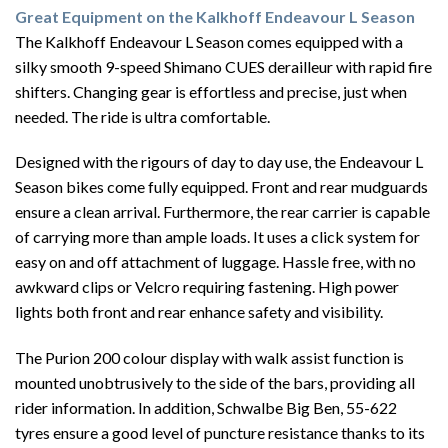
Great Equipment on the Kalkhoff Endeavour L Season
The Kalkhoff Endeavour L Season comes equipped with a
silky smooth 9-speed Shimano CUES derailleur with rapid fire
shifters. Changing gear is effortless and precise, just when
needed. The ride is ultra comfortable.
Designed with the rigours of day to day use, the Endeavour L
Season bikes come fully equipped. Front and rear mudguards
ensure a clean arrival. Furthermore, the rear carrier is capable
of carrying more than ample loads. It uses a click system for
easy on and off attachment of luggage. Hassle free, with no
awkward clips or Velcro requiring fastening. High power
lights both front and rear enhance safety and visibility.
The Purion 200 colour display with walk assist function is
mounted unobtrusively to the side of the bars, providing all
rider information. In addition, Schwalbe Big Ben, 55-622
tyres ensure a good level of puncture resistance thanks to its