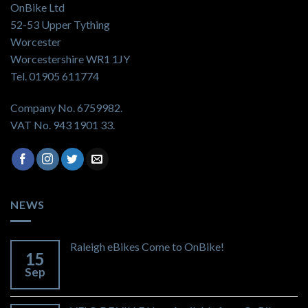
OnBike Ltd
52-53 Upper Tything
Worcester
Worcestershire WR1 1JY
Tel. 01905 611774
Company No. 6759982.
VAT No. 943 1901 33.
NEWS
Raleigh eBikes Come to OnBike!
15
Sep