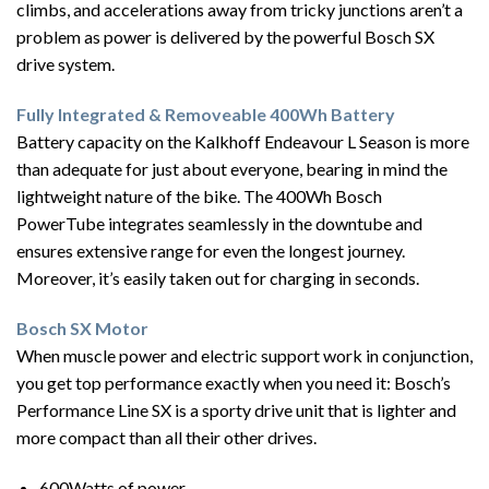
climbs, and accelerations away from tricky junctions aren’t a
problem as power is delivered by the powerful Bosch SX
drive system.
Fully Integrated & Removeable 400Wh Battery
Battery capacity on the Kalkhoff Endeavour L Season is more
than adequate for just about everyone, bearing in mind the
lightweight nature of the bike. The 400Wh Bosch
PowerTube integrates seamlessly in the downtube and
ensures extensive range for even the longest journey.
Moreover, it’s easily taken out for charging in seconds.
Bosch SX Motor
When muscle power and electric support work in conjunction,
you get top performance exactly when you need it: Bosch’s
Performance Line SX is a sporty drive unit that is lighter and
more compact than all their other drives.
600Watts of power