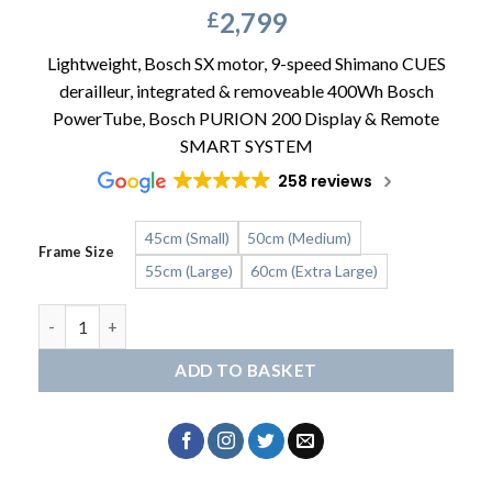
2,799
£
Lightweight, Bosch SX motor, 9-speed Shimano CUES
derailleur, integrated & removeable 400Wh Bosch
PowerTube, Bosch PURION 200 Display & Remote
SMART SYSTEM
258 reviews
45cm (Small)
50cm (Medium)
Frame Size
55cm (Large)
60cm (Extra Large)
Kalkhoff Endeavour L Season quantity
ADD TO BASKET