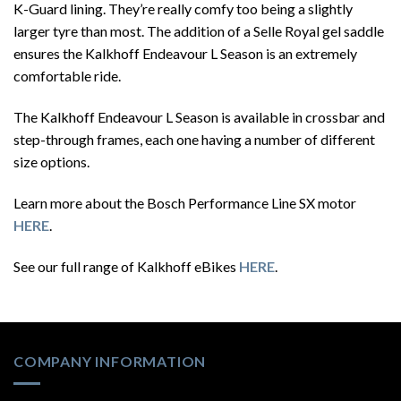
K-Guard lining. They’re really comfy too being a slightly
larger tyre than most. The addition of a Selle Royal gel saddle
ensures the Kalkhoff Endeavour L Season is an extremely
comfortable ride.
The Kalkhoff Endeavour L Season is available in crossbar and
step-through frames, each one having a number of different
size options.
Learn more about the Bosch Performance Line SX motor
HERE
.
See our full range of Kalkhoff eBikes
HERE
.
COMPANY INFORMATION