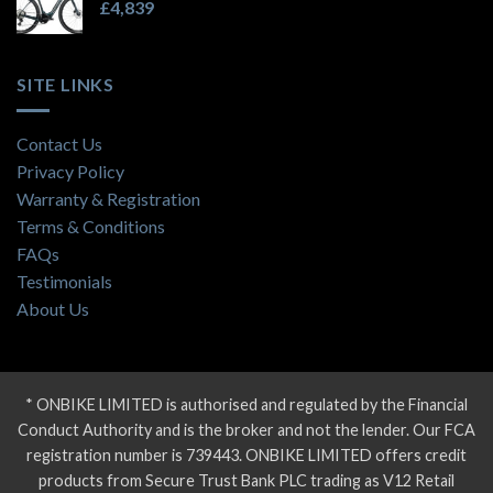
£
4,839
SITE LINKS
Contact Us
Privacy Policy
Warranty & Registration
Terms & Conditions
FAQs
Testimonials
About Us
* ONBIKE LIMITED is authorised and regulated by the Financial
Conduct Authority and is the broker and not the lender. Our FCA
registration number is 739443. ONBIKE LIMITED offers credit
products from Secure Trust Bank PLC trading as V12 Retail