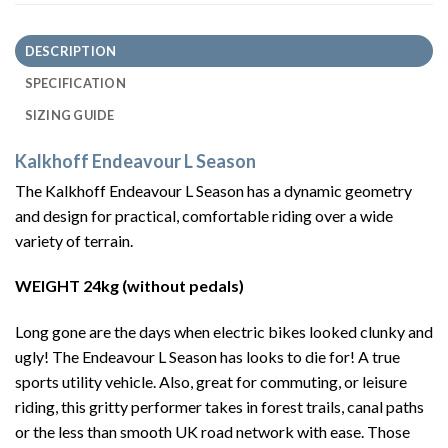
DESCRIPTION
SPECIFICATION
SIZING GUIDE
Kalkhoff Endeavour L Season
The Kalkhoff Endeavour L Season has a dynamic geometry
and design for practical, comfortable riding over a wide
variety of terrain.
WEIGHT 24kg (without pedals)
Long gone are the days when electric bikes looked clunky and
ugly! The Endeavour L Season has looks to die for! A true
sports utility vehicle. Also, great for commuting, or leisure
riding, this gritty performer takes in forest trails, canal paths
or the less than smooth UK road network with ease. Those