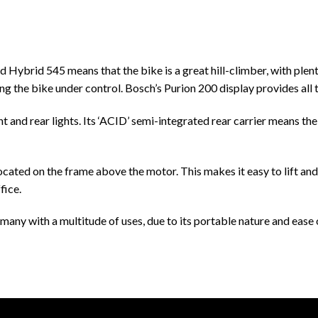
ybrid 545 means that the bike is a great hill-climber, with plenty 
ng the bike under control. Bosch’s Purion 200 display provides all 
nt and rear lights. Its ‘ACID’ semi-integrated rear carrier means t
ocated on the frame above the motor. This makes it easy to lift and 
fice.
any with a multitude of uses, due to its portable nature and ease o