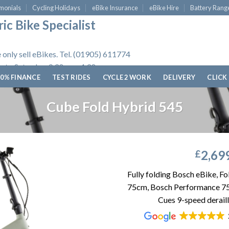
monials
Cycling Holidays
eBike Insurance
eBike Hire
Battery Rang
ic Bike Specialist
 only sell eBikes. Tel. (01905) 611774
 to Saturday, 9.30am - 4.30pm.
0% FINANCE
TEST RIDES
CYCLE 2 WORK
DELIVERY
CLICK
Cube Fold Hybrid 545
2,69
£
Fully folding Bosch eBike, F
75cm, Bosch Performance 7
Cues 9-speed derail