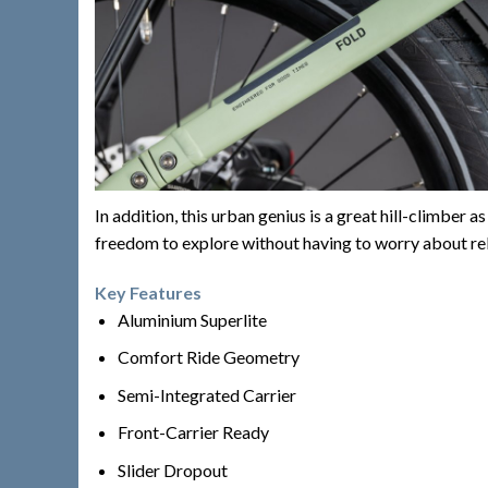
In addition, this urban genius is a great hill-climbe
freedom to explore without having to worry about re
Key Features
Aluminium Superlite
Comfort Ride Geometry
Semi-Integrated Carrier
Front-Carrier Ready
Slider Dropout