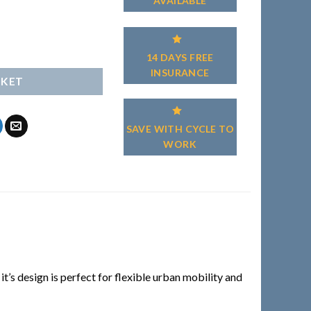
AVAILABLE
14 DAYS FREE
INSURANCE
SKET
SAVE WITH CYCLE TO
WORK
’s design is perfect for flexible urban mobility and