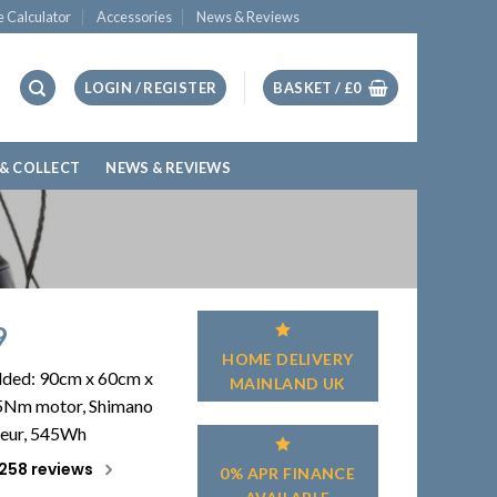
e Calculator
Accessories
News & Reviews
LOGIN / REGISTER
BASKET /
£
0
 & COLLECT
NEWS & REVIEWS
9
HOME DELIVERY
olded: 90cm x 60cm x
MAINLAND UK
5Nm motor, Shimano
leur, 545Wh
258 reviews
0% APR FINANCE