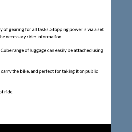
of gearing for all tasks. Stopping power is via a set
the necessary rider information.
he Cube range of luggage can easily be attached using
carry the bike, and perfect for taking it on public
f ride.