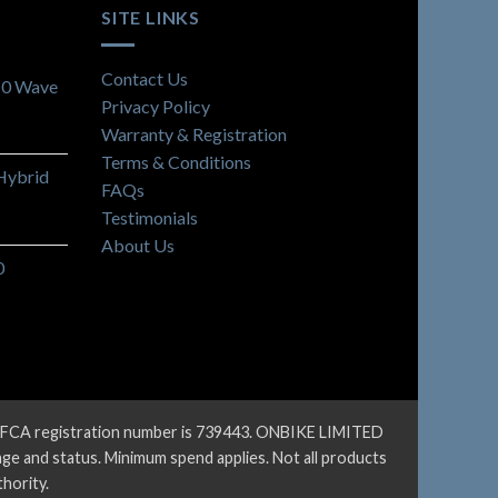
SITE LINKS
Contact Us
10 Wave
Privacy Policy
Warranty & Registration
Terms & Conditions
Hybrid
FAQs
Testimonials
About Us
0
ur FCA registration number is 739443. ONBIKE LIMITED
 age and status. Minimum spend applies. Not all products
hority.