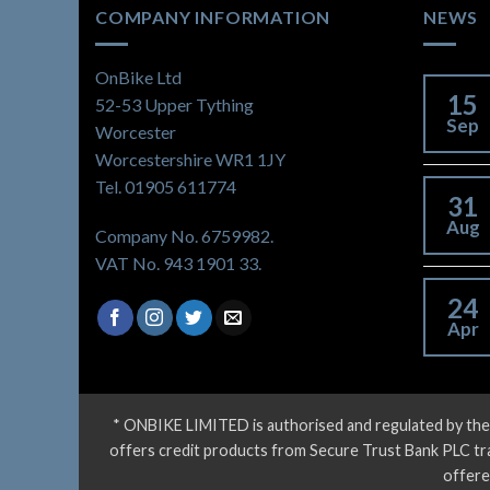
COMPANY INFORMATION
NEWS
OnBike Ltd
15
52-53 Upper Tything
Sep
Worcester
Worcestershire WR1 1JY
Tel. 01905 611774
31
Aug
Company No. 6759982.
VAT No. 943 1901 33.
24
Apr
* ONBIKE LIMITED is authorised and regulated by the
offers credit products from Secure Trust Bank PLC tradi
offere