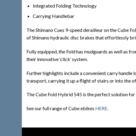
Integrated Folding Technology
Carrying Handlebar
The Shimano Cues 9-speed derailleur on the Cube Fold H
of Shimano hydraulic disc brakes that effortlessly bri
Fully equipped, the Fold has mudguards as well as fro
their innovative ‘click’ system.
Further highlights include a convenient carry handle l
transport, carrying it up a flight of stairs or into the of
The Cube Fold Hybrid 545 is the perfect solution for m
See our full range of Cube ebikes
HERE
.