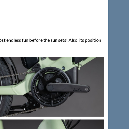
endless fun before the sun sets! Also, its position