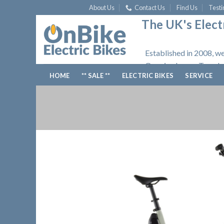
Skip
About Us
Contact Us
Find Us
Testi
to
The UK's Electr
content
Established in 2008, we
Opening hours: Tuesday
HOME
** SALE **
ELECTRIC BIKES
SERVICE