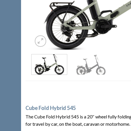
Cube Fold Hybrid 545
The Cube Fold Hybrid 545 is a 20″ wheel fully folding
for travel by car, on the boat, caravan or motorhome.