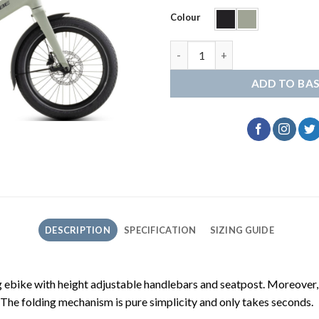
Colour
Cube Fold Hybrid 545 quantity
ADD TO BA
DESCRIPTION
SPECIFICATION
SIZING GUIDE
 ebike with height adjustable handlebars and seatpost. Moreover, it
 The folding mechanism is pure simplicity and only takes seconds.