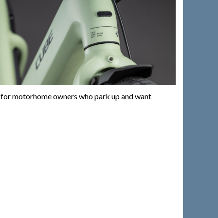
rfect for motorhome owners who park up and want