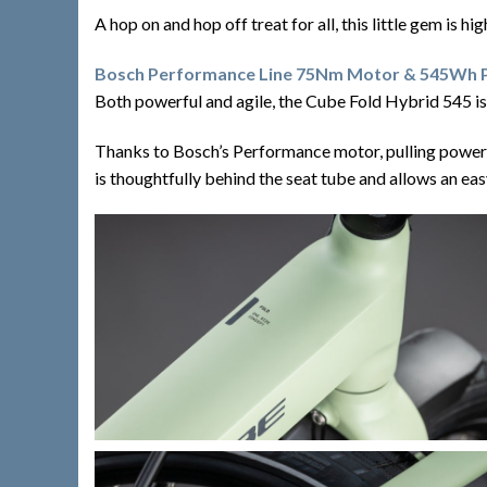
A hop on and hop off treat for all, this little gem is h
Bosch Performance Line 75Nm Motor & 545Wh
Both powerful and agile, the Cube Fold Hybrid 545 is a
Thanks to Bosch’s Performance motor, pulling power 
is thoughtfully behind the seat tube and allows an easy