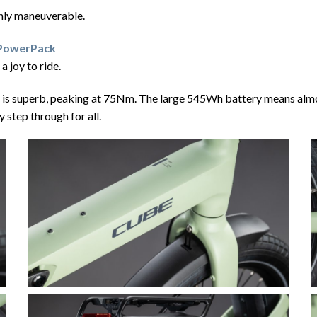
ighly maneuverable.
 PowerPack
 joy to ride.
is superb, peaking at 75Nm. The large 545Wh battery means almost 
 step through for all.