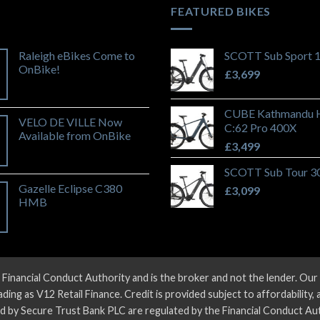
FEATURED BIKES
Raleigh eBikes Come to
SCOTT Sub Sport 
OnBike!
£
3,699
CUBE Kathmandu 
VELO DE VILLE Now
C:62 Pro 400X
Available from OnBike
£
3,499
SCOTT Sub Tour 3
Gazelle Eclipse C380
£
3,099
HMB
 Financial Conduct Authority and is the broker and not the lender. O
ng as V12 Retail Finance. Credit is provided subject to affordability,
d by Secure Trust Bank PLC are regulated by the Financial Conduct Aut