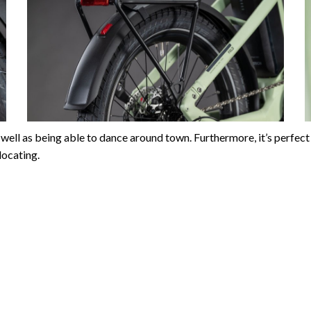
r as well as being able to dance around town. Furthermore, it’s pe
locating.