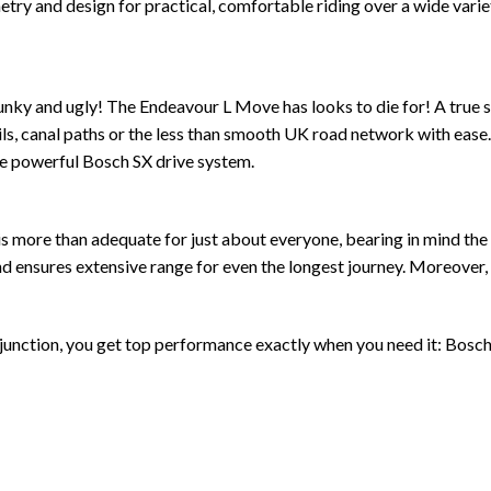
 and design for practical, comfortable riding over a wide variet
nky and ugly! The Endeavour L Move has looks to die for! A true spo
trails, canal paths or the less than smooth UK road network with ea
the powerful Bosch SX drive system.
s more than adequate for just about everyone, bearing in mind th
nsures extensive range for even the longest journey. Moreover, it
nction, you get top performance exactly when you need it: Bosch’s 