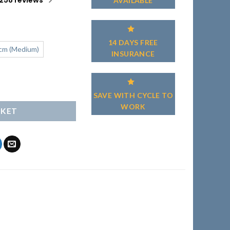
258 reviews
AVAILABLE
14 DAYS FREE
cm (Medium)
INSURANCE
antity
SAVE WITH CYCLE TO
WORK
SKET