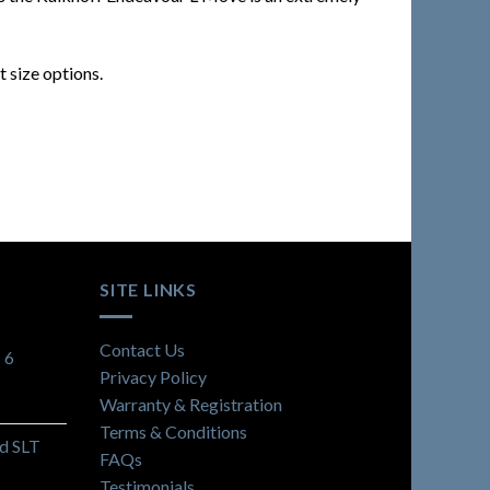
 size options.
SITE LINKS
Contact Us
 6
Privacy Policy
Warranty & Registration
Terms & Conditions
d SLT
FAQs
Testimonials