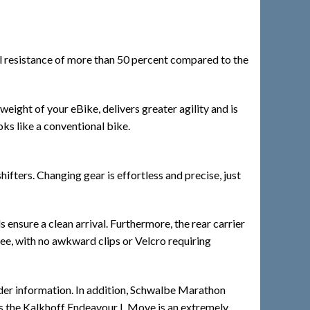
al resistance of more than 50 percent compared to the
weight of your eBike, delivers greater agility and is
ooks like a conventional bike.
ters. Changing gear is effortless and precise, just
ensure a clean arrival. Furthermore, the rear carrier
ree, with no awkward clips or Velcro requiring
rider information. In addition, Schwalbe Marathon
res the Kalkhoff Endeavour L Move is an extremely