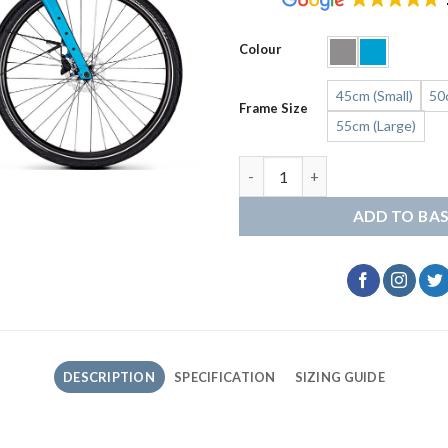
Colour
45cm (Small)
50
Frame Size
55cm (Large)
Kalkhoff Endeavour L Move qu
ADD TO BA
DESCRIPTION
SPECIFICATION
SIZING GUIDE