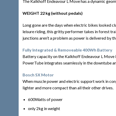
The Kalkhoff Endeavour L Move has a dynamic geometry
WEIGHT 22 kg (without pedals)
Long gone are the days when electric bikes looked clu
leisure riding, this gritty performer takes in forest 
junctions aren’t a problem as power is delivered by 
Fully Integrated & Removeable 400Wh Battery
Battery capacity on the Kalkhoff Endeavour L Move i
PowerTube integrates seamlessly in the downtube and e
Bosch SX Motor
When muscle power and electric support work in conju
lighter and more compact than all their other drives.
600Watts of power
only 2kg in weight