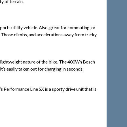
y of terrain.
rts utility vehicle. Also, great for commuting, or
se. Those climbs, and accelerations away from tricky
e lightweight nature of the bike. The 400Wh Bosch
’s easily taken out for charging in seconds.
Performance Line SX is a sporty drive unit that is