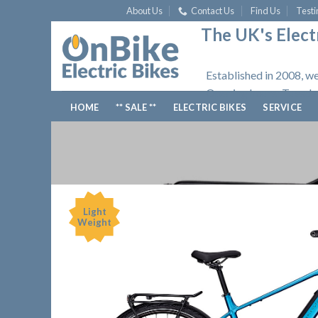
Skip
About Us
Contact Us
Find Us
Testi
to
The UK's Electr
content
Established in 2008, we
Opening hours: Tuesday
HOME
** SALE **
ELECTRIC BIKES
SERVICE
Light
Weight