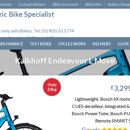
monials
Cycling Holidays
eBike Insurance
eBike Hire
Battery Rang
ic Bike Specialist
 only sell eBikes. Tel. (01905) 611774
 to Saturday, 9.30am - 4.30pm.
0% FINANCE
TEST RIDES
CYCLE 2 WORK
DELIVERY
CLICK
Kalkhoff Endeavour L Move
Only
3,29
£
22kg
Lightweight, Bosch SX moto
CUES derailleur, integrated
Bosch PowerTube, Bosch PU
Remote SMART