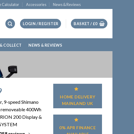
e Calculator
Accessories
News & Reviews
LOGIN / REGISTER
BASKET /
£
0
 & COLLECT
NEWS & REVIEWS
9
HOME DELIVERY
r, 9-speed Shimano
MAINLAND UK
 & removeable 400Wh
RION 200 Display &
 SYSTEM
0% APR FINANCE