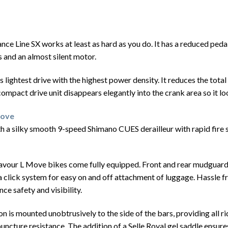
nce Line SX works at least as hard as you do. It has a reduced ped
 and an almost silent motor.
lightest drive with the highest power density. It reduces the total 
e compact drive unit disappears elegantly into the crank area so it l
Move
silky smooth 9-speed Shimano CUES derailleur with rapid fire shif
avour L Move bikes come fully equipped. Front and rear mudguards 
 a click system for easy on and off attachment of luggage. Hassle f
ce safety and visibility.
on is mounted unobtrusively to the side of the bars, providing all 
puncture resistance. The addition of a Selle Royal gel saddle ensu