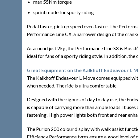
max 55Nm torque
sprint mode for sporty riding
Pedal faster, pick up speed even faster: The Performa
Performance Line CX, a narrower design of the cranks
At around just 2kg, the Performance Line SX is Bosch’s 
ideal for fans of a sporty riding style. In addition, th
Great Equipment on the Kalkhoff Endeavour L 
The Kalkhoff Endeavour L Move comes equipped with a 
when needed. The ride is ultra comfortable.
Designed with the rigours of day to day use, the Ende
is capable of carrying more than ample loads. It uses
fastening. High power lights both front and rear enhan
The Purion 200 colour display with walk assist functi
Efficiency Performance tyres ensure a good level of 