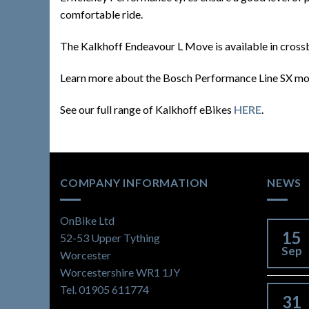
comfortable ride.
The Kalkhoff Endeavour L Move is available in crossb
Learn more about the Bosch Performance Line SX m
See our full range of Kalkhoff eBikes
HERE
.
COMPANY INFORMATION
NEWS
OnBike Ltd
15
52-53 Upper Tything
Sep
Worcester
Worcestershire WR1 1JY
Tel. 01905 611774
31