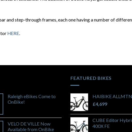
ar and step-through frames, each one having a number of different
otor
HERE
.
FEATURED BIKES
Raleigh eBikes Come to
HAIBIKE ALLMTN
OnBike!
£
4,699
CUBE Editor Hybri
VELO DE VILLE Now
400X FE
Available from OnBike