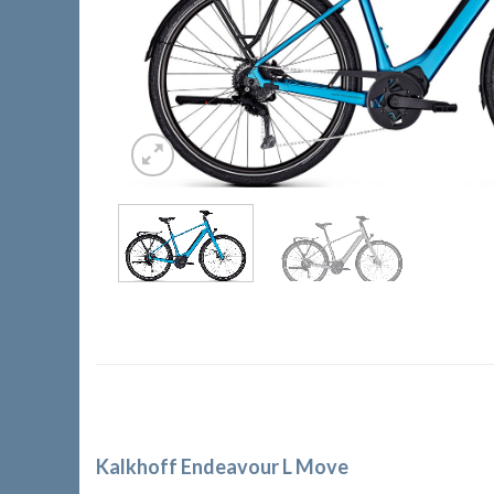
Kalkhoff Endeavour L Move