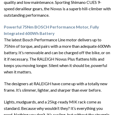
quality and low maintenance. Sporting Shimano CUES 9-
speed derailleur gears, the Novus is a superb hill-climber with
outstanding performance.
Powerful 75Nm BOSCH Performance Motor, Fully
Integrated 600Wh Battery
The latest Bosch Performance Line motor delivers up to
75Nm of torque, and pairs with a more than adequate 600Wh
battery. It’s removable and can be charged off the bike, or on
it if necessary. The RALEIGH Novus Plus flattens hills and
keeps you moving longer. Silent when it should be, powerful
when it matters.
The designers at RALEIGH have come up with a totally new
frame. It’s slimmer, lighter, and sharper than ever before.
Lights, mudguards, and a 25kg-ready MIK rack come as
standard. Because why wouldn’t they? It’s everything you
need. Nothing you don’t. It’s cycling, but without the struggle.