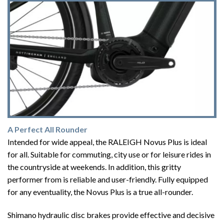
A Perfect All Rounder
Intended for wide appeal, the RALEIGH Novus Plus is ideal
for all. Suitable for commuting, city use or for leisure rides in
the countryside at weekends. In addition, this gritty
performer from is reliable and user-friendly. Fully equipped
for any eventuality, the Novus Plus is a true all-rounder.
Shimano hydraulic disc brakes provide effective and decisive