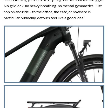
No gridlock, no heavy breathing, no mental gymnastics. Just
hop on and ride – to the office, the café, or nowhere in
particular. Suddenly, detours feel like a good idea!