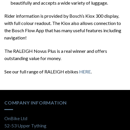
beautifully and accepts a wide variety of luggage.
Rider information is provided by Bosch’s Kiox 300 display,
with full colour readout. The Kiox also allows connection to
the Bosch Flow App that has many useful features including
navigation!
The RALEIGH Novus Plus is a real winner and offers
outstanding value for money.
See our full range of RALEIGH ebikes
HERE
.
COMPANY INFORMATION
OnBike Ltd
52-53 Upper Tything