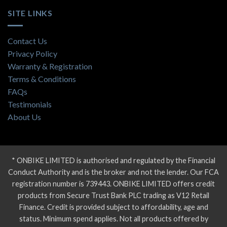
SITE LINKS
Contact Us
Privacy Policy
Warranty & Registration
Terms & Conditions
FAQs
Testimonials
About Us
* ONBIKE LIMITED is authorised and regulated by the Financial
Conduct Authority and is the broker and not the lender. Our FCA
registration number is 739443. ONBIKE LIMITED offers credit
products from Secure Trust Bank PLC trading as V12 Retail
Finance. Credit is provided subject to affordability, age and
status. Minimum spend applies. Not all products offered by