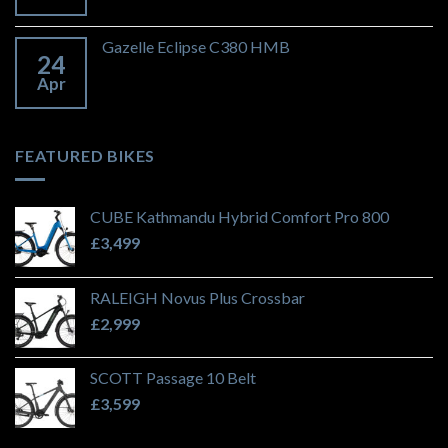
Gazelle Eclipse C380 HMB
24
Apr
FEATURED BIKES
CUBE Kathmandu Hybrid Comfort Pro 800
£
3,499
RALEIGH Novus Plus Crossbar
£
2,999
SCOTT Passage 10 Belt
£
3,599