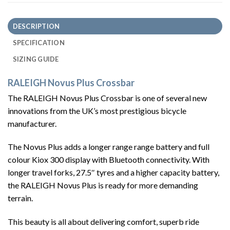
DESCRIPTION
SPECIFICATION
SIZING GUIDE
RALEIGH Novus Plus Crossbar
The RALEIGH Novus Plus Crossbar is one of several new
innovations from the UK’s most prestigious bicycle
manufacturer.
The Novus Plus adds a longer range range battery and full
colour Kiox 300 display with Bluetooth connectivity. With
longer travel forks, 27.5″ tyres and a higher capacity battery,
the RALEIGH Novus Plus is ready for more demanding
terrain.
This beauty is all about delivering comfort, superb ride