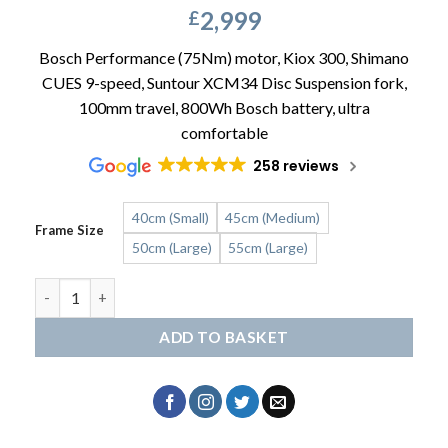
2,999
£
Bosch Performance (75Nm) motor, Kiox 300, Shimano
CUES 9-speed, Suntour XCM34 Disc Suspension fork,
100mm travel, 800Wh Bosch battery, ultra
comfortable
258 reviews
40cm (Small)
45cm (Medium)
Frame Size
50cm (Large)
55cm (Large)
RALEIGH Novus Plus Crossbar quantity
ADD TO BASKET