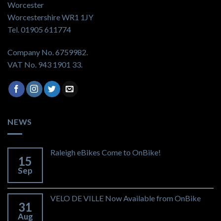
Worcester
Worcestershire WR1 1JY
Tel. 01905 611774
Company No. 6759982.
VAT No. 943 1901 33.
NEWS
Raleigh eBikes Come to OnBike!
15
Sep
VELO DE VILLE Now Available from OnBike
31
Aug