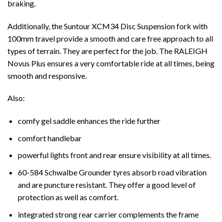
braking.
Additionally, the Suntour XCM34 Disc Suspension fork with
100mm travel provide a smooth and care free approach to all
types of terrain. They are perfect for the job. The RALEIGH
Novus Plus ensures a very comfortable ride at all times, being
smooth and responsive.
Also:
comfy gel saddle enhances the ride further
comfort handlebar
powerful lights front and rear ensure visibility at all times.
60-584 Schwalbe Grounder tyres absorb road vibration
and are puncture resistant. They offer a good level of
protection as well as comfort.
integrated strong rear carrier complements the frame