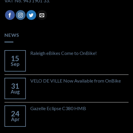
VAT No. 943 1901 33.
NEWS
Raleigh eBikes Come to OnBike!
15
Sep
VELO DE VILLE Now Available from OnBike
31
Aug
Gazelle Eclipse C380 HMB
24
Apr