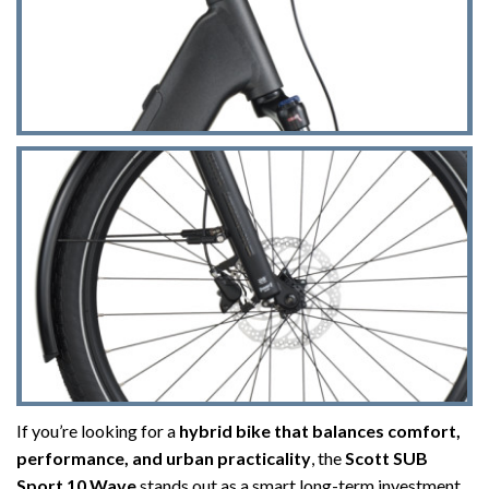
If you’re looking for a
hybrid bike that balances comfort,
performance, and urban practicality
, the
Scott SUB
Sport 10 Wave
stands out as a smart long-term investment.