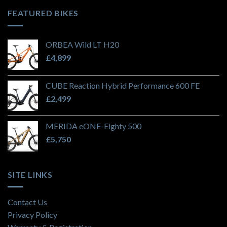
FEATURED BIKES
ORBEA Wild LT H20
£
4,899
CUBE Reaction Hybrid Performance 600 FE
£
2,499
MERIDA eONE-Eighty 500
£
5,750
SITE LINKS
Contact Us
Privacy Policy