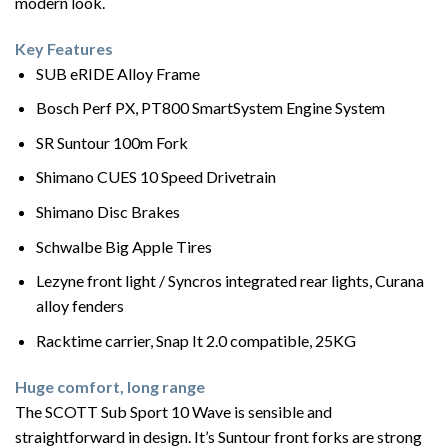
modern look.
Key Features
SUB eRIDE Alloy Frame
Bosch Perf PX, PT800 SmartSystem Engine System
SR Suntour 100m Fork
Shimano CUES 10 Speed Drivetrain
Shimano Disc Brakes
Schwalbe Big Apple Tires
Lezyne front light / Syncros integrated rear lights, Curana
alloy fenders
Racktime carrier, Snap It 2.0 compatible, 25KG
Huge comfort, long range
The SCOTT Sub Sport 10 Wave is sensible and
straightforward in design. It’s Suntour front forks are strong