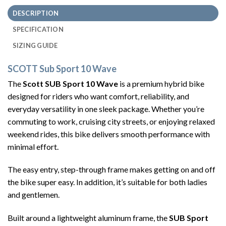
DESCRIPTION
SPECIFICATION
SIZING GUIDE
SCOTT Sub Sport 10 Wave
The
Scott SUB Sport 10 Wave
is a premium hybrid bike
designed for riders who want comfort, reliability, and
everyday versatility in one sleek package. Whether you’re
commuting to work, cruising city streets, or enjoying relaxed
weekend rides, this bike delivers smooth performance with
minimal effort.
The easy entry, step-through frame makes getting on and off
the bike super easy. In addition, it’s suitable for both ladies
and gentlemen.
Built around a lightweight aluminum frame, the
SUB Sport