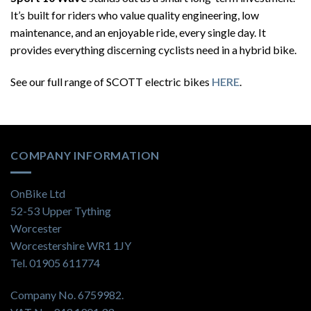
It’s built for riders who value quality engineering, low
maintenance, and an enjoyable ride, every single day. It
provides everything discerning cyclists need in a hybrid bike.
See our full range of SCOTT electric bikes
HERE
.
COMPANY INFORMATION
OnBike Ltd
52-53 Upper Tything
Worcester
Worcestershire WR1 1JY
Tel. 01905 611774
Company No. 6759982.