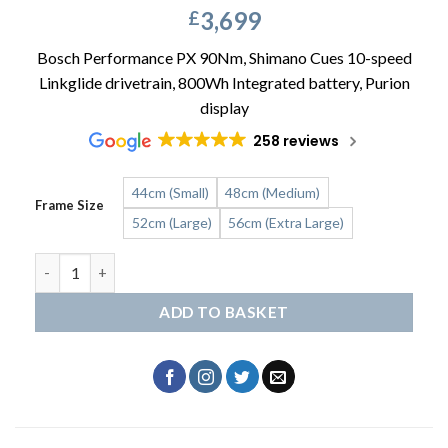
3,699
£
Bosch Performance PX 90Nm, Shimano Cues 10-speed
Linkglide drivetrain, 800Wh Integrated battery, Purion
display
258 reviews
44cm (Small)
48cm (Medium)
Frame Size
52cm (Large)
56cm (Extra Large)
SCOTT Sub Sport 10 Wave quantity
ADD TO BASKET