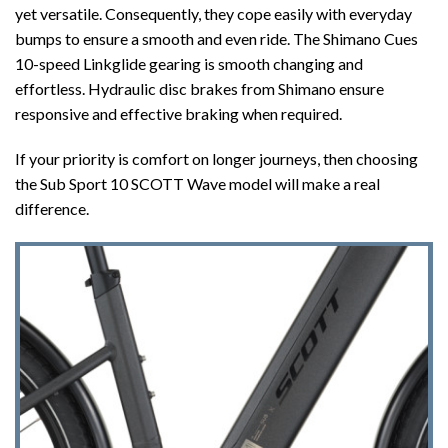
yet versatile. Consequently, they cope easily with everyday
bumps to ensure a smooth and even ride. The Shimano Cues
10-speed Linkglide gearing is smooth changing and
effortless. Hydraulic disc brakes from Shimano ensure
responsive and effective braking when required.
If your priority is comfort on longer journeys, then choosing
the Sub Sport 10 SCOTT Wave model will make a real
difference.