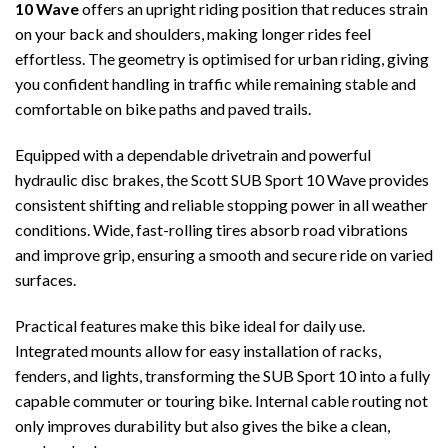
10 Wave
offers an upright riding position that reduces strain
on your back and shoulders, making longer rides feel
effortless. The geometry is optimised for urban riding, giving
you confident handling in traffic while remaining stable and
comfortable on bike paths and paved trails.
Equipped with a dependable drivetrain and powerful
hydraulic disc brakes, the Scott SUB Sport 10 Wave provides
consistent shifting and reliable stopping power in all weather
conditions. Wide, fast-rolling tires absorb road vibrations
and improve grip, ensuring a smooth and secure ride on varied
surfaces.
Practical features make this bike ideal for daily use.
Integrated mounts allow for easy installation of racks,
fenders, and lights, transforming the SUB Sport 10 into a fully
capable commuter or touring bike. Internal cable routing not
only improves durability but also gives the bike a clean,