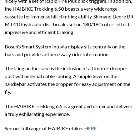
nicely with a set of Rapid Fire Plus click triggers. In addition,
the HAIBIKE Trekking 6.50 boasts a very wide range
cassette for immense hill climbing ability. Shimano Deore BR-
MT410 hydraulic disc breaks set on 180/180 rotors effect
impressive and efficient braking.
Bosch’s Smart System Intuvia display sits centrally on the
bars and provides all necessary rider information.
The icing on the cake is the inclusion of a Limotec dropper
post with internal cable routing. A simple lever on the
handlebar activates the dropper for easy adjustment on the
fly.
The HAIBIKE Trekking 6.5 is a great performer and delivers
a truly exhilarating experience.
See our full range of HAIBIKE ebikes
HERE
.