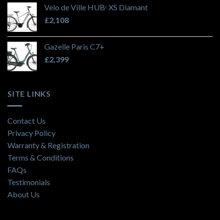
Velo de Ville HUBᵉ XS Diamant
£
2,108
Gazelle Paris C7+
£
2,399
SITE LINKS
Contact Us
Privacy Policy
Warranty & Registration
Terms & Conditions
FAQs
Testimonials
About Us