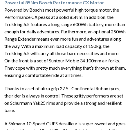
Powerful 85Nm Bosch Performance CX Motor
Powered by Bosch’s most powerful high torque motor, the
Performance CX peaks at a solid 85Nm. In addition, the
Trekking 6.5 features a long range 600Wh battery, more than
enough for daily adventures. Furthermore, an optional 250Wh
Range Extender means even more fun and adventures along
the way. With a maximum load capacity of 150kg, the
Trekking 6.5 will carry all those bare necessities and more.
On the front is a set of Suntour Mobie 34 100mm air forks.
They cope with pretty much everything that’s thrown at them,
ensuring a comfortable ride at all times.
Thanks to a set of ultra grip 27.5″ Continental Ruban tyres,
the rider is always in control. These gritty performers are set
on Schurmann Yak25 rims and provide a strong and resilient
base.
A Shimano 10-Speed CUES derailleur is super-sweet and goes