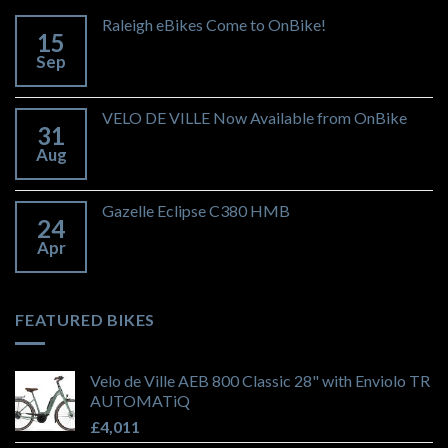
Raleigh eBikes Come to OnBike!
15
Sep
VELO DE VILLE Now Available from OnBike
31
Aug
Gazelle Eclipse C380 HMB
24
Apr
FEATURED BIKES
Velo de Ville AEB 800 Classic 28" with Enviolo TR
AUTOMATiQ
£
4,011