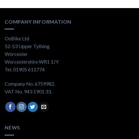
COMPANY INFORMATION
OnBike Ltd
52-53 Upper Tything
Worcester
Worcestershire WR1 1JY
Tel. 01905 611774
Company No. 6759982.
VAT No. 943 1901 33.
NEWS