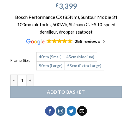
3,399
£
Bosch Performance CX (85Nm), Suntour Mobie 34
100mm air forks, 600
Wh,
Shimano CUES 10-speed
derailleur, dropper seatpost
258 reviews
40cm (Small)
45cm (Medium)
Frame Size
50cm (Large)
55cm (Extra Large)
HAIBIKE Trekking 6.5 quantity
ADD TO BASKET