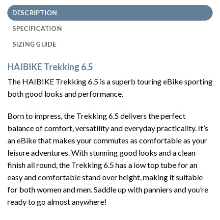
DESCRIPTION
SPECIFICATION
SIZING GUIDE
HAIBIKE Trekking 6.5
The HAIBIKE Trekking 6.5 is a superb touring eBike sporting
both good looks and performance.
Born to impress, the Trekking 6.5 delivers the perfect
balance of comfort, versatility and everyday practicality. It’s
an eBike that makes your commutes as comfortable as your
leisure adventures. With stunning good looks and a clean
finish all round, the Trekking 6.5 has a low top tube for an
easy and comfortable stand over height, making it suitable
for both women and men. Saddle up with panniers and you’re
ready to go almost anywhere!