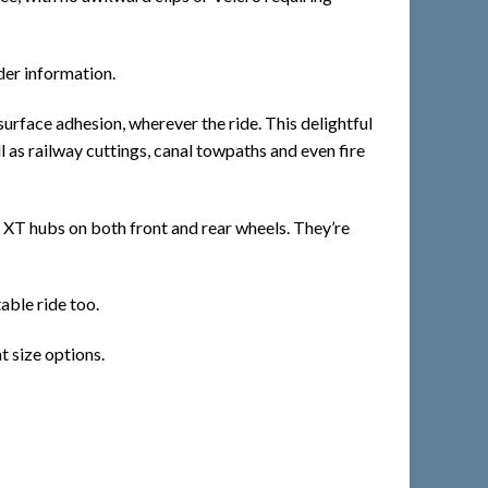
der information.
rface adhesion, wherever the ride. This delightful
 as railway cuttings, canal towpaths and even fire
re XT hubs on both front and rear wheels. They’re
able ride too.
t size options.