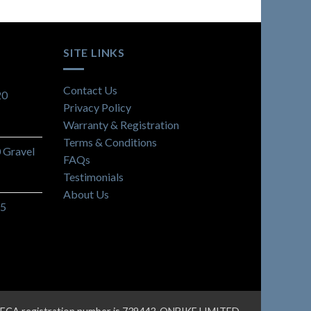
SITE LINKS
Contact Us
20
Privacy Policy
Warranty & Registration
Terms & Conditions
Gravel
FAQs
Testimonials
About Us
C5