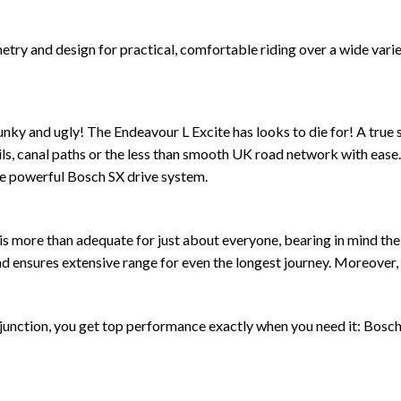
ry and design for practical, comfortable riding over a wide variet
ky and ugly! The Endeavour L Excite has looks to die for! A true sp
trails, canal paths or the less than smooth UK road network with ea
the powerful Bosch SX drive system.
is more than adequate for just about everyone, bearing in mind th
nsures extensive range for even the longest journey. Moreover, it
nction, you get top performance exactly when you need it: Bosch’s 