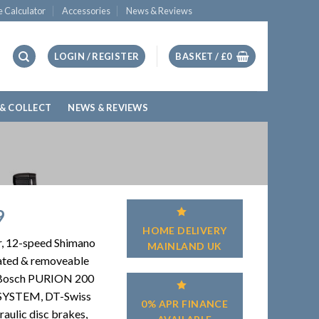
e Calculator
Accessories
News & Reviews
LOGIN / REGISTER
BASKET /
£
0
 & COLLECT
NEWS & REVIEWS
9
HOME DELIVERY
r, 12-speed Shimano
MAINLAND UK
rated & removeable
Bosch PURION 200
SYSTEM, DT-Swiss
0% APR FINANCE
ulic disc brakes,