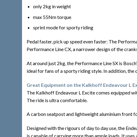
only 2kg in weight
max 55Nm torque
sprint mode for sporty riding
Pedal faster, pick up speed even faster: The Performa
Performance Line CX, a narrower design of the cranks
At around just 2kg, the Performance Line SX is Bosch’s 
ideal for fans of a sporty riding style. In addition, th
Great Equipment on the Kalkhoff Endeavour L Ex
The Kalkhoff Endeavour L Excite comes equipped with
The ride is ultra comfortable.
A carbon seatpost and lightweight aluminium front fo
Designed with the rigours of day to day use, the Ende
is capable of carrying more than ample loads. It uses