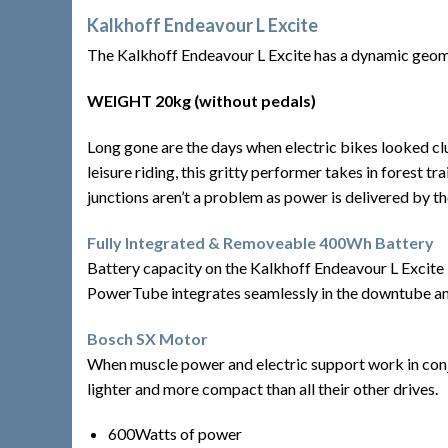
Kalkhoff Endeavour L Excite
The Kalkhoff Endeavour L Excite has a dynamic geomet
WEIGHT 20kg (without pedals)
Long gone are the days when electric bikes looked clun
leisure riding, this gritty performer takes in forest 
junctions aren’t a problem as power is delivered by 
Fully Integrated & Removeable 400Wh Battery
Battery capacity on the Kalkhoff Endeavour L Excite 
PowerTube integrates seamlessly in the downtube and e
Bosch SX Motor
When muscle power and electric support work in conju
lighter and more compact than all their other drives.
600Watts of power