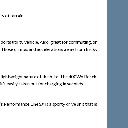
y of terrain.
orts utility vehicle. Also, great for commuting, or
se. Those climbs, and accelerations away from tricky
e lightweight nature of the bike. The 400Wh Bosch
’s easily taken out for charging in seconds.
Performance Line SX is a sporty drive unit that is