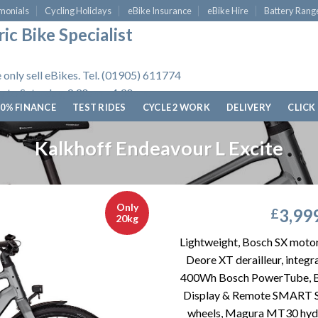
monials
Cycling Holidays
eBike Insurance
eBike Hire
Battery Rang
ic Bike Specialist
 only sell eBikes. Tel. (01905) 611774
 to Saturday, 9.30am - 4.30pm.
0% FINANCE
TEST RIDES
CYCLE 2 WORK
DELIVERY
CLICK
Kalkhoff Endeavour L Excite
Only
3,99
£
20kg
Lightweight, Bosch SX moto
Deore XT derailleur, integ
400Wh Bosch PowerTube, 
Display & Remote SMART 
wheels, Magura MT30 hydra