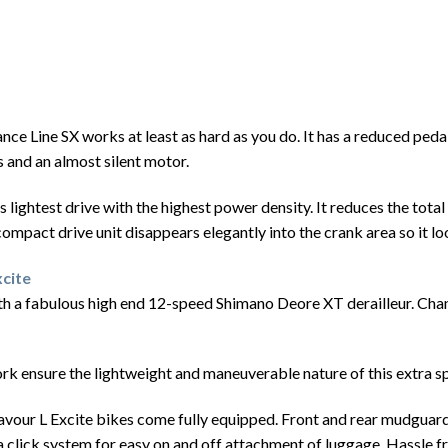
nce Line SX works at least as hard as you do. It has a reduced ped
 and an almost silent motor.
lightest drive with the highest power density. It reduces the total 
e compact drive unit disappears elegantly into the crank area so it l
cite
 a fabulous high end 12-speed Shimano Deore XT derailleur. Changi
rk ensure the lightweight and maneuverable nature of this extra sp
avour L Excite bikes come fully equipped. Front and rear mudguards 
 a click system for easy on and off attachment of luggage. Hassle f