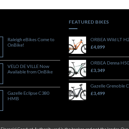
FEATURED BIKES
Raleigh eBikes Come to
ORBEA Wild LT H
OnBike!
£
4,899
ORBEA Denna H50 
VELO DE VILLE Now
£
3,349
Available from OnBike
Gazelle Grenoble 
Gazelle Eclipse C380
£
3,499
HMB