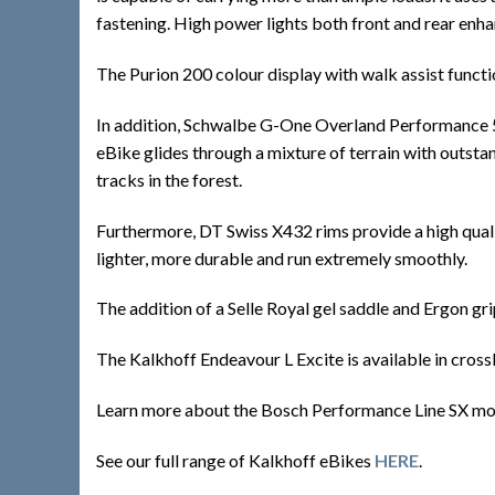
fastening. High power lights both front and rear enhan
The Purion 200 colour display with walk assist functio
In addition, Schwalbe G-One Overland Performance 50-
eBike glides through a mixture of terrain with outsta
tracks in the forest.
Furthermore, DT Swiss X432 rims provide a high qualit
lighter, more durable and run extremely smoothly.
The addition of a Selle Royal gel saddle and Ergon gr
The Kalkhoff Endeavour L Excite is available in cross
Learn more about the Bosch Performance Line SX m
See our full range of Kalkhoff eBikes
HERE
.