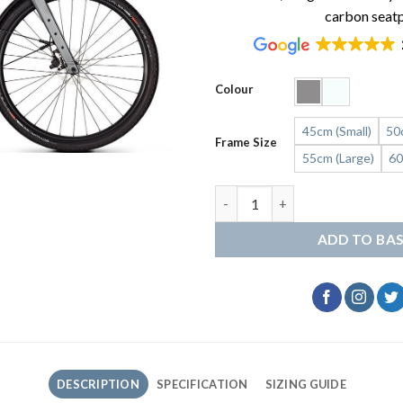
carbon seat
Colour
45cm (Small)
50
Frame Size
55cm (Large)
60
Kalkhoff Endeavour L Excite q
ADD TO BA
DESCRIPTION
SPECIFICATION
SIZING GUIDE