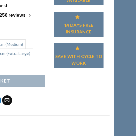
AVAILABLE
post
258 reviews
14 DAYS FREE
INSURANCE
cm (Medium)
cm (Extra Large)
SAVE WITH CYCLE TO
WORK
uantity
SKET