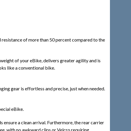
al resistance of more than 50 percent compared to the
weight of your eBike, delivers greater agility and is
ooks like a conventional bike.
ng gear is effortless and precise, just when needed.
ecial eBike.
ensure a clean arrival. Furthermore, the rear carrier
ree, with no awkward clips or Velcro requiring