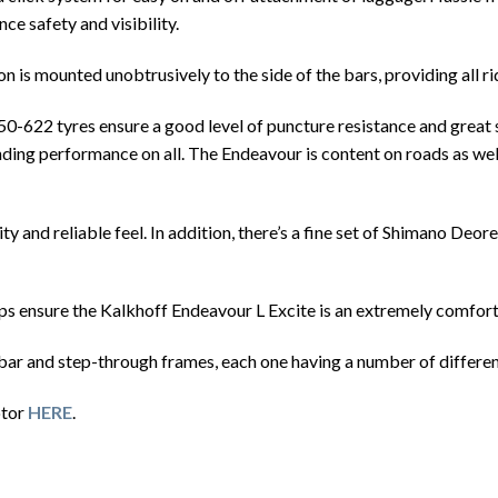
ce safety and visibility.
n is mounted unobtrusively to the side of the bars, providing all ri
622 tyres ensure a good level of puncture resistance and great su
nding performance on all. The Endeavour is content on roads as well
y and reliable feel. In addition, there’s a fine set of Shimano Deo
ips ensure the Kalkhoff Endeavour L Excite is an extremely comfort
bar and step-through frames, each one having a number of differen
otor
HERE
.