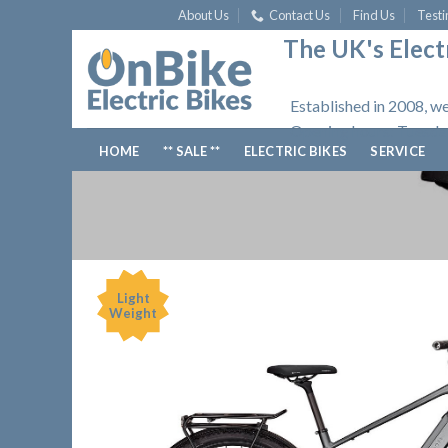
Skip
About Us
Contact Us
Find Us
Testi
to
The UK's Electr
content
Established in 2008, we
Opening hours: Tuesday
HOME
** SALE **
ELECTRIC BIKES
SERVICE
Light
Weight