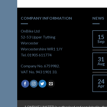
COMPANY INFORMATION
NEWS
OnBike Ltd
15
52-53 Upper Tything
Sep
Worcester
Worcestershire WR1 1JY
Tel. 01905 611774
31
Aug
Company No. 6759982.
VAT No. 943 1901 33.
24
Apr