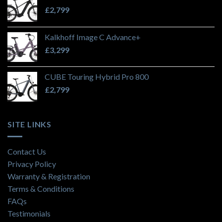
£
2,799
Kalkhoff Image C Advance+
£
3,299
CUBE Touring Hybrid Pro 800
£
2,799
SITE LINKS
Contact Us
Privacy Policy
Warranty & Registration
Terms & Conditions
FAQs
Testimonials