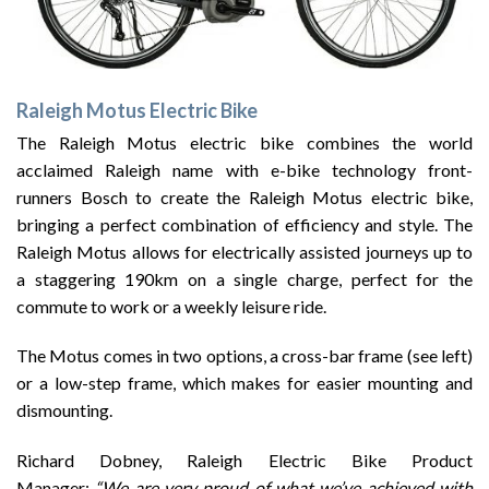
Raleigh Motus Electric Bike
The Raleigh Motus electric bike combines the world
acclaimed Raleigh name with e-bike technology front-
runners Bosch to create the Raleigh Motus electric bike,
bringing a perfect combination of efficiency and style. The
Raleigh Motus allows for electrically assisted journeys up to
a staggering 190km on a single charge, perfect for the
commute to work or a weekly leisure ride.
The Motus comes in two options, a cross-bar frame (see left)
or a low-step frame, which makes for easier mounting and
dismounting.
Richard Dobney, Raleigh Electric Bike Product
Manager:
“We are very proud of what we’ve achieved with