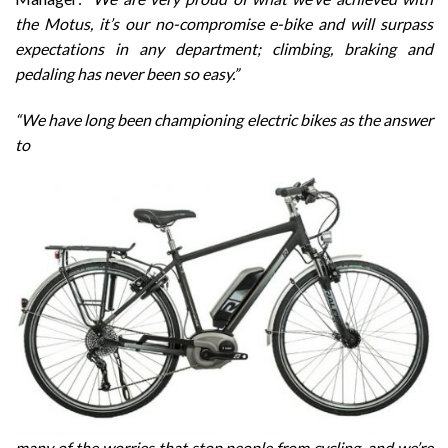
the Motus, it’s our no-compromise e-bike and will surpass
expectations in any department; climbing, braking and
pedaling has never been so easy.”
“We have long been championing electric bikes as the answer
to
many of the worries that stop people from cycling, and we’re