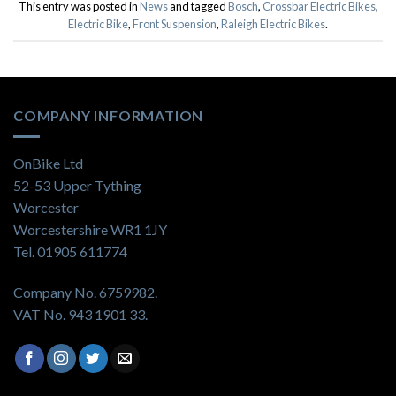
This entry was posted in
News
and tagged
Bosch
,
Crossbar Electric Bikes
,
Electric Bike
,
Front Suspension
,
Raleigh Electric Bikes
.
COMPANY INFORMATION
OnBike Ltd
52-53 Upper Tything
Worcester
Worcestershire WR1 1JY
Tel. 01905 611774
Company No. 6759982.
VAT No. 943 1901 33.