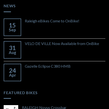
NEWS
Raleigh eBikes Come to OnBike!
15
Sep
VELO DE VILLE Now Available from OnBike
31
Aug
Gazelle Eclipse C380 HMB
24
Apr
FEATURED BIKES
RALEIGH Novus Crossbar