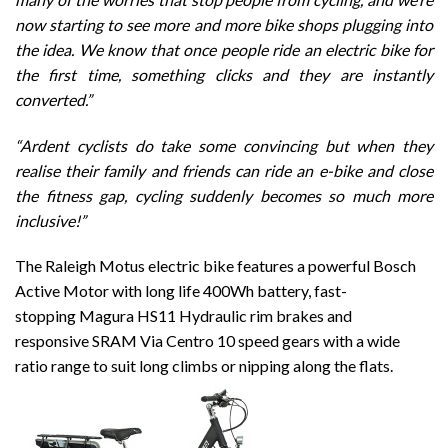
now starting to see more and more bike shops plugging into
the idea.
We know that once people ride an electric bike for
the first time, something clicks and they are instantly
converted.”
“Ardent cyclists do take some convincing but when they
realise their family and friends can ride an e-bike and close
the fitness gap, cycling suddenly becomes so much more
inclusive!”
The Raleigh Motus electric bike features a powerful Bosch
Active Motor with long life 400Wh battery, fast-
stopping Magura HS11 Hydraulic rim brakes and
responsive SRAM Via Centro 10 speed gears with a wide
ratio range to suit long climbs or nipping along the flats.