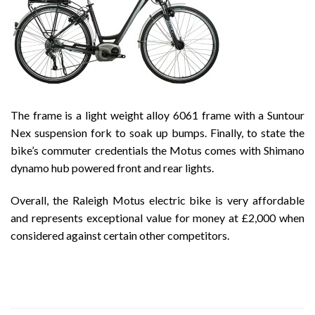
The frame is a light weight alloy 6061 frame with a Suntour
Nex suspension fork to soak up bumps. Finally, to state the
bike’s commuter credentials the Motus comes with Shimano
dynamo hub powered front and rear lights.
Overall, the Raleigh Motus electric bike is very affordable
and represents exceptional value for money at £2,000 when
considered against certain other competitors.