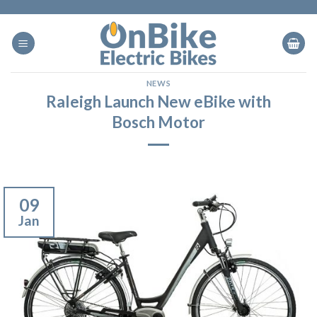
Skip
to
content
NEWS
Raleigh Launch New eBike with
Bosch Motor
09
Jan