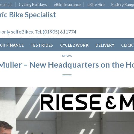
monials
Cycling Holidays
eBike Insurance
eBike Hire
Battery Rang
ic Bike Specialist
 only sell eBikes. Tel. (01905) 611774
 to Saturday, 9.30am - 4.30pm.
0% FINANCE
TEST RIDES
CYCLE 2 WORK
DELIVERY
CLICK
NEWS
Muller – New Headquarters on the H