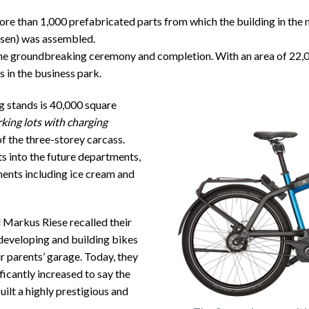
e than 1,000 prefabricated parts from which the building in the 
en) was assembled.
 groundbreaking ceremony and completion. With an area of ​​22,00
 in the business park.
g stands is 40,000 square
rking lots with charging
of the three-storey carcass.
ts into the future departments,
ments including ice cream and
Markus Riese recalled their
developing and building bikes
r parents’ garage. Today, they
ficantly increased to say the
ilt a highly prestigious and