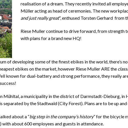
realisation of a dream. They recently invited all employ
Müller acting as head of ceremonies. The new workplac
and just really great
“, enthused Torsten Gerhard from t
Riese Muller continue to drive forward, from strength t
with plans for a brand new HQ!
 of developing some of the finest ebikes in the world, there’s no 
heapest ebikes on the market, however Riese Muller ARE the
class
 Well known for dual-battery and strong performance, they really are
success!
 Mühltal, a municipality in the district of Darmstadt-Dieburg, in H
 separated by the Stadtwald (City Forest). Plans are to be up and r
alked about a “
big step in the company’s history
” for the bicycle 
) with about 600 employees and guests in attendance.