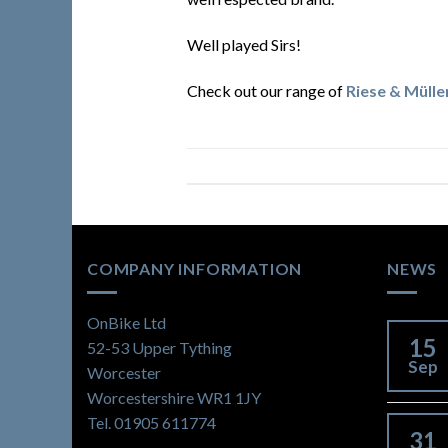
Well played Sirs!
Check out our range of
Riese & Mülle
COMPANY INFORMATION
NEWS
OnBike Ltd
15
52-53 Upper Tything
Sep
Worcester
Worcestershire WR1 1JY
Tel. 01905 611774
31