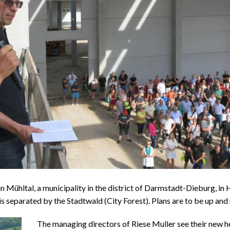
 Mühltal, a municipality in the district of Darmstadt-Dieburg, in H
 separated by the Stadtwald (City Forest). Plans are to be up and r
The managing directors of Riese Muller see their new h