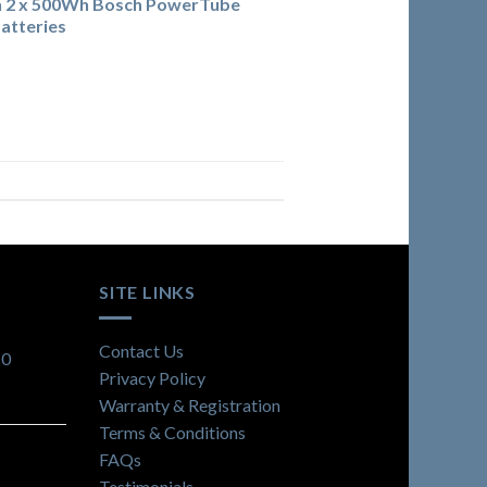
h 2 x 500Wh Bosch PowerTube
atteries
SITE LINKS
Contact Us
10
Privacy Policy
Warranty & Registration
Terms & Conditions
FAQs
Testimonials