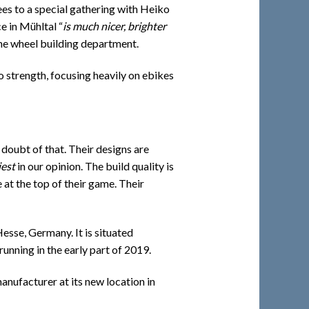
ees to a special gathering with Heiko
e in Mühltal “
is much nicer, brighter
he wheel building department.
o strength, focusing heavily on ebikes
doubt of that. Their designs are
iest
in our opinion. The build quality is
 at the top of their game. Their
esse, Germany. It is situated
unning in the early part of 2019.
manufacturer at its new location in