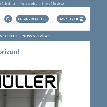
e Calculator
Accessories
News & Reviews
LOGIN / REGISTER
BASKET /
£
0
 & COLLECT
NEWS & REVIEWS
orizon!