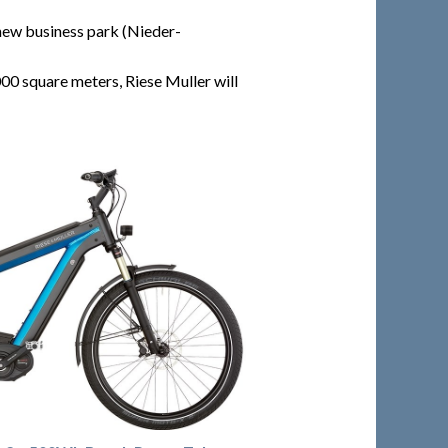
new business park (Nieder-
0 square meters, Riese Muller will