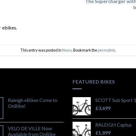
The Supercharger wit
b
r
ebikes.
This entry was posted in
News
. Bookmark the
permalink
.
FEATURED BIKES
Raleigh eBikes Come to
SCOTT Sub Sport 
OnBike!
£
3,699
RALEIGH Captus
VELO DE VILLE Now
£
1,899
Available from OnBike