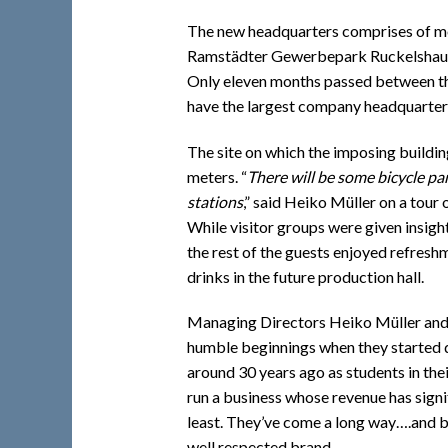
The new headquarters comprises of mor
Ramstädter Gewerbepark Ruckelshaus
Only eleven months passed between the
have the largest company headquarters
The site on which the imposing buildin
meters. “
There will be some bicycle pa
stations
,” said Heiko Müller on a tour 
While visitor groups were given insigh
the rest of the guests enjoyed refresh
drinks in the future production hall.
Managing Directors Heiko Müller and 
humble beginnings when they started 
around 30 years ago as students in thei
run a business whose revenue has signi
least. They’ve come a long way….and bu
well respected brand.