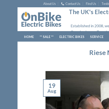
Skip
About Us
Contact Us
Find Us
Testi
to
The UK's Electr
content
Established in 2008, we
Opening hours: Tuesday
HOME
** SALE **
ELECTRIC BIKES
SERVICE
Riese 
19
Aug