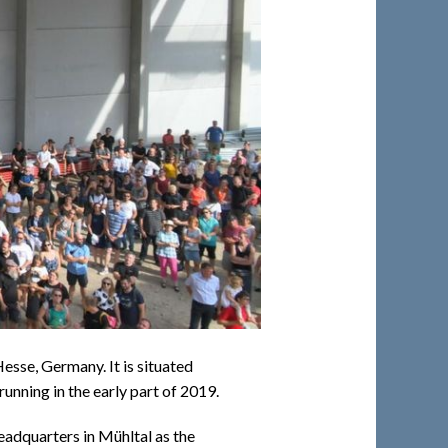
esse, Germany. It is situated
unning in the early part of 2019.
eadquarters in Mühltal as the