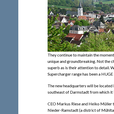
They continue to maintain the momentum
unique and groundbreaking. Not the c
superb as is their attention to detail.
Supercharger range has been a HUGE 
The new headquarters will be located in
southeast of Darmstadt from which it is
CEO Markus Riese and Heiko Müller t
Nieder-Ramstadt (a district of Mühlta