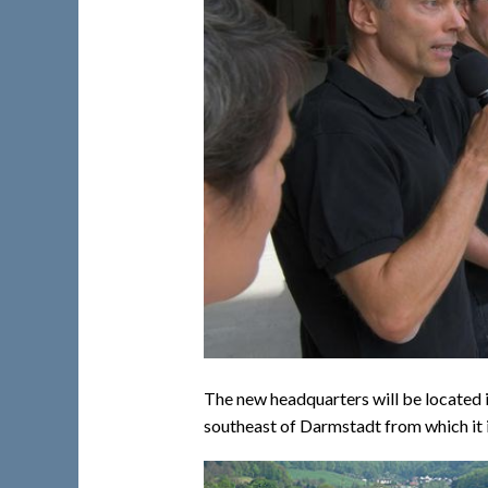
The new headquarters will be located in
southeast of Darmstadt from which it is