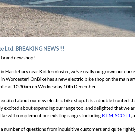
ike Ltd..BREAKING NEWS!!!
 brand new shop!
 in Hartlebury near Kidderminster, we’ve really outgrown our curre
s in Worcester! OnBike has a new electric bike shop on the main ar
public at 10.30am on Wednesday 10th December.
excited about our new electric bike shop. It is a double fronted st
ly excited about expanding our range too, and delighted that we ar
bike will complement our existing ranges including
KTM
,
SCOTT
, 
a number of questions from inquisitive customers and quite rightl