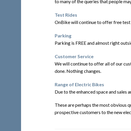
to many of the queries that people ma
Test Rides
OnBike will continue to offer free test 
Parking
Parking is FREE and almost right outsid
Customer Service
We will continue to offer all of our c
done. Nothing changes.
Range of Electric Bikes
Due to the enhanced space and sales ar
These are perhaps the most obvious que
prospective customers to the new electr