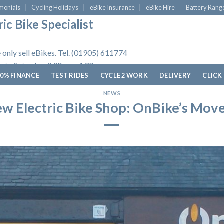
monials
Cycling Holidays
eBike Insurance
eBike Hire
Battery Rang
ic Bike Specialist
 only sell eBikes. Tel. (01905) 611774
 to Saturday, 9.30am - 4.30pm.
0% FINANCE
TEST RIDES
CYCLE 2 WORK
DELIVERY
CLICK
NEWS
w Electric Bike Shop: OnBike’s Mov