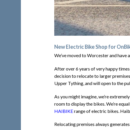
New Electric Bike Shop for OnB
We’ve moved to Worcester and have a
After over 6 years of very happy times
decision to relocate to larger premise
Upper Tything, and will open to the 
As you might imagine, we’re extremely 
room to display the bikes. We’re equal
HAIBIKE
range of electric bikes. Hai
Relocating premises always generates 