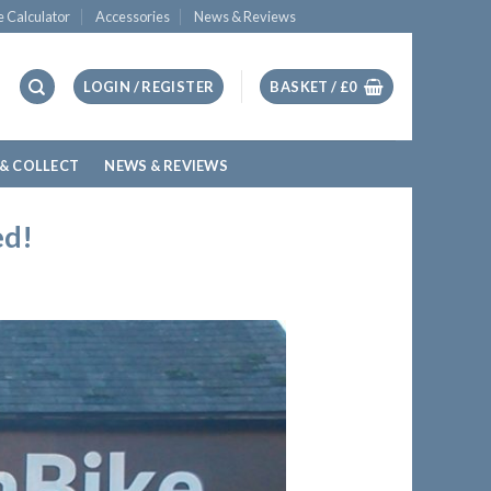
e Calculator
Accessories
News & Reviews
LOGIN / REGISTER
BASKET /
£
0
 & COLLECT
NEWS & REVIEWS
ed!