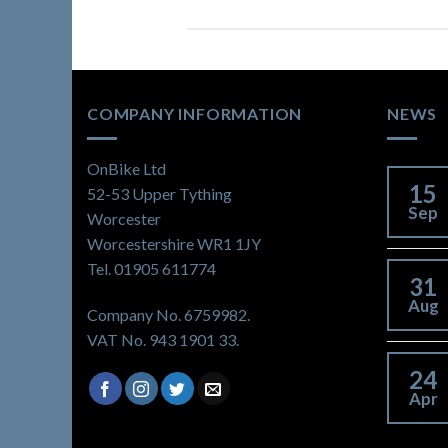
COMPANY INFORMATION
NEWS
OnBike Ltd
15
52-53 Upper Tything
Sep
Worcester
Worcestershire WR1 1JY
Tel. 01905 611774
31
Aug
Company No. 6759982.
VAT No. 943 1901 33.
24
Apr