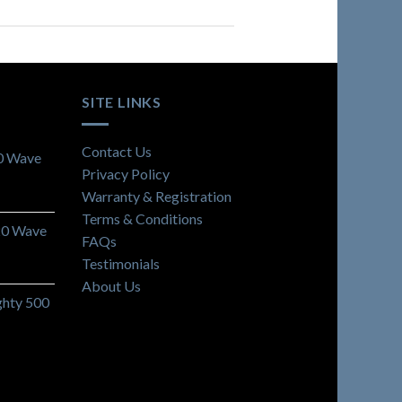
SITE LINKS
Contact Us
0 Wave
Privacy Policy
Warranty & Registration
Terms & Conditions
20 Wave
FAQs
Testimonials
About Us
hty 500