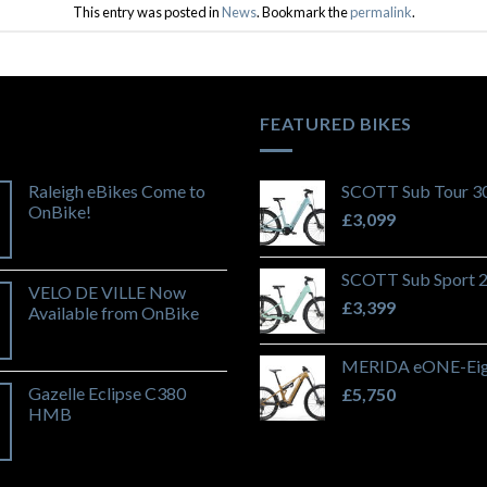
This entry was posted in
News
. Bookmark the
permalink
.
FEATURED BIKES
Raleigh eBikes Come to
SCOTT Sub Tour 3
OnBike!
£
3,099
SCOTT Sub Sport 
VELO DE VILLE Now
£
3,399
Available from OnBike
MERIDA eONE-Eig
Gazelle Eclipse C380
£
5,750
HMB