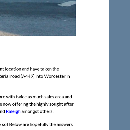
nt location and have taken the
terial road (A449) into Worcester in
ore with twice as much sales area and
e now offering the highly sought after
and
Raleigh
amongst others.
y so! Below are hopefully the answers