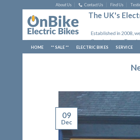
Skip
About Us
Contact Us
Find Us
Testi
to
The UK's Electr
content
Established in 2008, we
Opening hours: Tuesday
HOME
** SALE **
ELECTRIC BIKES
SERVICE
Ne
09
Dec