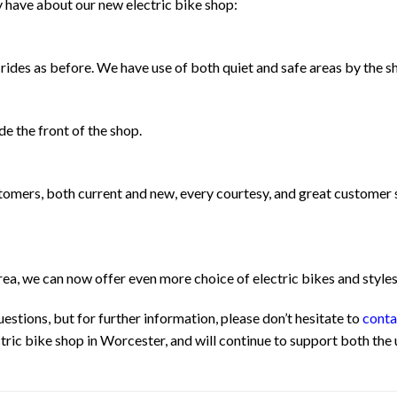
y have about our new electric bike shop:
rides as before. We have use of both quiet and safe areas by the sho
e the front of the shop.
ustomers, both current and new, every courtesy, and great customer
ea, we can now offer even more choice of electric bikes and style
stions, but for further information, please don’t hesitate to
conta
ic bike shop in Worcester, and will continue to support both the us