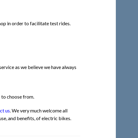
p in order to facilitate test rides.
 service as we believe we have always
s to choose from.
ct us
. We very much welcome all
e, and benefits, of electric bikes.