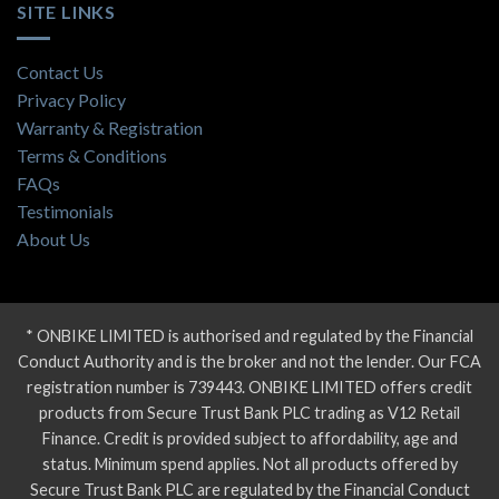
SITE LINKS
Contact Us
Privacy Policy
Warranty & Registration
Terms & Conditions
FAQs
Testimonials
About Us
* ONBIKE LIMITED is authorised and regulated by the Financial
Conduct Authority and is the broker and not the lender. Our FCA
registration number is 739443. ONBIKE LIMITED offers credit
products from Secure Trust Bank PLC trading as V12 Retail
Finance. Credit is provided subject to affordability, age and
status. Minimum spend applies. Not all products offered by
Secure Trust Bank PLC are regulated by the Financial Conduct