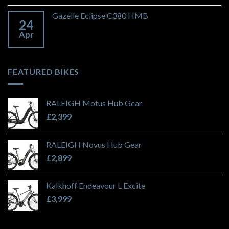
Gazelle Eclipse C380 HMB
24
Apr
FEATURED BIKES
RALEIGH Motus Hub Gear
£
2,399
RALEIGH Novus Hub Gear
£
2,899
Kalkhoff Endeavour L Excite
£
3,999