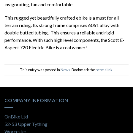
invigorating, fun and comfortable.
This rugged yet beautifully crafted ebike is a must for all
terrain riding. Its strong frame comprises 6061 alloy with
double butted tubing. This ensures a reliable and rigid
performance. With such high level components, the Scott E-
Aspect 720 Electric Bike is a real winner!
This entry was posted in
News
. Bookmark the
permalink
.
COMPANY INFORMATION
OnBike Ltd
52-53 Upper Tything
Worcester