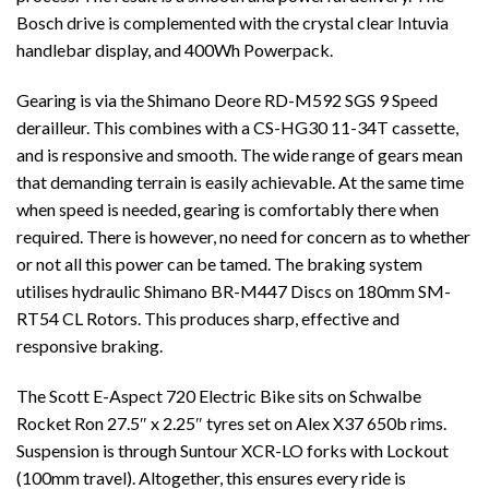
Bosch drive is complemented with the crystal clear Intuvia
handlebar display, and 400Wh Powerpack.
Gearing is via the Shimano Deore RD-M592 SGS 9 Speed
derailleur. This combines with a CS-HG30 11-34T cassette,
and is responsive and smooth. The wide range of gears mean
that demanding terrain is easily achievable. At the same time
when speed is needed, gearing is comfortably there when
required. There is however, no need for concern as to whether
or not all this power can be tamed. The braking system
utilises hydraulic Shimano BR-M447 Discs on 180mm SM-
RT54 CL Rotors. This produces sharp, effective and
responsive braking.
The Scott E-Aspect 720 Electric Bike sits on Schwalbe
Rocket Ron 27.5″ x 2.25″ tyres set on Alex X37 650b rims.
Suspension is through Suntour XCR-LO forks with Lockout
(100mm travel). Altogether, this ensures every ride is