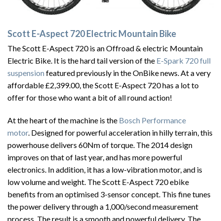
Scott E-Aspect 720 Electric Mountain Bike
The Scott E-Aspect 720 is an Offroad & electric Mountain
Electric Bike. It is the hard tail version of the
E-Spark 720 full
suspension
featured previously in the OnBike news. At a very
affordable £2,399.00, the Scott E-Aspect 720 has a lot to
offer for those who want a bit of all round action!
At the heart of the machine is the
Bosch Performance
motor
. Designed for powerful acceleration in hilly terrain, this
powerhouse delivers 60Nm of torque. The 2014 design
improves on that of last year, and has more powerful
electronics. In addition, it has a low-vibration motor, and is
low volume and weight. The Scott E-Aspect 720 ebike
benefits from an optimised 3-sensor concept. This fine tunes
the power delivery through a 1,000/second measurement
process. The result is a smooth and powerful delivery. The