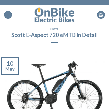
Skip
to
content
NEWS
Scott E-Aspect 720 eMTB in Detail
10
May