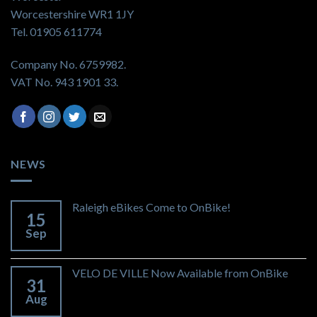
Worcestershire WR1 1JY
Tel. 01905 611774
Company No. 6759982.
VAT No. 943 1901 33.
NEWS
Raleigh eBikes Come to OnBike!
15
Sep
VELO DE VILLE Now Available from OnBike
31
Aug