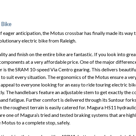
 Bike
 eager anticipation, the Motus crossbar has finally made its way 
olutionary electric bike from Raleigh.
lity and finish on the entire bike are fantastic. If you look into gre
components at a very affordable price. One of the major differenc
er is the SRAM 10-speed Via Centro gearing.
This delivers beautifu
 to suit every situation. The ergonomics of the Motus ensure a ver
l appeal to everyone looking for an easy to ride touring electric bi
tly. The handlebars feature an adjustable stem to get exactly the co
and fatigue. Further comfort is delivered through its Suntour fork
n the roughest terrain is easily catered for.
Magura HS11 hydraulic
re one of Magura’s tried and tested braking systems that are high
e Motus to a complete stop, safely.