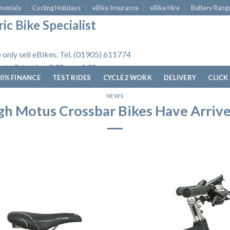
monials
Cycling Holidays
eBike Insurance
eBike Hire
Battery Rang
ic Bike Specialist
 only sell eBikes. Tel. (01905) 611774
 to Saturday, 9.30am - 4.30pm.
0% FINANCE
TEST RIDES
CYCLE 2 WORK
DELIVERY
CLICK
NEWS
gh Motus Crossbar Bikes Have Arri