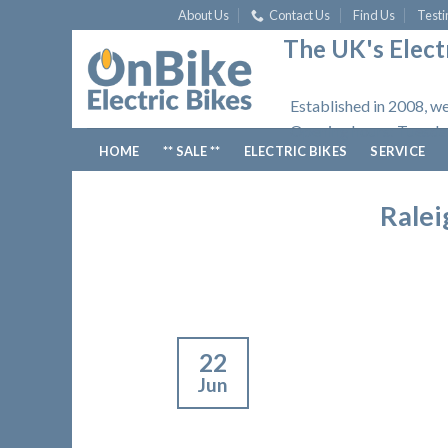
Skip
About Us
Contact Us
Find Us
Testi
to
The UK's Electr
content
Established in 2008, we
Opening hours: Tuesday
HOME
** SALE **
ELECTRIC BIKES
SERVICE
Ralei
22
Jun