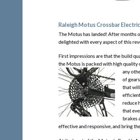
Raleigh Motus Crossbar Electric
The Motus has landed! After months of
delighted with every aspect of this rev
First impressions are that the build qua
the Motus is packed with high quality 
any oth
of gears
that wil
efficien
reduce h
that eve
brakes a
effective and responsive, and bring th