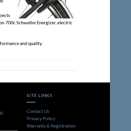
ly
spects
g on 700c Schwalbe Energizer, electric
rformance and quality.
SITE LINKS
Contact Us
30
Privacy Policy
Warranty & Registration