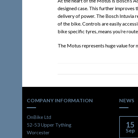
At the heart of the Motus is Bosch’s Ac
designed case. This further improves t
delivery of power. The Bosch Intuvia r
of the bike. Controls are easily access
bike specific tyres, means you’re route
The Motus represents huge value for m
COMPANY INFORMATION
NEWS
OnBike Ltd
15
52-53 Upper Tything
Sep
Worcester