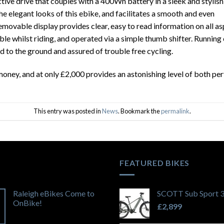
tive drive that couples with a 400Wh battery in a sleek and stylish
he elegant looks of this ebike, and facilitates a smooth and even
emovable display provides clear, easy to read information on all a
ible whilst riding, and operated via a simple thumb shifter. Runnin
d to the ground and assured of trouble free cycling.
oney, and at only £2,000 provides an astonishing level of both pe
This entry was posted in
News
. Bookmark the
permalink
.
FEATURED BIKES
Raleigh eBikes Come to
SCOTT Sub Sport 
OnBike!
£
2,899