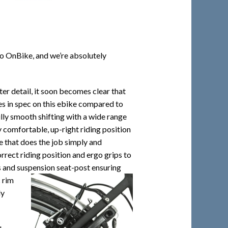
to OnBike, and we’re absolutely
ater detail, it soon becomes clear that
es in spec on this ebike compared to
lly smooth shifting with a wide range
y comfortable, up-right riding position
ke that does the job simply and
rrect riding position and ergo grips to
s and suspension seat-post ensuring
 rim
ly