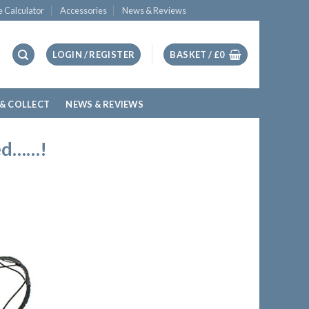
e Calculator
Accessories
News & Reviews
LOGIN / REGISTER
BASKET /
£
0
 & COLLECT
NEWS & REVIEWS
ved……!