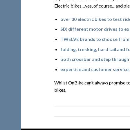
Electric bikes…yes, of course…and ple
over 30 electric bikes to test rid
SIX different motor drives to e
TWELVE brands to choose from
folding, trekking, hard tail and f
both crossbar and step through 
expertise and customer service,
Whilst OnBike can’t always promise to
bikes.