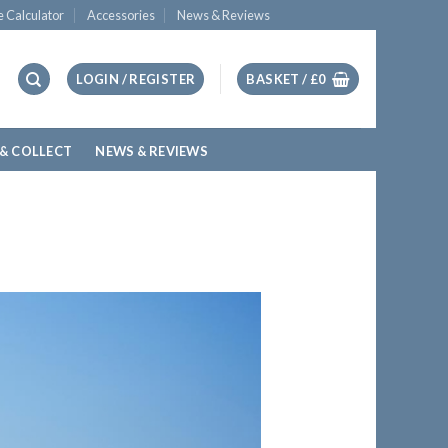
e Calculator
Accessories
News & Reviews
LOGIN / REGISTER
BASKET /
£
0
 & COLLECT
NEWS & REVIEWS