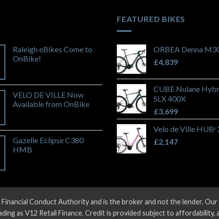
FEATURED BIKES
Raleigh eBikes Come to
ORBEA Denna M30
OnBike!
£
4,839
CUBE Nulane Hybr
VELO DE VILLE Now
SLX 400X
Available from OnBike
£
3,699
Velo de Ville HUBᵉ
Gazelle Eclipse C380
£
2,147
HMB
 Financial Conduct Authority and is the broker and not the lender. O
ng as V12 Retail Finance. Credit is provided subject to affordability,