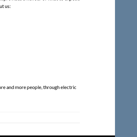
ut us:
re and more people, through electric