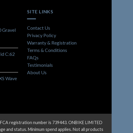
SITE LINKS
Contact Us
 Gravel
Privacy Policy
Warranty & Registration
Terms & Conditions
id C:62
FAQs
Testimonials
About Us
 XS Wave
ur FCA registration number is 739443. ONBIKE LIMITED
 age and status. Minimum spend applies. Not all products