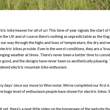
ric bike heaven for all of us! This time of year signals the start o
in the UK and of course there’s nothing as unpredictable as the Engl
our way through the highs and lows of temperature, the dry and wet
lectric bikes provide. Even in the worst conditions, they are a ‘tru
enging weather at times. There’s never been a better time to consi
 good, and the designs have never been so aesthetically pleasing. T
rdened electric mountain bike enthusiast.
unny days’ since our move to Worcester. We’ve completed our first 
he huge level of enthusiasm people have shown for electric bikes. 
it yet, there’s a neat little video on the homepage of the website t