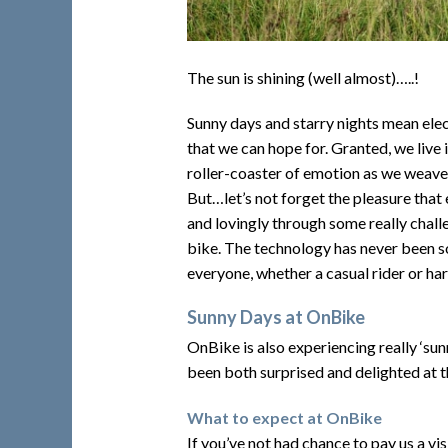
The sun is shining (well almost)…..!
Sunny days and starry nights mean elect
that we can hope for. Granted, we live 
roller-coaster of emotion as we weave 
But…let’s not forget the pleasure that e
and lovingly through some really chall
bike. The technology has never been so
everyone, whether a casual rider or ha
Sunny Days at OnBike
OnBike is also experiencing really ‘s
been both surprised and delighted at t
What to expect at OnBike
If you’ve not had chance to pay us a vis