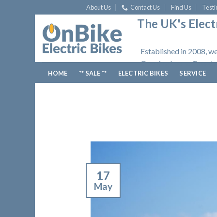
Skip
About Us
Contact Us
Find Us
Testi
to
The UK's Electr
content
Established in 2008, we
Opening hours: Tuesday
HOME
** SALE **
ELECTRIC BIKES
SERVICE
17
May