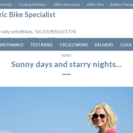
monials
Cycling Holidays
eBike Insurance
eBike Hire
Battery Rang
ic Bike Specialist
 only sell eBikes. Tel. (01905) 611774
 to Saturday, 9.30am - 4.30pm.
0% FINANCE
TEST RIDES
CYCLE 2 WORK
DELIVERY
CLICK
NEWS
Sunny days and starry nights…