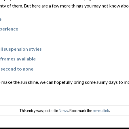
nty of them. But here are a few more things you may not know abo
e
xperience
ull suspension styles
frames available
 second to none
 make the sun shine, we can hopefully bring some sunny days to mo
This entry was posted in
News
. Bookmark the
permalink
.