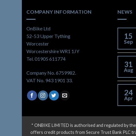
COMPANY INFORMATION
NEWS
OnBike Ltd
15
52-53 Upper Tything
Sep
Worcester
Worcestershire WR1 1JY
Tel. 01905 611774
31
Aug
Company No. 6759982.
VAT No. 943 1901 33.
24
Apr
* ONBIKE LIMITED is authorised and regulated by the
offers credit products from Secure Trust Bank PLC tradi