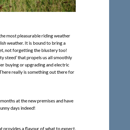
f the most pleasurable riding weather
ish weather. It is bound to bring a
, not forgetting the blustery too!
sty steed’ that propels us all smoothly
der buying or upgrading and electric
here really is something out there for
6 months at the new premises and have
Sunny days indeed!
hat provides a flavour of what to expect.