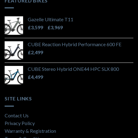
FEATURED BIKES
Gazelle Ultimate T11
Price
£
3,599
–
£
3,969
range:
£3,599
CUBE Reaction Hybrid Performance 600 FE
through
£
2,499
£3,969
CUBE Stereo Hybrid ONE44 HPC SLX 800
£
4,499
SITE LINKS
Contact Us
Privacy Policy
Warranty & Registration