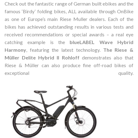
Check out the fantastic range of German built ebikes and the
famous ‘Birdy’ folding bikes, ALL available through OnBike
as one of Europe’s main Riese Muller dealers. Each of the
bikes has achieved outstanding results in various tests and
received recommendations or special awards – a real eye
catching example is the
blueLABEL Wave Hybrid
Harmony
, featuring the latest technology.
The Riese &
Müller Delite Hybrid II Rohloff
demonstrates also that
Riese & Müller can also produce fine off-road bikes of
exceptional quality.