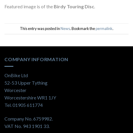
Featured image is of the
Birdy Touring Disc
.
This entry was posted in
News
. Bookmark the
permalink
.
COMPANY INFORMATION
OnBike Ltd
52-53 Upper Tything
Worcester
Worcestershire WR1 1JY
Tel. 01905 611774
Company No. 6759982.
VAT No. 943 1901 33.