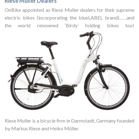
Riese Muller Dealers
OnBike appointed as Riese Muller dealers for their supreme
electric bikes (incorporating the blueLABEL brand)……and
the world renowned ‘Birdy’ folding bikes too!
Riese Muller is a bicycle firm in Darmstadt, Germany founded
by Markus Riese and Heiko Müller.