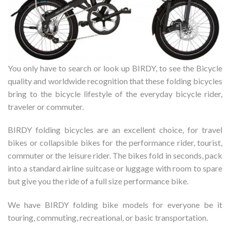
You only have to search or look up BIRDY, to see the Bicycle
quality and worldwide recognition that these folding bicycles
bring to the bicycle lifestyle of the everyday bicycle rider,
traveler or commuter.
BIRDY folding bicycles are an excellent choice, for travel
bikes or collapsible bikes for the performance rider, tourist,
commuter or the leisure rider. The bikes fold in seconds, pack
into a standard airline suitcase or luggage with room to spare
but give you the ride of a full size performance bike.
We have BIRDY folding bike models for everyone be it
touring, commuting, recreational, or basic transportation.