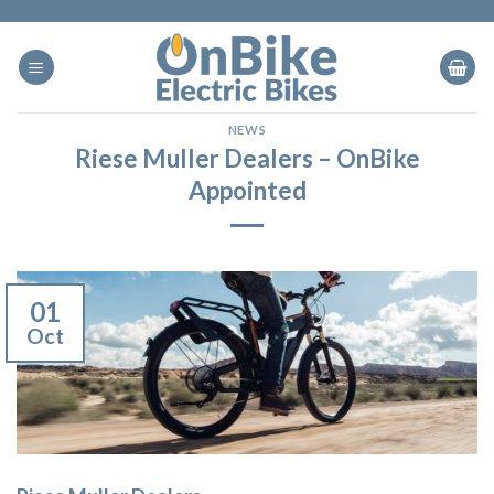
Skip
to
content
NEWS
Riese Muller Dealers – OnBike
Appointed
01
Oct