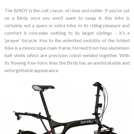
The BIRDY is the cult classic of riese und müller. If you’ve sat
on a Birdy once you won’t want to swap it: this bike is
certainly not a spare or extra bike. In its riding pleasure and
comfort it concedes nothing to its larger siblings – it’s a
‘proper’ bicycle. Key to the unlimited mobility of the folded
bike is a monocoque main frame, formed from two aluminium
half-shells which are precision robot-welded together. With
its flowing free-form lines the Birdy has an unmistakable and
unforgettable appearance.