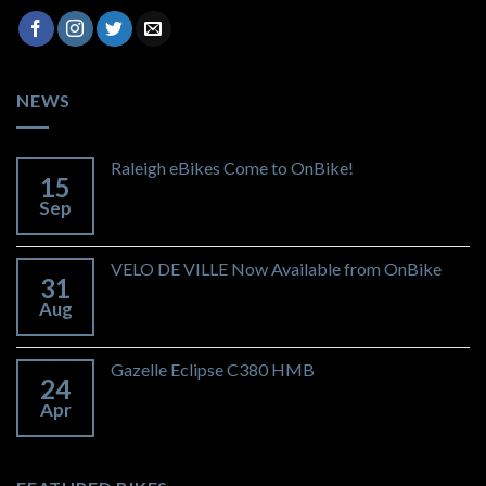
NEWS
Raleigh eBikes Come to OnBike!
15
Sep
VELO DE VILLE Now Available from OnBike
31
Aug
Gazelle Eclipse C380 HMB
24
Apr