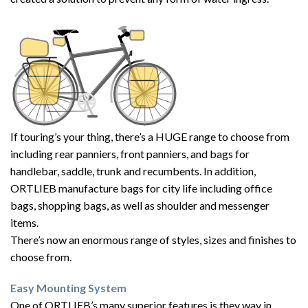
If touring’s your thing, there’s a HUGE range to choose from
including rear panniers, front panniers, and bags for
handlebar, saddle, trunk and recumbents. In addition,
ORTLIEB manufacture bags for city life including office
bags, shopping bags, as well as shoulder and messenger
items.
There’s now an enormous range of styles, sizes and finishes to
choose from.
Easy Mounting System
One of ORTLIEB’s many superior features is they way in