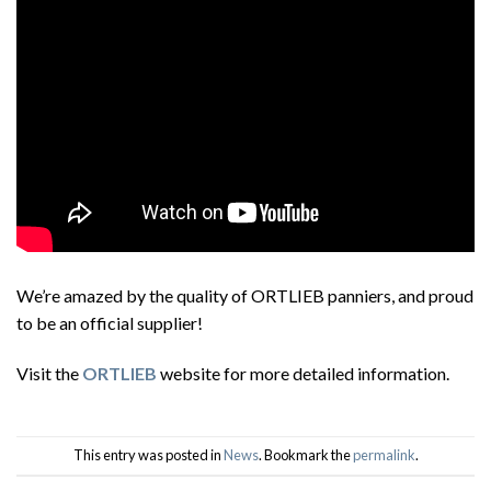
We’re amazed by the quality of ORTLIEB panniers, and proud
to be an official supplier!
Visit the
ORTLIEB
website for more detailed information.
This entry was posted in
News
. Bookmark the
permalink
.