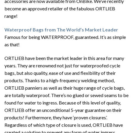
accessories are now available from OnBike. We’ve recently
become an approved retailer of the fabulous ORTLIEB
range!
Waterproof Bags from The World’s Market Leader
Famous for being WATERPROOF, guaranteed. It’s as simple
as that!
ORTLIEB have been the market leader in this area for many
years. They are renowned not just for waterproofed cycle
bags, but also quality, ease of use and flexibility of their
products. Thanks to a high-frequency welding method,
ORTLIEB panniers as well as their huge range of cycle bags,
are totally waterproof. There’s no glued or sewed seams to be
found for water to ingress. Because of this level of quality,
ORTLIEB offer an unconditional 5-year guarantee on their
products! Furthermore, they have ‘proven closures’.
Regardless of which type of closure is used, ORTLIEB have
created a solution to prevent any form of water ingress.