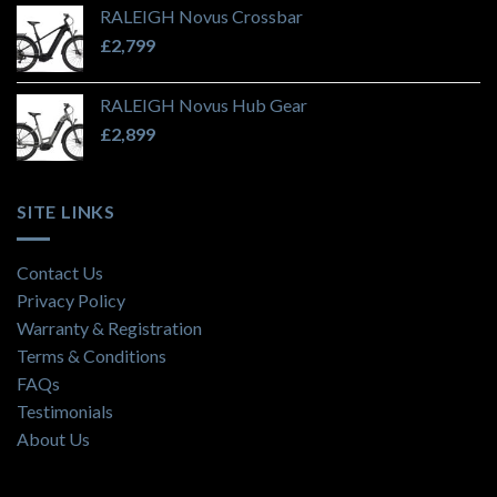
RALEIGH Novus Crossbar
£
2,799
RALEIGH Novus Hub Gear
£
2,899
SITE LINKS
Contact Us
Privacy Policy
Warranty & Registration
Terms & Conditions
FAQs
Testimonials
About Us