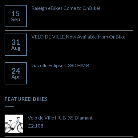
Raleigh eBikes Come to OnBike!
15
Sep
VELO DE VILLE Now Available from OnBike
31
Aug
Gazelle Eclipse C380 HMB
24
Apr
FEATURED BIKES
Velo de Ville HUBᵉ XS Diamant
£
2,108