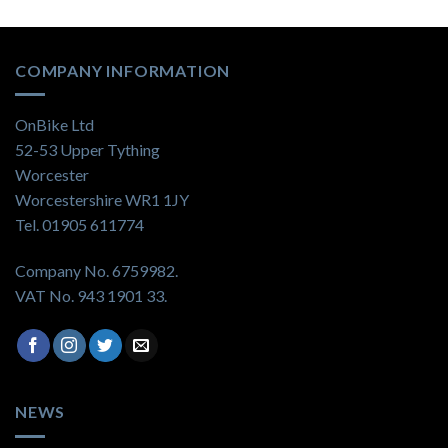
COMPANY INFORMATION
OnBike Ltd
52-53 Upper Tything
Worcester
Worcestershire WR1 1JY
Tel. 01905 611774
Company No. 6759982.
VAT No. 943 1901 33.
NEWS