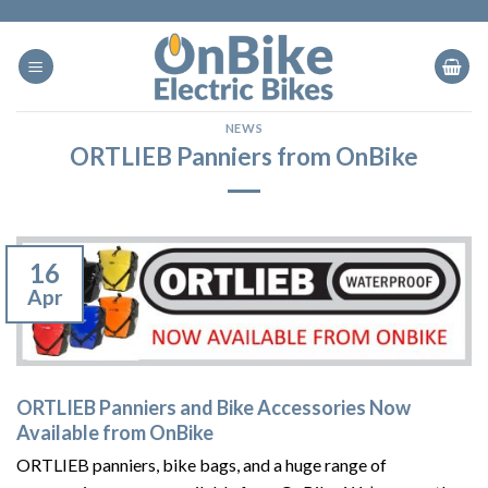
Skip
to
content
NEWS
ORTLIEB Panniers from OnBike
16
Apr
ORTLIEB Panniers and Bike Accessories Now
Available from OnBike
ORTLIEB panniers, bike bags, and a huge range of