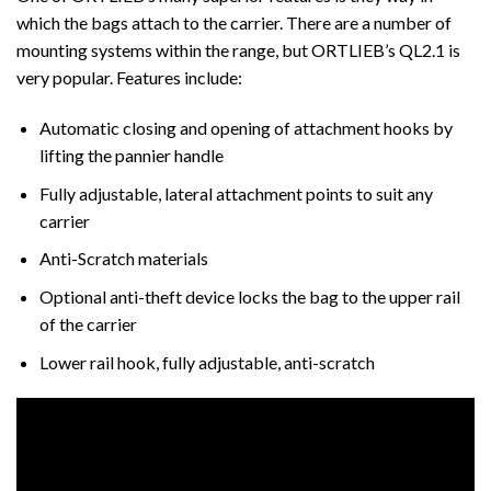
which the bags attach to the carrier. There are a number of
mounting systems within the range, but ORTLIEB’s QL2.1 is
very popular. Features include:
Automatic closing and opening of attachment hooks by
lifting the pannier handle
Fully adjustable, lateral attachment points to suit any
carrier
Anti-Scratch materials
Optional anti-theft device locks the bag to the upper rail
of the carrier
Lower rail hook, fully adjustable, anti-scratch