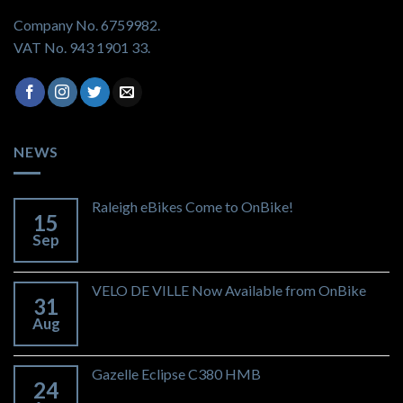
Company No. 6759982.
VAT No. 943 1901 33.
NEWS
Raleigh eBikes Come to OnBike!
15
Sep
VELO DE VILLE Now Available from OnBike
31
Aug
Gazelle Eclipse C380 HMB
24