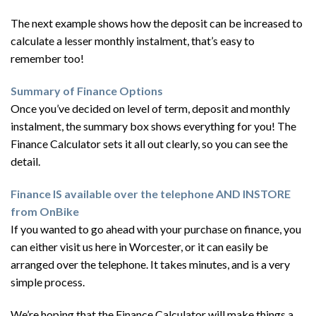
The next example shows how the deposit can be increased to
calculate a lesser monthly instalment, that’s easy to
remember too!
Summary of Finance Options
Once you’ve decided on level of term, deposit and monthly
instalment, the summary box shows everything for you! The
Finance Calculator sets it all out clearly, so you can see the
detail.
Finance IS available over the telephone AND INSTORE
from OnBike
If you wanted to go ahead with your purchase on finance, you
can either visit us here in Worcester, or it can easily be
arranged over the telephone. It takes minutes, and is a very
simple process.
We’re hoping that the Finance Calculator will make things a