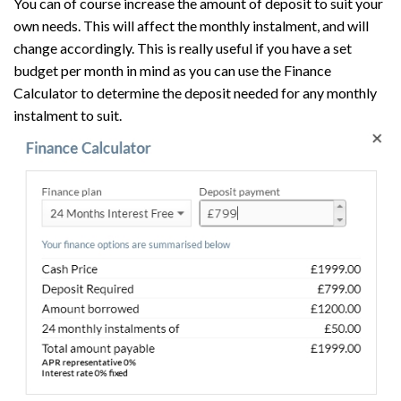
You can of course increase the amount of deposit to suit your
own needs. This will affect the monthly instalment, and will
change accordingly. This is really useful if you have a set
budget per month in mind as you can use the Finance
Calculator to determine the deposit needed for any monthly
instalment to suit.