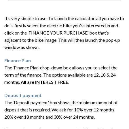
It’s very simple to use. To launch the calculator, all you have to
do is firstly select the electric bike you’re interested in and
click on the ‘FINANCE YOUR PURCHASE’ box that’s
adjacent to the bike image. This will then launch the pop-up
window as shown.
Finance Plan
The ‘Finance Plan’ drop-down box allows you to select the
term of the finance. The options available are 12, 18 & 24
months.
All are INTEREST FREE
.
Deposit payment
The ‘Deposit payment’ box shows the minimum amount of
deposit that is required. We ask for 10% over 12 months,
20% over 18 months and 30% over 24 months.