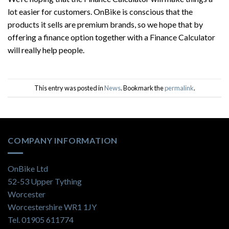
lot easier for customers. OnBike is conscious that the
products it sells are premium brands, so we hope that by
offering a finance option together with a Finance Calculator
will really help people.
This entry was posted in
News
. Bookmark the
permalink
.
COMPANY INFORMATION
OnBike Ltd
52-53 Upper Tything
Worcester
Worcestershire WR1 1JY
Tel. 01905 611774