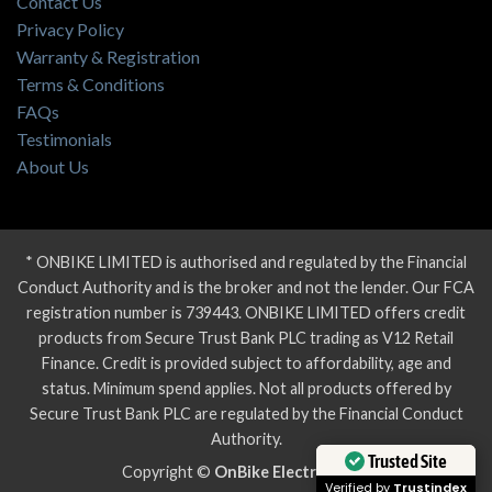
Contact Us
Privacy Policy
Warranty & Registration
Terms & Conditions
FAQs
Testimonials
About Us
* ONBIKE LIMITED is authorised and regulated by the Financial
Conduct Authority and is the broker and not the lender. Our FCA
registration number is 739443. ONBIKE LIMITED offers credit
products from Secure Trust Bank PLC trading as V12 Retail
Finance. Credit is provided subject to affordability, age and
status. Minimum spend applies. Not all products offered by
Secure Trust Bank PLC are regulated by the Financial Conduct
Authority.
Trusted Site
Copyright ©
OnBike Electric Bikes
Verified by
Trustindex