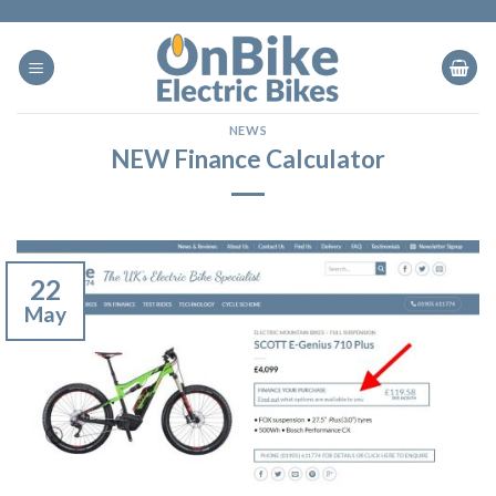
Skip
to
content
NEWS
NEW Finance Calculator
22
May