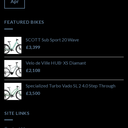
Apr
FEATURED BIKES
SCOTT Sub Sport 20 Wave
£
3,399
Velo de Ville HUBᵉ XS Diamant
£
2,108
Specialized Turbo Vado SL 2 4.0 Step Through
£
3,500
SITE LINKS