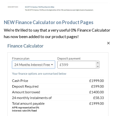
NEW Finance Calculator on Product Pages
We’re thrilled to say that a very useful 0% Finance Calculator
has now been added to our product pages!