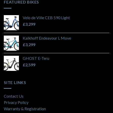
FEATURED BIKES
Velo de Ville CEB 590 Light
£
3,299
Kalkhoff Endeavour L Move
£
3,299
GHOST E-Teru
£
2,599
SITE LINKS
Contact Us
Privacy Policy
Warranty & Registration