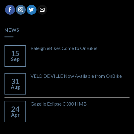
NEWS
Raleigh eBikes Come to OnBike!
15
Sep
VELO DE VILLE Now Available from OnBike
31
Aug
Gazelle Eclipse C380 HMB
24
Apr