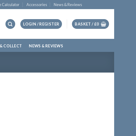
e Calculator
Accessories
News & Reviews
LOGIN / REGISTER
BASKET /
£
0
 & COLLECT
NEWS & REVIEWS