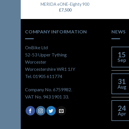
MERIDA eONE-Eighty 900
£
7,500
COMPANY INFORMATION
NEWS
OnBike Ltd
15
52-53 Upper Tything
Sep
Worcester
Worcestershire WR1 1JY
Tel. 01905 611774
31
Aug
Company No. 6759982.
VAT No. 943 1901 33.
24
Apr