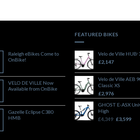
FEATURED BIKES
Raleigh eBikes Come to
Velo de Ville HUBᵉ
OnBike!
£
2,147
Velo de Ville AEB 
VELO DE VILLE Now
Classic XS
Available from OnBike
£
2,976
GHOST E-ASX Univ
High
Gazelle Eclipse C380
HMB
Original
Cur
£
4,349
£
3,599
price
pric
was:
is:
£4,349.
£3,5