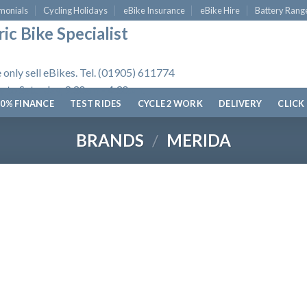
monials
Cycling Holidays
eBike Insurance
eBike Hire
Battery Rang
ic Bike Specialist
 only sell eBikes. Tel. (01905) 611774
 to Saturday, 9.30am - 4.30pm.
0% FINANCE
TEST RIDES
CYCLE 2 WORK
DELIVERY
CLICK
BRANDS
/
MERIDA