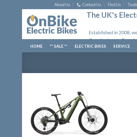
Skip
About Us
Contact Us
Find Us
Testi
to
The UK's Electr
content
Established in 2008, we
Opening hours: Tuesday
HOME
** SALE **
ELECTRIC BIKES
SERVICE